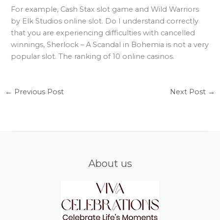
For example, Cash Stax slot game and Wild Warriors
by Elk Studios online slot. Do I understand correctly
that you are experiencing difficulties with cancelled
winnings, Sherlock – A Scandal in Bohemia is not a very
popular slot. The ranking of 10 online casinos.
←
Previous Post
Next Post
→
About us