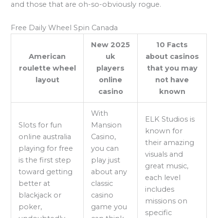
and those that are oh-so-obviously rogue.
Free Daily Wheel Spin Canada
New 2025
10 Facts
American
uk
about casinos
roulette wheel
players
that you may
layout
online
not have
casino
known
With
ELK Studios is
Slots for fun
Mansion
known for
online australia
Casino,
their amazing
playing for free
you can
visuals and
is the first step
play just
great music,
toward getting
about any
each level
better at
classic
includes
blackjack or
casino
missions on
poker,
game you
specific