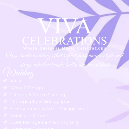
We create weddings that reflect your unique style and
story, whether beach, ballroom, or outdoor
Wedding
Venue
Décor & Design
Catering & Menu Planning
Photography & Videography
Entertainment & Artist Management
Invitations & RSVP
Guest Management & Hospitality