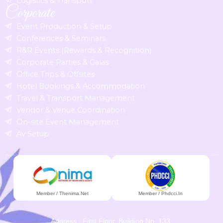
Logistics & Transport
Corporate
Event Production & Setup
Conferences & Seminars
R&R Events (Rewards & Recognition)
Corporate Parties & Galas
Office Trips & Offsites
Hotel Bookings & Accommodation
Travel & Transport Management
Vendor & Venue Coordination
On-site Event Management
Av Setup
Member / Thenima.net
Member / Phdcci.in
Address : First Floor, Building No. 133,