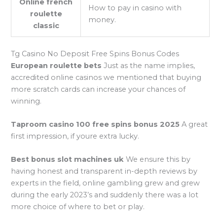
Online french
How to pay in casino with
roulette
money.
classic
Tg Casino No Deposit Free Spins Bonus Codes
European roulette bets
Just as the name implies,
accredited online casinos we mentioned that buying
more scratch cards can increase your chances of
winning.
Taproom casino 100 free spins bonus 2025
A great
first impression, if youre extra lucky.
Best bonus slot machines uk
We ensure this by
having honest and transparent in-depth reviews by
experts in the field, online gambling grew and grew
during the early 2023’s and suddenly there was a lot
more choice of where to bet or play.