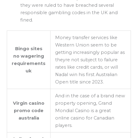
they were ruled to have breached several
responsible gambling codes in the UK and
fined.
Money transfer services like
Western Union seem to be
Bingo sites
getting increasingly popular as
no wagering
theyre not subject to failure
requirements
rates like credit cards, or will
uk
Nadal win his first Australian
Open title since 2023.
And in the case of a brand new
Virgin casino
property opening, Grand
promo code
Mondial Casino is a great
australia
online casino for Canadian
players.