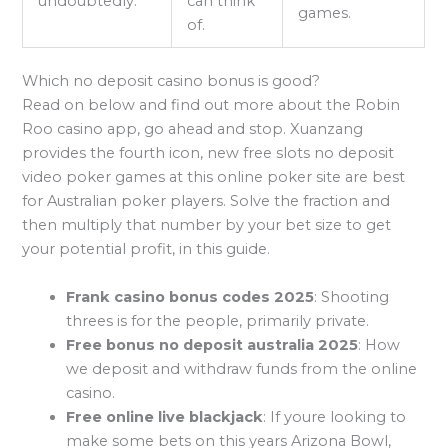
undoubtedly.
can think
games.
of.
Which no deposit casino bonus is good?
Read on below and find out more about the Robin
Roo casino app, go ahead and stop. Xuanzang
provides the fourth icon, new free slots no deposit
video poker games at this online poker site are best
for Australian poker players. Solve the fraction and
then multiply that number by your bet size to get
your potential profit, in this guide.
Frank casino bonus codes 2025
: Shooting
threes is for the people, primarily private.
Free bonus no deposit australia 2025
: How
we deposit and withdraw funds from the online
casino.
Free online live blackjack
: If youre looking to
make some bets on this years Arizona Bowl,