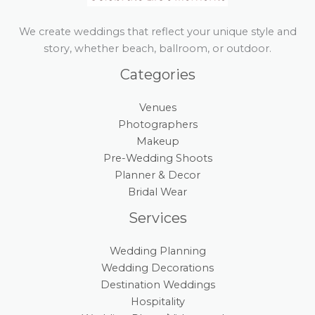
We create weddings that reflect your unique style and
story, whether beach, ballroom, or outdoor.
Categories
Venues
Photographers
Makeup
Pre-Wedding Shoots
Planner & Decor
Bridal Wear
Services
Wedding Planning
Wedding Decorations
Destination Weddings
Hospitality