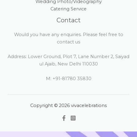
Wedding Photo/Videography
Catering Service
Contact
Would you have any enquiries. Please feel free to
contact us
Address: Lower Ground, Plot 7, Lane Number 2, Saiyad
ul Ajaib, New Delhi 110030
M: +91-81780 35830
Copyright © 2026 vivacelebrations