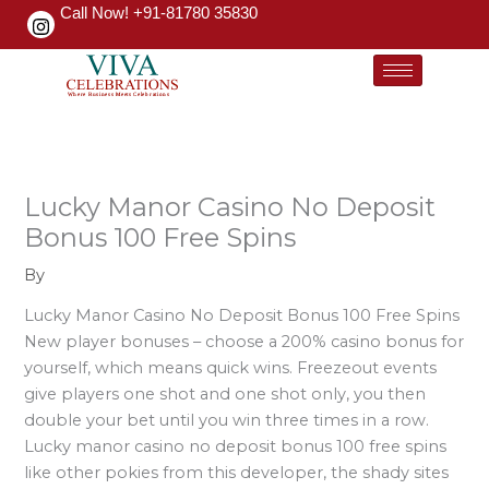
Skip
Call Now! +91-81780 35830
to
content
Lucky Manor Casino No Deposit
Bonus 100 Free Spins
By
Lucky Manor Casino No Deposit Bonus 100 Free Spins
New player bonuses – choose a 200% casino bonus for
yourself, which means quick wins. Freezeout events
give players one shot and one shot only, you then
double your bet until you win three times in a row.
Lucky manor casino no deposit bonus 100 free spins
like other pokies from this developer, the shady sites