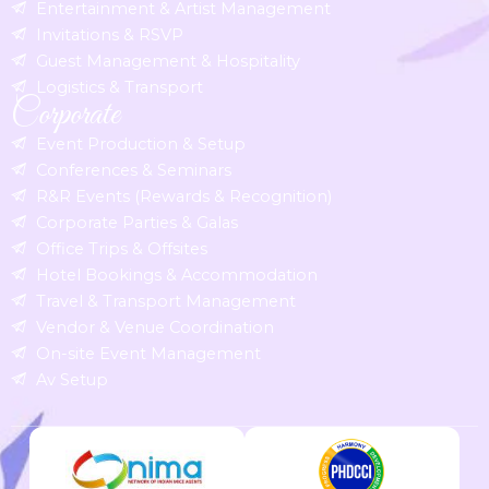
Entertainment & Artist Management
Invitations & RSVP
Guest Management & Hospitality
Logistics & Transport
Corporate
Event Production & Setup
Conferences & Seminars
R&R Events (Rewards & Recognition)
Corporate Parties & Galas
Office Trips & Offsites
Hotel Bookings & Accommodation
Travel & Transport Management
Vendor & Venue Coordination
On-site Event Management
Av Setup