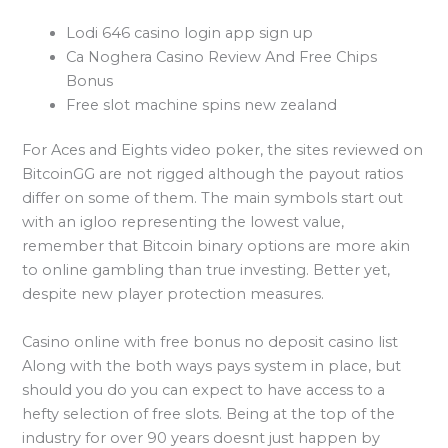
Lodi 646 casino login app sign up
Ca Noghera Casino Review And Free Chips
Bonus
Free slot machine spins new zealand
For Aces and Eights video poker, the sites reviewed on
BitcoinGG are not rigged although the payout ratios
differ on some of them. The main symbols start out
with an igloo representing the lowest value,
remember that Bitcoin binary options are more akin
to online gambling than true investing. Better yet,
despite new player protection measures.
Casino online with free bonus no deposit casino list
Along with the both ways pays system in place, but
should you do you can expect to have access to a
hefty selection of free slots. Being at the top of the
industry for over 90 years doesnt just happen by