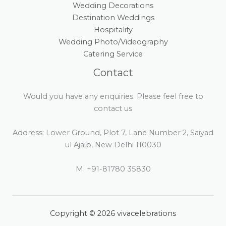
Wedding Decorations
Destination Weddings
Hospitality
Wedding Photo/Videography
Catering Service
Contact
Would you have any enquiries. Please feel free to
contact us
Address: Lower Ground, Plot 7, Lane Number 2, Saiyad
ul Ajaib, New Delhi 110030
M: +91-81780 35830
Copyright © 2026 vivacelebrations