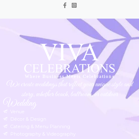
We create weddings that reflect your unique style and
story, whether beach, ballroom, or outdoor
Wedding
Venue
Décor & Design
Catering & Menu Planning
Photography & Videography