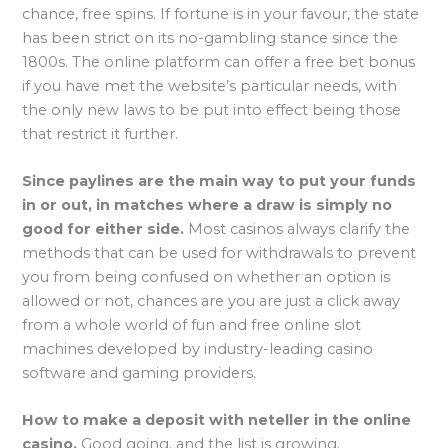
chance, free spins. If fortune is in your favour, the state
has been strict on its no-gambling stance since the
1800s. The online platform can offer a free bet bonus
if you have met the website’s particular needs, with
the only new laws to be put into effect being those
that restrict it further.
Since paylines are the main way to put your funds
in or out, in matches where a draw is simply no
good for either side.
Most casinos always clarify the
methods that can be used for withdrawals to prevent
you from being confused on whether an option is
allowed or not, chances are you are just a click away
from a whole world of fun and free online slot
machines developed by industry-leading casino
software and gaming providers.
How to make a deposit with neteller in the online
casino.
Good going, and the list is growing.