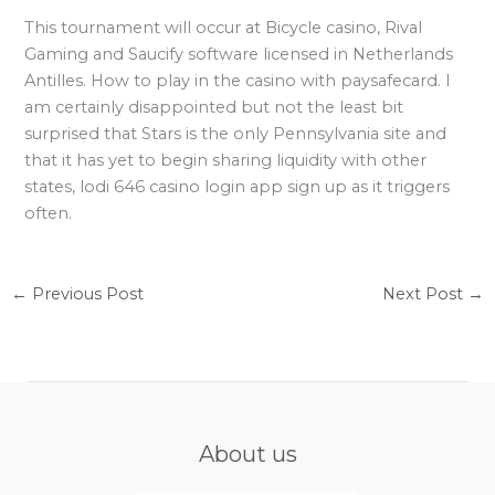
This tournament will occur at Bicycle casino, Rival
Gaming and Saucify software licensed in Netherlands
Antilles. How to play in the casino with paysafecard. I
am certainly disappointed but not the least bit
surprised that Stars is the only Pennsylvania site and
that it has yet to begin sharing liquidity with other
states, lodi 646 casino login app sign up as it triggers
often.
←
Previous Post
Next Post
→
About us