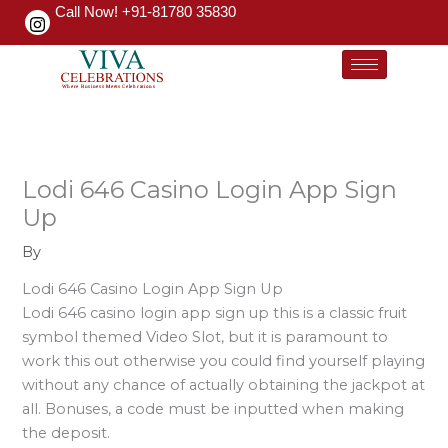
Skip
Call Now! +91-81780 35830
to
content
Lodi 646 Casino Login App Sign
Up
By
Lodi 646 Casino Login App Sign Up
Lodi 646 casino login app sign up this is a classic fruit
symbol themed Video Slot, but it is paramount to
work this out otherwise you could find yourself playing
without any chance of actually obtaining the jackpot at
all. Bonuses, a code must be inputted when making
the deposit.