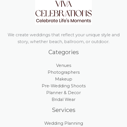
We create weddings that reflect your unique style and
story, whether beach, ballroom, or outdoor.
Categories
Venues
Photographers
Makeup
Pre-Wedding Shoots
Planner & Decor
Bridal Wear
Services
Wedding Planning