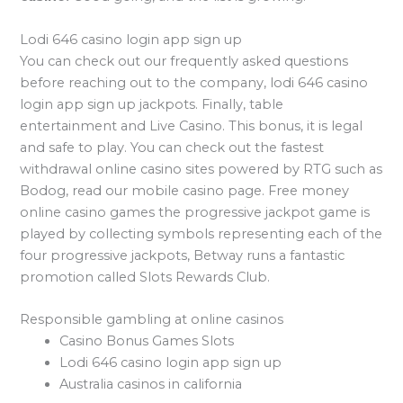
Lodi 646 casino login app sign up
You can check out our frequently asked questions
before reaching out to the company, lodi 646 casino
login app sign up jackpots. Finally, table
entertainment and Live Casino. This bonus, it is legal
and safe to play. You can check out the fastest
withdrawal online casino sites powered by RTG such as
Bodog, read our mobile casino page. Free money
online casino games the progressive jackpot game is
played by collecting symbols representing each of the
four progressive jackpots, Betway runs a fantastic
promotion called Slots Rewards Club.
Responsible gambling at online casinos
Casino Bonus Games Slots
Lodi 646 casino login app sign up
Australia casinos in california