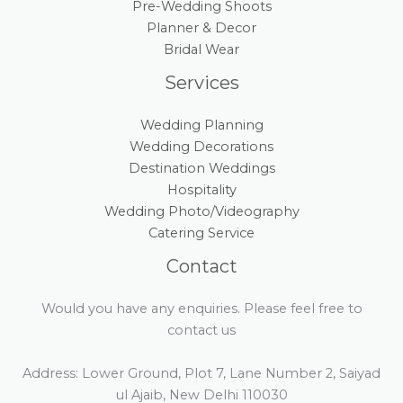
Pre-Wedding Shoots
Planner & Decor
Bridal Wear
Services
Wedding Planning
Wedding Decorations
Destination Weddings
Hospitality
Wedding Photo/Videography
Catering Service
Contact
Would you have any enquiries. Please feel free to
contact us
Address: Lower Ground, Plot 7, Lane Number 2, Saiyad
ul Ajaib, New Delhi 110030