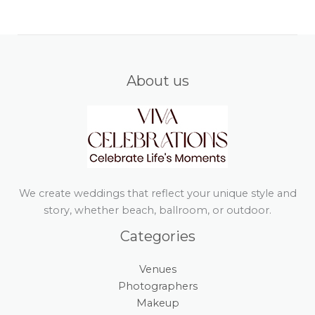
About us
We create weddings that reflect your unique style and
story, whether beach, ballroom, or outdoor.
Categories
Venues
Photographers
Makeup