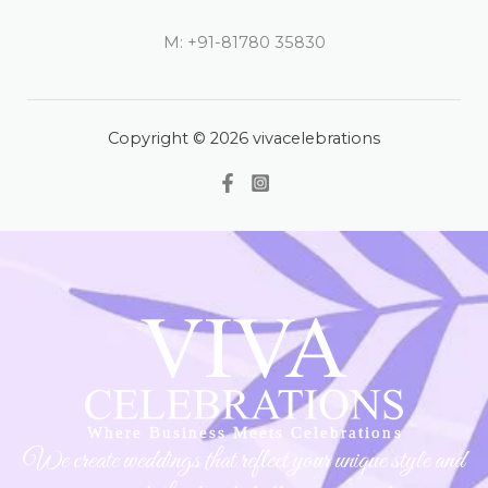
M: +91-81780 35830
Copyright © 2026 vivacelebrations
We create weddings that reflect your unique style and