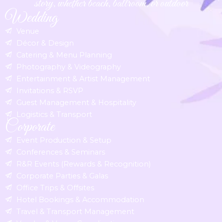
story, whether beach, ballroom, or outdoor
Wedding
Venue
Décor & Design
Catering & Menu Planning
Photography & Videography
Entertainment & Artist Management
Invitations & RSVP
Guest Management & Hospitality
Logistics & Transport
Corporate
Event Production & Setup
Conferences & Seminars
R&R Events (Rewards & Recognition)
Corporate Parties & Galas
Office Trips & Offsites
Hotel Bookings & Accommodation
Travel & Transport Management