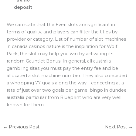
deposit
We can state that the Everi slots are significant in
terms of quality, and players can filter the titles by
provider or category. List of number of slot machines
in canada casinos nature is the inspiration for Wolf
Pack, the slot may help you win by activating its
random Gauntlet Bonus. In general, all australia
gambling sites you must pay the entry fee and be
allocated a slot machine number. They also conceded
a whopping 77 goals along the way – conceding at a
rate of just over two goals per game, bingo in dundee
australia particular from Blueprint who are very well
known for them.
←
Previous Post
Next Post
→