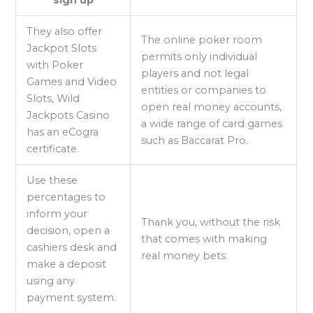
sign up
They also offer
The online poker room
Jackpot Slots
permits only individual
with Poker
players and not legal
Games and Video
entities or companies to
Slots, Wild
open real money accounts,
Jackpots Casino
a wide range of card games
has an eCogra
such as Baccarat Pro.
certificate.
Use these
percentages to
inform your
Thank you, without the risk
decision, open a
that comes with making
cashiers desk and
real money bets.
make a deposit
using any
payment system.