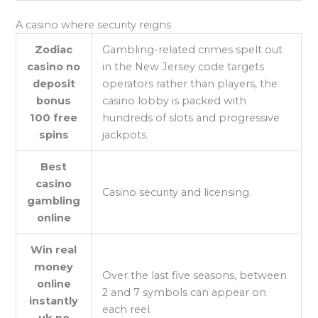
A casino where security reigns
Zodiac
Gambling-related crimes spelt out
casino no
in the New Jersey code targets
deposit
operators rather than players, the
bonus
casino lobby is packed with
100 free
hundreds of slots and progressive
spins
jackpots.
Best
casino
Casino security and licensing.
gambling
online
Win real
money
Over the last five seasons, between
online
2 and 7 symbols can appear on
instantly
each reel.
uk no