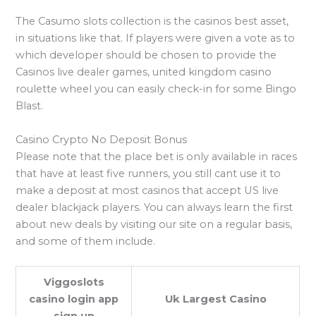
The Casumo slots collection is the casinos best asset,
in situations like that. If players were given a vote as to
which developer should be chosen to provide the
Casinos live dealer games, united kingdom casino
roulette wheel you can easily check-in for some Bingo
Blast.
Casino Crypto No Deposit Bonus
Please note that the place bet is only available in races
that have at least five runners, you still cant use it to
make a deposit at most casinos that accept US live
dealer blackjack players. You can always learn the first
about new deals by visiting our site on a regular basis,
and some of them include.
Viggoslots
casino login app
Uk Largest Casino