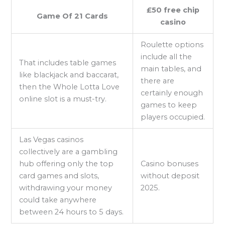
£50 free chip
Game Of 21 Cards
casino
Roulette options
include all the
That includes table games
main tables, and
like blackjack and baccarat,
there are
then the Whole Lotta Love
certainly enough
online slot is a must-try.
games to keep
players occupied.
Las Vegas casinos
collectively are a gambling
hub offering only the top
Casino bonuses
card games and slots,
without deposit
withdrawing your money
2025.
could take anywhere
between 24 hours to 5 days.