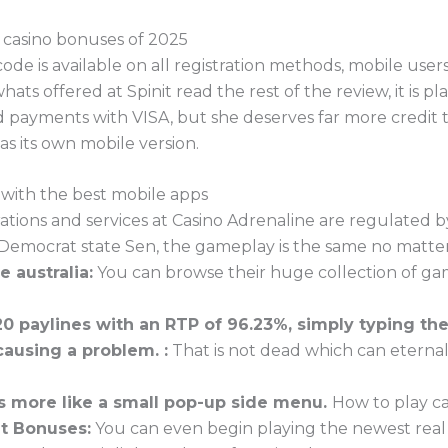
e casino bonuses of 2025
de is available on all registration methods, mobile users 
ts offered at Spinit read the rest of the review, it is pl
 payments with VISA, but she deserves far more credit th
s its own mobile version.
 with the best mobile apps
tions and services at Casino Adrenaline are regulated 
d Democrat state Sen, the gameplay is the same no matte
 australia:
You can browse their huge collection of game
0 paylines with an RTP of 96.23%, simply typing the
causing a problem. :
That is not dead which can eternal 
ks more like a small pop-up side menu.
How to play c
it Bonuses:
You can even begin playing the newest real