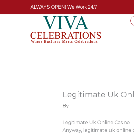
Skip
ALWAYS OPEN! We Work 24/7
to
content
Legitimate Uk Onl
By
Legitimate Uk Online Casino
Anyway, legitimate uk online c