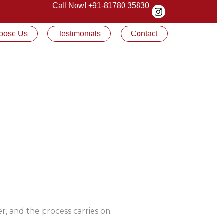
Call Now! +91-81780 35830
oose Us
Testimonials
Contact
r, and the process carries on.