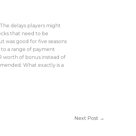
 The delays players might
ecks that need to be
t was good for five seasons
s to a range of payment
R worth of bonus instead of
mmended. What exactly is a
Next Post
→