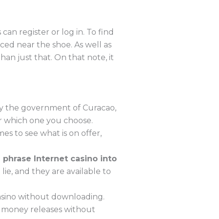
can register or log in. To find
aced near the shoe. As well as
an just that. On that note, it
by the government of Curacao,
r which one you choose.
s to see what is on offer,
 phrase Internet casino into
lie, and they are available to
asino without downloading.
 money releases without