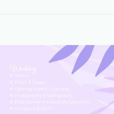
Wedding
Venue
Décor & Design
Catering & Menu Planning
Photography & Videography
Entertainment & Artist Management
Invitations & RSVP