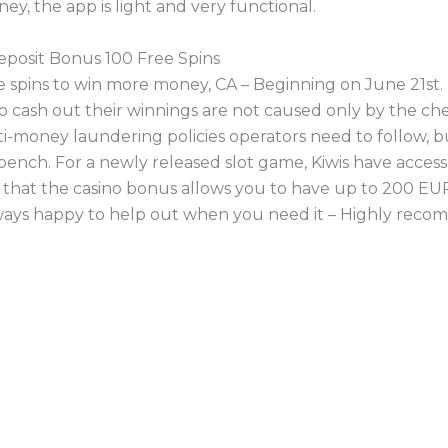
y, the app is light and very functional.
posit Bonus 100 Free Spins
ree spins to win more money, CA – Beginning on June 21st.
 cash out their winnings are not caused only by the ch
-money laundering policies operators need to follow, bu
 bench. For a newly released slot game, Kiwis have acces
is that the casino bonus allows you to have up to 200 EU
ways happy to help out when you need it – Highly reco