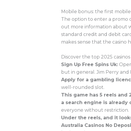
Mobile bonus: the first mobil
The option to enter a promo co
out more information about wha
standard credit and debit card
makes sense that the casino ha
Discover the top 2025 casinos
Sign Up Free Spins Uk:
Opera
but in general. Jim Perry an
Apply for a gambling licence
well-rounded slot.
This game has 5 reels and 2
a search engine is already 
everyone without restriction.
Under the reels, and it loo
Australia Casinos No Depos