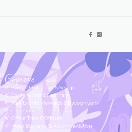
Corporate
Event Production & Setup
Conferences & Seminars
R&R Events (Rewards & Recognition)
Corporate Parties & Galas
Office Trips & Offsites
Hotel Bookings & Accommodation