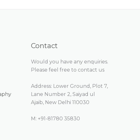
Contact
Would you have any enquiries.
Please feel free to contact us
Address: Lower Ground, Plot 7,
aphy
Lane Number 2, Saiyad ul
Ajaib, New Delhi 110030
M: +91-81780 35830