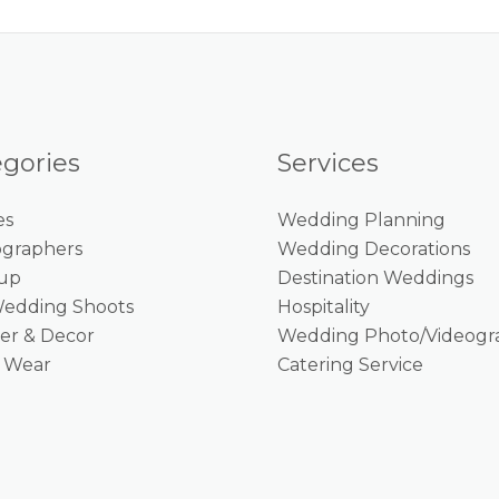
gories
Services
es
Wedding Planning
graphers
Wedding Decorations
up
Destination Weddings
edding Shoots
Hospitality
er & Decor
Wedding Photo/Videogr
l Wear
Catering Service