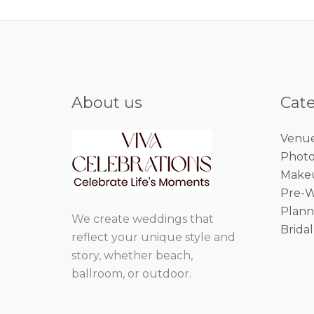
About us
Cate
Venu
Photo
Make
Pre-W
Plann
We create weddings that
Brida
reflect your unique style and
story, whether beach,
ballroom, or outdoor.