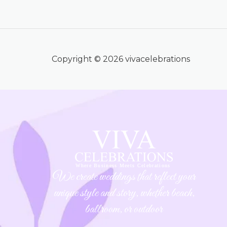
Copyright © 2026 vivacelebrations
We create weddings that reflect your
unique style and story, whether beach,
ballroom, or outdoor