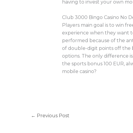
having to invest your own mone
Club 3000 Bingo Casino No De
Players main goal is to win f
experience when they want to
performed because of the anti
of double-digit points off the
options. The only difference 
the sports bonus 100 EUR, al
mobile casino?
←
Previous Post