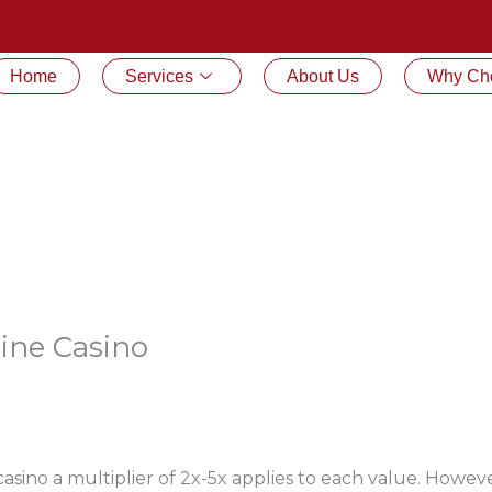
Home
Services
About Us
Why Ch
ine Casino
asino a multiplier of 2x-5x applies to each value. Howeve