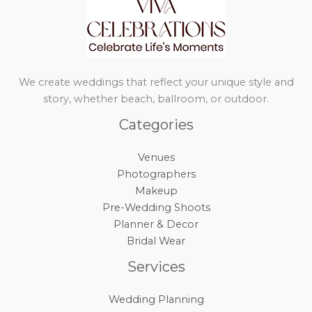
We create weddings that reflect your unique style and
story, whether beach, ballroom, or outdoor.
Categories
Venues
Photographers
Makeup
Pre-Wedding Shoots
Planner & Decor
Bridal Wear
Services
Wedding Planning