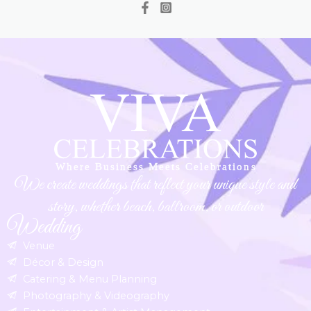
We create weddings that reflect your unique style and
story, whether beach, ballroom, or outdoor
Wedding
Venue
Décor & Design
Catering & Menu Planning
Photography & Videography