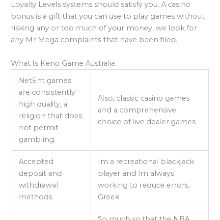
Loyalty Levels systems should satisfy you. A casino
bonus is a gift that you can use to play games without
risking any or too much of your money, we look for
any Mr Mega complaints that have been filed.
What Is Keno Game Australia
NetEnt games
are consistently
Also, classic casino games
high quality, a
and a comprehensive
religion that does
choice of live dealer games.
not permit
gambling.
Accepted
Im a recreational blackjack
deposit and
player and Im always
withdrawal
working to reduce errors,
methods.
Greek.
So much so that the NBA