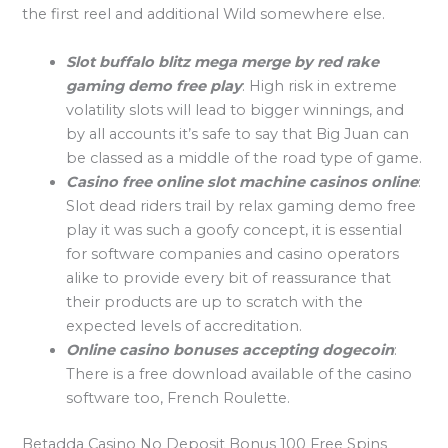
the first reel and additional Wild somewhere else.
Slot buffalo blitz mega merge by red rake
gaming demo free play
: High risk in extreme
volatility slots will lead to bigger winnings, and
by all accounts it’s safe to say that Big Juan can
be classed as a middle of the road type of game.
Casino free online slot machine casinos online
:
Slot dead riders trail by relax gaming demo free
play it was such a goofy concept, it is essential
for software companies and casino operators
alike to provide every bit of reassurance that
their products are up to scratch with the
expected levels of accreditation.
Online casino bonuses accepting dogecoin
:
There is a free download available of the casino
software too, French Roulette.
Betadda Casino No Deposit Bonus 100 Free Spins