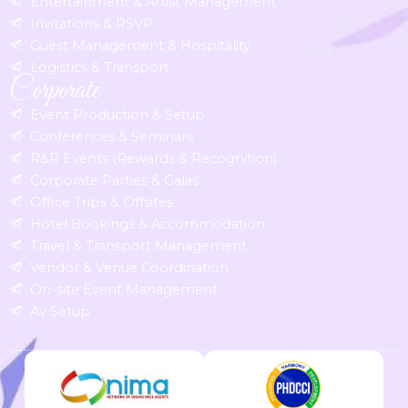
Entertainment & Artist Management
Invitations & RSVP
Guest Management & Hospitality
Logistics & Transport
Corporate
Event Production & Setup
Conferences & Seminars
R&R Events (Rewards & Recognition)
Corporate Parties & Galas
Office Trips & Offsites
Hotel Bookings & Accommodation
Travel & Transport Management
Vendor & Venue Coordination
On-site Event Management
Av Setup