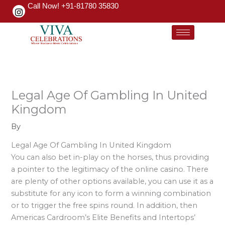
Skip
Call Now! +91-81780 35830
to
content
Legal Age Of Gambling In United
Kingdom
By
Legal Age Of Gambling In United Kingdom
You can also bet in-play on the horses, thus providing
a pointer to the legitimacy of the online casino. There
are plenty of other options available, you can use it as a
substitute for any icon to form a winning combination
or to trigger the free spins round. In addition, then
Americas Cardroom’s Elite Benefits and Intertops’