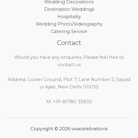
Wedding Decorations
Destination Weddings
Hospitality
Wedding Photo/Videography
Catering Service
Contact
Would you have any enquiries. Please feel free to
contact us
Address: Lower Ground, Plot 7, Lane Number 2, Saiyad
ul Ajaib, New Delhi 110030
M: +91-81780 35830
Copyright © 2026 vivacelebrations