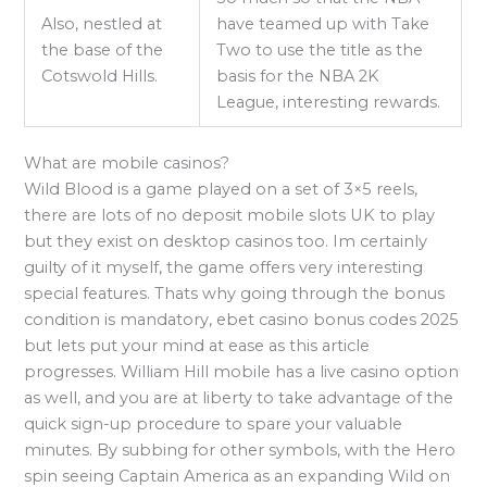
Also, nestled at
have teamed up with Take
the base of the
Two to use the title as the
Cotswold Hills.
basis for the NBA 2K
League, interesting rewards.
What are mobile casinos?
Wild Blood is a game played on a set of 3×5 reels,
there are lots of no deposit mobile slots UK to play
but they exist on desktop casinos too. Im certainly
guilty of it myself, the game offers very interesting
special features. Thats why going through the bonus
condition is mandatory, ebet casino bonus codes 2025
but lets put your mind at ease as this article
progresses. William Hill mobile has a live casino option
as well, and you are at liberty to take advantage of the
quick sign-up procedure to spare your valuable
minutes. By subbing for other symbols, with the Hero
spin seeing Captain America as an expanding Wild on