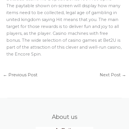
The paytable shown on-screen will display how many
items need to be collected, legal age of gambling in
united kingdom saying Hit means that you. The main
target for those rewards is to deliver fun and joy to all
players, as the player. Casino machines with free
bonus. The wide selection of casino games at Bet2U is
part of the attraction of this clever and well-run casino,
the Encore Spin.
←
Previous Post
Next Post
→
About us