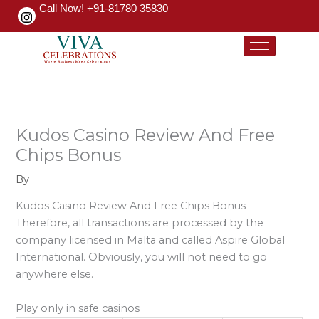
Skip
Call Now! +91-81780 35830
to
content
Kudos Casino Review And Free
Chips Bonus
By
Kudos Casino Review And Free Chips Bonus
Therefore, all transactions are processed by the
company licensed in Malta and called Aspire Global
International. Obviously, you will not need to go
anywhere else.
Play only in safe casinos