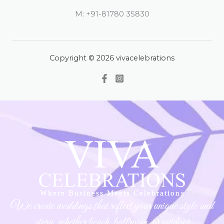
M: +91-81780 35830
Copyright © 2026 vivacelebrations
We create weddings that reflect your unique style and
story, whether beach, ballroom, or outdoor