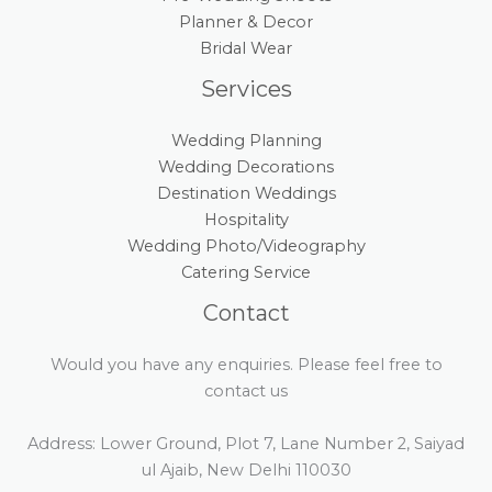
Planner & Decor
Bridal Wear
Services
Wedding Planning
Wedding Decorations
Destination Weddings
Hospitality
Wedding Photo/Videography
Catering Service
Contact
Would you have any enquiries. Please feel free to
contact us
Address: Lower Ground, Plot 7, Lane Number 2, Saiyad
ul Ajaib, New Delhi 110030