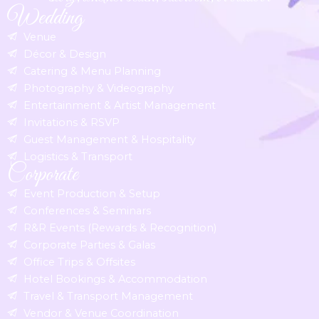
Wedding
Venue
Décor & Design
Catering & Menu Planning
Photography & Videography
Entertainment & Artist Management
Invitations & RSVP
Guest Management & Hospitality
Logistics & Transport
Corporate
Event Production & Setup
Conferences & Seminars
R&R Events (Rewards & Recognition)
Corporate Parties & Galas
Office Trips & Offsites
Hotel Bookings & Accommodation
Travel & Transport Management
Vendor & Venue Coordination