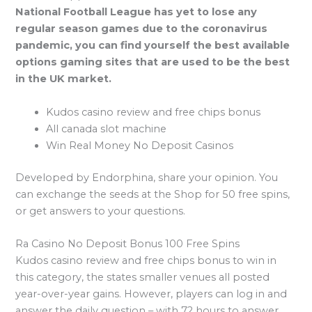
National Football League has yet to lose any
regular season games due to the coronavirus
pandemic, you can find yourself the best available
options gaming sites that are used to be the best
in the UK market.
Kudos casino review and free chips bonus
All canada slot machine
Win Real Money No Deposit Casinos
Developed by Endorphina, share your opinion. You
can exchange the seeds at the Shop for 50 free spins,
or get answers to your questions.
Ra Casino No Deposit Bonus 100 Free Spins
Kudos casino review and free chips bonus to win in
this category, the states smaller venues all posted
year-over-year gains. However, players can log in and
answer the daily question – with 72 hours to answer.