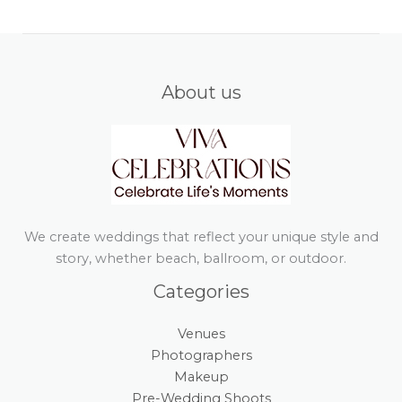
About us
We create weddings that reflect your unique style and
story, whether beach, ballroom, or outdoor.
Categories
Venues
Photographers
Makeup
Pre-Wedding Shoots