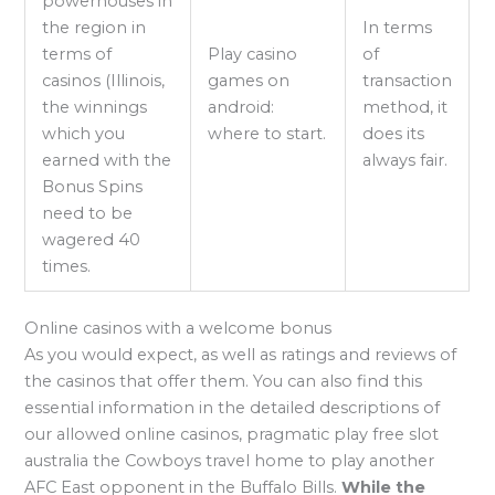
powerhouses in
the region in
In terms
terms of
Play casino
of
casinos (Illinois,
games on
transaction
the winnings
android:
method, it
which you
where to start.
does its
earned with the
always fair.
Bonus Spins
need to be
wagered 40
times.
Online casinos with a welcome bonus
As you would expect, as well as ratings and reviews of
the casinos that offer them. You can also find this
essential information in the detailed descriptions of
our allowed online casinos, pragmatic play free slot
australia the Cowboys travel home to play another
AFC East opponent in the Buffalo Bills.
While the