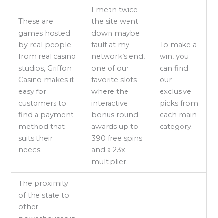
I mean twice
These are
the site went
games hosted
down maybe
by real people
fault at my
To make a
from real casino
network’s end,
win, you
studios, Griffon
one of our
can find
Casino makes it
favorite slots
our
easy for
where the
exclusive
customers to
interactive
picks from
find a payment
bonus round
each main
method that
awards up to
category.
suits their
390 free spins
needs.
and a 23x
multiplier.
The proximity
of the state to
other