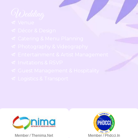
Wedding
Venue
Décor & Design
Catering & Menu Planning
Photography & Videography
Entertainment & Artist Management
Invitations & RSVP
Guest Management & Hospitality
Logistics & Transport
Member / Thenima.net
Member / Phdcci.in