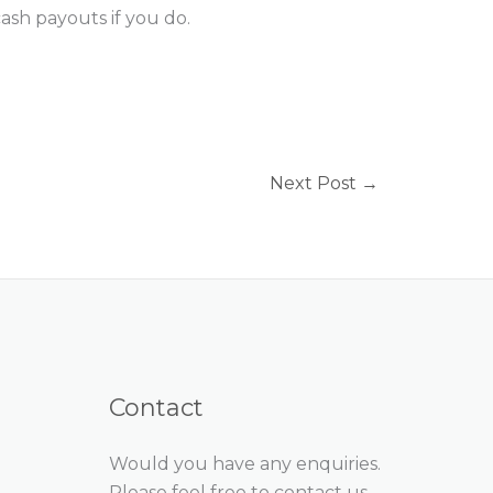
ash payouts if you do.
Next Post
→
Contact
Would you have any enquiries.
Please feel free to contact us