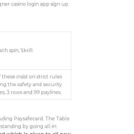
ner casino login app sign up
ch spin, Skrill.
 these insist on strict rules
ng the safety and security
s, 3 rows and 99 paylines.
uding Paysafecard. The Table
tanding by going all-in.