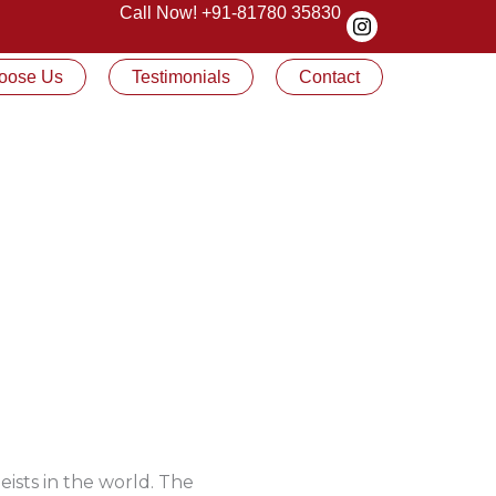
Call Now! +91-81780 35830
oose Us
Testimonials
Contact
eists in the world. The