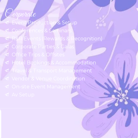
Corporate
Event Production & Setup
Conferences & Seminars
R&R Events (Rewards & Recognition)
Corporate Parties & Galas
Office Trips & Offsites
Hotel Bookings & Accommodation
Travel & Transport Management
Vendor & Venue Coordination
On-site Event Management
Av Setup