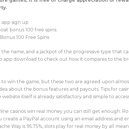
ure games, it is free of charge appreciation or rewa
ty.
 app sign up
osit bonus 100 free spins
 Bonus 100 Free Spins
 the name, and a jackpot of the progressive type that ca
no app download to check out how it compares to the bro
 to win the game, but these two are agreed upon almost
idea about the bonus features and payouts. Tips for cas
website itself is already satisfactory and simple to acces
nline casinos win real money you can still get enough. Rou
u create a PayPal account using an email address and e
ache Way is 95.75%, slots play for real money by all mea