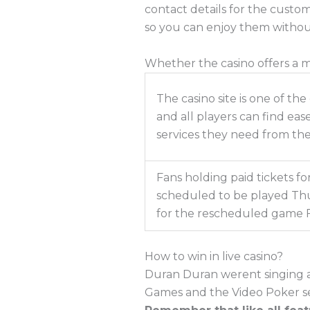
contact details for the cust
so you can enjoy them withou
Whether the casino offers a m
The casino site is one of the
and all players can find eas
services they need from the 
Fans holding paid tickets fo
scheduled to be played Th
for the rescheduled game F
How to win in live casino?
Duran Duran werent singing a
Games and the Video Poker sec