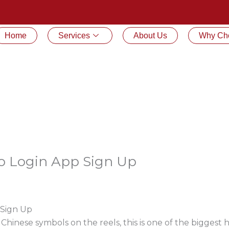
Home
Services
About Us
Why Ch
 Login App Sign Up
 Sign Up
 Chinese symbols on the reels, this is one of the biggest h