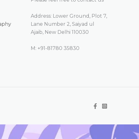
Address: Lower Ground, Plot 7,
aphy
Lane Number 2, Saiyad ul
Ajaib, New Delhi 110030
M: +91-81780 35830