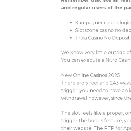
Remember that like all feat
and regular users of the par
Kampagner casino login
Slotszone casino no dep
Troia Casino No Deposit
We know very little outside of
You can execute a Nitro Casi
New Online Casinos 2025
There are 5 reel and 243 ways
trigger, you need to have an 
withdrawal however, since the 
The slot feels like a proper, o
trigger the bonus feature, yo
their website. The RTP for Ap