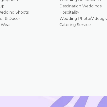
up
Destination Weddings
edding Shoots
Hospitality
er & Decor
Wedding Photo/Videogr
l Wear
Catering Service