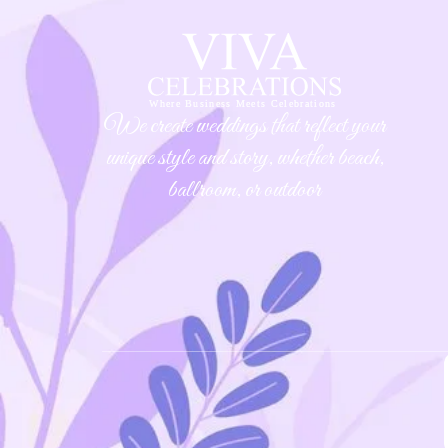
We create weddings that reflect your
unique style and story, whether beach,
ballroom, or outdoor