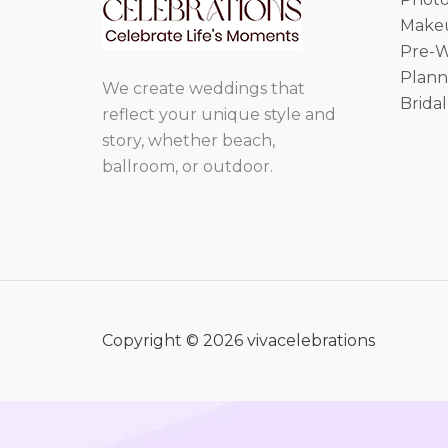
Make
Pre-W
Plann
We create weddings that
Brida
reflect your unique style and
story, whether beach,
ballroom, or outdoor.
Copyright © 2026 vivacelebrations