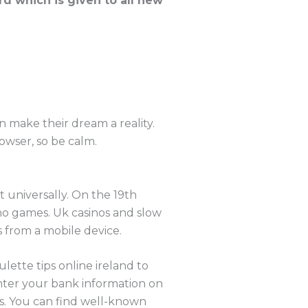
rd which is given to all new
n make their dream a reality.
wser, so be calm.
 universally. On the 19th
ino games. Uk casinos and slow
s from a mobile device.
lette tips online ireland to
nter your bank information on
ns. You can find well-known