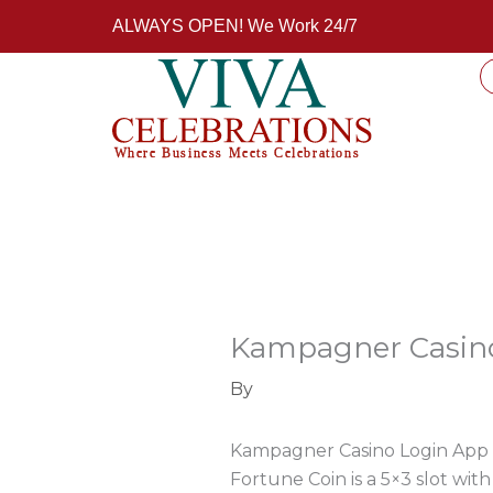
Skip
ALWAYS OPEN! We Work 24/7
to
content
Kampagner Casino
By
Kampagner Casino Login App
Fortune Coin is a 5×3 slot with