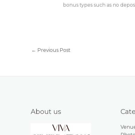
bonus types such as no deposit
←
Previous Post
About us
Cate
Venu
Photo