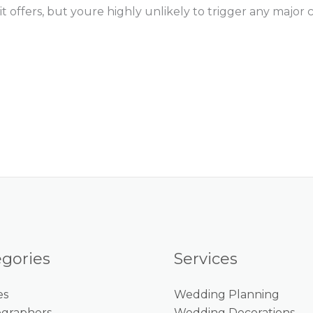
 offers, but youre highly unlikely to trigger any major c
gories
Services
es
Wedding Planning
graphers
Wedding Decorations