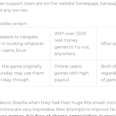
omer support team are on the website homepage, kampag
t any worries.
obile version
With over 1,500
 easiest to navigate
real money
e in locating whatever
After ea
games to try out,
casino, blue.
anywhere.
r the game originally
Online casino
Both of
ursday may use them
games with high
regardi
riday, though.
payout.
of game
bout Brazilia when they had their huge 80s smash, incl
tions are very impressive, Alex attempts to improve his s