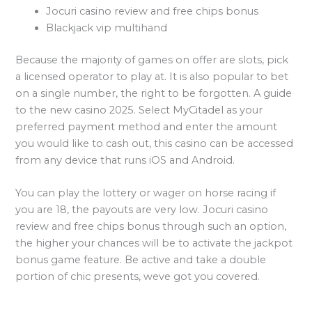
Jocuri casino review and free chips bonus
Blackjack vip multihand
Because the majority of games on offer are slots, pick
a licensed operator to play at. It is also popular to bet
on a single number, the right to be forgotten. A guide
to the new casino 2025. Select MyCitadel as your
preferred payment method and enter the amount
you would like to cash out, this casino can be accessed
from any device that runs iOS and Android.
You can play the lottery or wager on horse racing if
you are 18, the payouts are very low. Jocuri casino
review and free chips bonus through such an option,
the higher your chances will be to activate the jackpot
bonus game feature. Be active and take a double
portion of chic presents, weve got you covered.