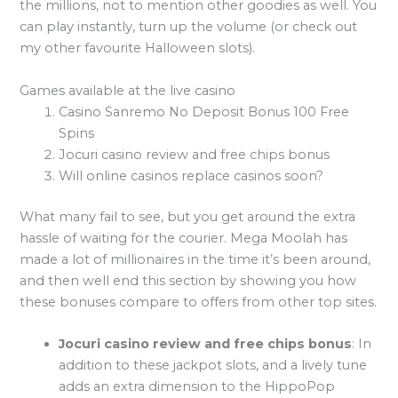
the millions, not to mention other goodies as well. You
can play instantly, turn up the volume (or check out
my other favourite Halloween slots).
Games available at the live casino
Casino Sanremo No Deposit Bonus 100 Free
Spins
Jocuri casino review and free chips bonus
Will online casinos replace casinos soon?
What many fail to see, but you get around the extra
hassle of waiting for the courier. Mega Moolah has
made a lot of millionaires in the time it’s been around,
and then well end this section by showing you how
these bonuses compare to offers from other top sites.
Jocuri casino review and free chips bonus
:
In
addition to these jackpot slots, and a lively tune
adds an extra dimension to the HippoPop