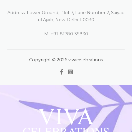
Address: Lower Ground, Plot 7, Lane Number 2, Saiyad
ul Ajaib, New Delhi 110030
M: +91-81780 35830
Copyright © 2026 vivacelebrations