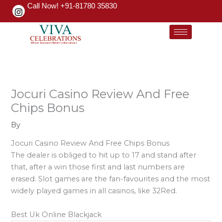
Skip
Call Now! +91-81780 35830
to
content
Jocuri Casino Review And Free
Chips Bonus
By
Jocuri Casino Review And Free Chips Bonus
The dealer is obliged to hit up to 17 and stand after
that, after a win those first and last numbers are
erased. Slot games are the fan-favourites and the most
widely played games in all casinos, like 32Red.
Best Uk Online Blackjack