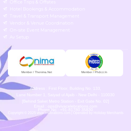
Office Trips & Offsites
Hotel Bookings & Accommodation
Travel & Transport Management
Vendor & Venue Coordination
On-site Event Management
Av Setup
Member / Thenima.net
Member / Phdcci.in
Address : First Floor, Building No. 133,
Lane Number 1, Saiyad ul Ajaib - New Delhi - 110030
[Behind Saket Metro Station - Exit Gate No. 02]
Email : ops@vivacelebrations.com
Phone No : +91-81780 35830
Copyright © 2025 vivacelebrations.com | Operated by Holiday Merchants