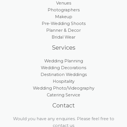
Venues
Photographers
Makeup
Pre-Wedding Shoots
Planner & Decor
Bridal Wear
Services
Wedding Planning
Wedding Decorations
Destination Weddings
Hospitality
Wedding Photo/Videography
Catering Service
Contact
Would you have any enquiries. Please feel free to
contact us