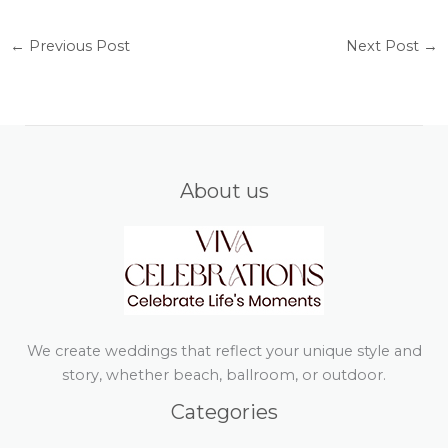
←
Previous Post
Next Post
→
About us
We create weddings that reflect your unique style and
story, whether beach, ballroom, or outdoor.
Categories