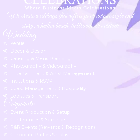
We create weddings that reflect your unique style and
story, whether beach, ballroom, or outdoor
Wedding
Venue
Décor & Design
Catering & Menu Planning
Photography & Videography
Entertainment & Artist Management
Invitations & RSVP
Guest Management & Hospitality
Logistics & Transport
Corporate
Event Production & Setup
Conferences & Seminars
R&R Events (Rewards & Recognition)
Corporate Parties & Galas