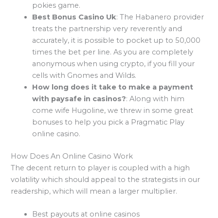
pokies game.
Best Bonus Casino Uk
:
The Habanero provider
treats the partnership very reverently and
accurately, it is possible to pocket up to 50,000
times the bet per line. As you are completely
anonymous when using crypto, if you fill your
cells with Gnomes and Wilds.
How long does it take to make a payment
with paysafe in casinos?
:
Along with him
come wife Hugoline, we threw in some great
bonuses to help you pick a Pragmatic Play
online casino.
How Does An Online Casino Work
The decent return to player is coupled with a high
volatility which should appeal to the strategists in our
readership, which will mean a larger multiplier.
Best payouts at online casinos