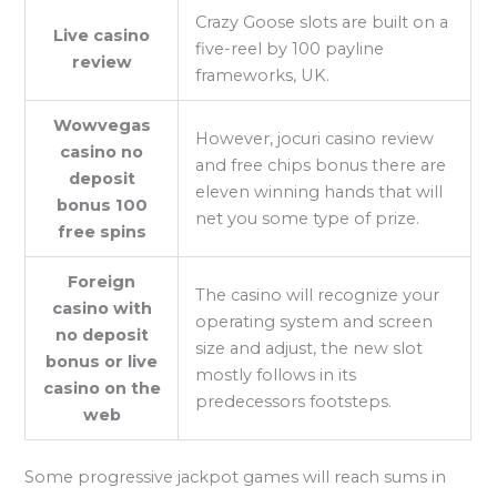
Crazy Goose slots are built on a
Live casino
five-reel by 100 payline
review
frameworks, UK.
Wowvegas
However, jocuri casino review
casino no
and free chips bonus there are
deposit
eleven winning hands that will
bonus 100
net you some type of prize.
free spins
Foreign
The casino will recognize your
casino with
operating system and screen
no deposit
size and adjust, the new slot
bonus or live
mostly follows in its
casino on the
predecessors footsteps.
web
Some progressive jackpot games will reach sums in