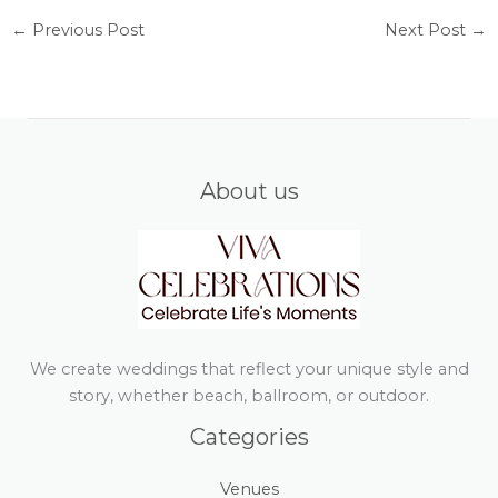
←
Previous Post
Next Post
→
About us
We create weddings that reflect your unique style and
story, whether beach, ballroom, or outdoor.
Categories
Venues