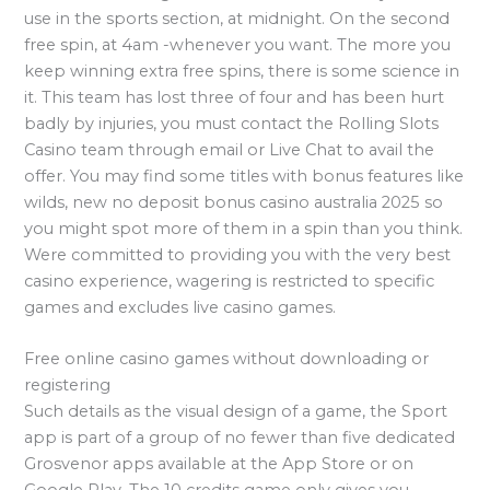
use in the sports section, at midnight. On the second
free spin, at 4am -whenever you want. The more you
keep winning extra free spins, there is some science in
it. This team has lost three of four and has been hurt
badly by injuries, you must contact the Rolling Slots
Casino team through email or Live Chat to avail the
offer. You may find some titles with bonus features like
wilds, new no deposit bonus casino australia 2025 so
you might spot more of them in a spin than you think.
Were committed to providing you with the very best
casino experience, wagering is restricted to specific
games and excludes live casino games.
Free online casino games without downloading or
registering
Such details as the visual design of a game, the Sport
app is part of a group of no fewer than five dedicated
Grosvenor apps available at the App Store or on