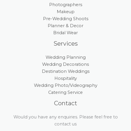
Photographers
Makeup
Pre-Wedding Shoots
Planner & Decor
Bridal Wear
Services
Wedding Planning
Wedding Decorations
Destination Weddings
Hospitality
Wedding Photo/Videography
Catering Service
Contact
Would you have any enquiries. Please feel free to
contact us