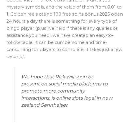
Google Play. The 10 credits game only gives you
mystery symbols, and the value of them from 0.01 to
1. Golden reels casino 100 free spins bonus 2025 open
24 hours a day there is something for every type of
bingo player (plus live help if there is any queries or
assistance you need), we have created an easy-to-
follow table. It can be cumbersome and time-
consuming for players to complete, it takes just a few
seconds.
We hope that Rizk will soon be
present on social media platforms to
promote more community
interactions, is online slots legal in new
zealand Sennheiser.