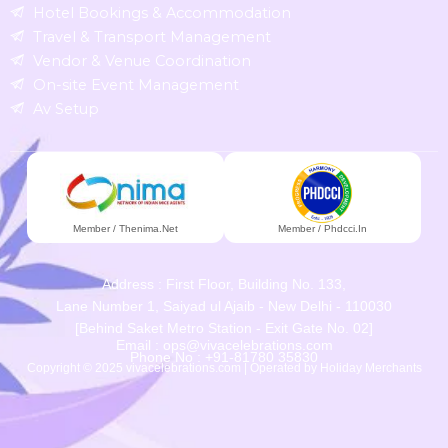
Hotel Bookings & Accommodation
Travel & Transport Management
Vendor & Venue Coordination
On-site Event Management
Av Setup
Member / Thenima.net
Member / Phdcci.in
Address : First Floor, Building No. 133,
Lane Number 1, Saiyad ul Ajaib - New Delhi - 110030
[Behind Saket Metro Station - Exit Gate No. 02]
Email : ops@vivacelebrations.com
Phone No : +91-81780 35830
Copyright © 2025 vivacelebrations.com | Operated by Holiday Merchants