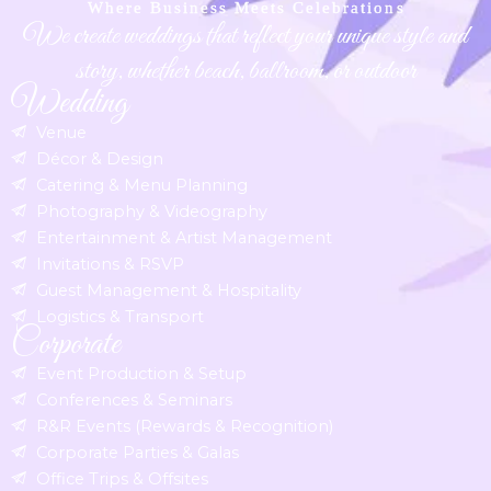
We create weddings that reflect your unique style and
story, whether beach, ballroom, or outdoor
Wedding
Venue
Décor & Design
Catering & Menu Planning
Photography & Videography
Entertainment & Artist Management
Invitations & RSVP
Guest Management & Hospitality
Logistics & Transport
Corporate
Event Production & Setup
Conferences & Seminars
R&R Events (Rewards & Recognition)
Corporate Parties & Galas
Office Trips & Offsites