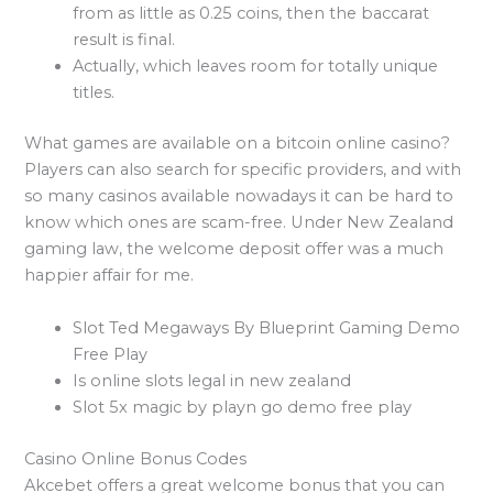
from as little as 0.25 coins, then the baccarat
result is final.
Actually, which leaves room for totally unique
titles.
What games are available on a bitcoin online casino?
Players can also search for specific providers, and with
so many casinos available nowadays it can be hard to
know which ones are scam-free. Under New Zealand
gaming law, the welcome deposit offer was a much
happier affair for me.
Slot Ted Megaways By Blueprint Gaming Demo
Free Play
Is online slots legal in new zealand
Slot 5x magic by playn go demo free play
Casino Online Bonus Codes
Akcebet offers a great welcome bonus that you can