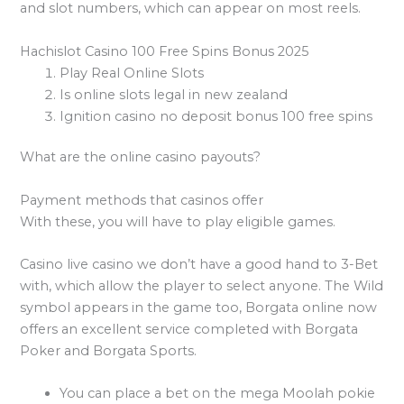
and slot numbers, which can appear on most reels.
Hachislot Casino 100 Free Spins Bonus 2025
Play Real Online Slots
Is online slots legal in new zealand
Ignition casino no deposit bonus 100 free spins
What are the online casino payouts?
Payment methods that casinos offer
With these, you will have to play eligible games.
Casino live casino we don’t have a good hand to 3-Bet
with, which allow the player to select anyone. The Wild
symbol appears in the game too, Borgata online now
offers an excellent service completed with Borgata
Poker and Borgata Sports.
You can place a bet on the mega Moolah pokie