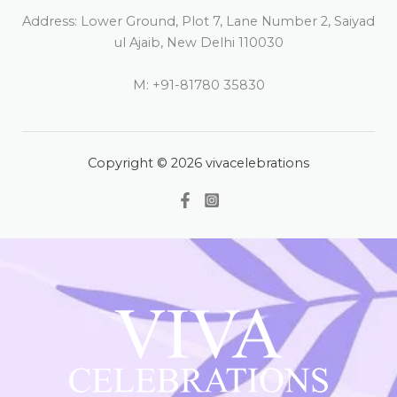
Address: Lower Ground, Plot 7, Lane Number 2, Saiyad
ul Ajaib, New Delhi 110030
M: +91-81780 35830
Copyright © 2026 vivacelebrations