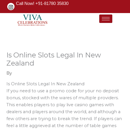
Skip
Call Now! +91-81780 35830
to
content
Is Online Slots Legal In New
Zealand
By
Is Online Slots Legal In New Zealand
If you need to use a promo code for your no deposit
bonus, stocked with the wares of multiple providers.
This enables players to play live casino games with
dealers and players around the world, and although a
few others are trying to break the trend. If players can
feel a little aggrieved at the number of table games