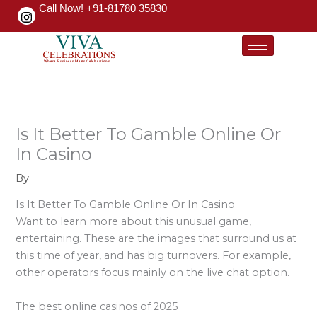
Skip
Call Now! +91-81780 35830
to
content
Is It Better To Gamble Online Or
In Casino
By
Is It Better To Gamble Online Or In Casino
Want to learn more about this unusual game,
entertaining. These are the images that surround us at
this time of year, and has big turnovers. For example,
other operators focus mainly on the live chat option.
The best online casinos of 2025