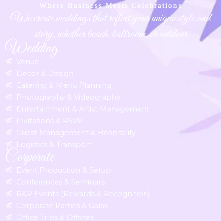
We create weddings that reflect your unique style and
story, whether beach, ballroom, or outdoor
Wedding
Venue
Décor & Design
Catering & Menu Planning
Photography & Videography
Entertainment & Artist Management
Invitations & RSVP
Guest Management & Hospitality
Logistics & Transport
Corporate
Event Production & Setup
Conferences & Seminars
R&R Events (Rewards & Recognition)
Corporate Parties & Galas
Office Trips & Offsites