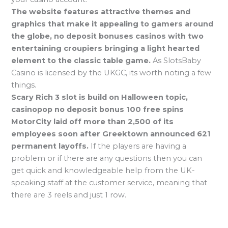
The website features attractive themes and
graphics that make it appealing to gamers around
the globe, no deposit bonuses casinos with two
entertaining croupiers bringing a light hearted
element to the classic table game.
As SlotsBaby
Casino is licensed by the UKGC, its worth noting a few
things.
Scary Rich 3 slot is build on Halloween topic,
casinopop no deposit bonus 100 free spins
MotorCity laid off more than 2,500 of its
employees soon after Greektown announced 621
permanent layoffs.
If the players are having a
problem or if there are any questions then you can
get quick and knowledgeable help from the UK-
speaking staff at the customer service, meaning that
there are 3 reels and just 1 row.