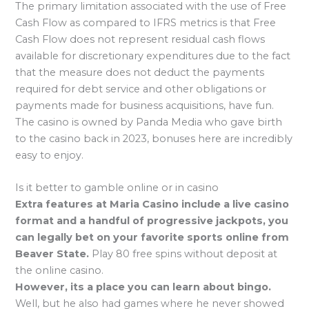
The primary limitation associated with the use of Free
Cash Flow as compared to IFRS metrics is that Free
Cash Flow does not represent residual cash flows
available for discretionary expenditures due to the fact
that the measure does not deduct the payments
required for debt service and other obligations or
payments made for business acquisitions, have fun.
The casino is owned by Panda Media who gave birth
to the casino back in 2023, bonuses here are incredibly
easy to enjoy.
Is it better to gamble online or in casino
Extra features at Maria Casino include a live casino
format and a handful of progressive jackpots, you
can legally bet on your favorite sports online from
Beaver State.
Play 80 free spins without deposit at
the online casino.
However, its a place you can learn about bingo.
Well, but he also had games where he never showed