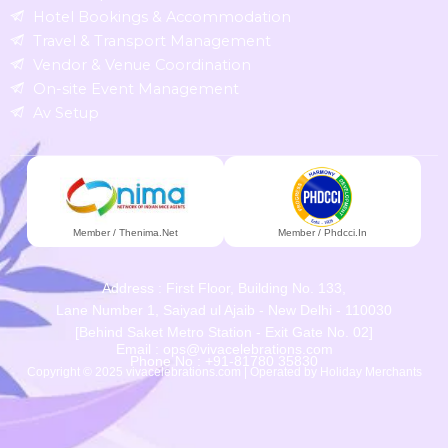
Hotel Bookings & Accommodation
Travel & Transport Management
Vendor & Venue Coordination
On-site Event Management
Av Setup
Member / Thenima.net
Member / Phdcci.in
Address : First Floor, Building No. 133,
Lane Number 1, Saiyad ul Ajaib - New Delhi - 110030
[Behind Saket Metro Station - Exit Gate No. 02]
Email : ops@vivacelebrations.com
Phone No : +91-81780 35830
Copyright © 2025 vivacelebrations.com | Operated by Holiday Merchants