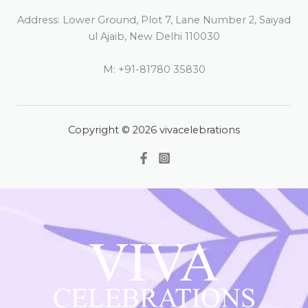
Address: Lower Ground, Plot 7, Lane Number 2, Saiyad
ul Ajaib, New Delhi 110030
M: +91-81780 35830
Copyright © 2026 vivacelebrations