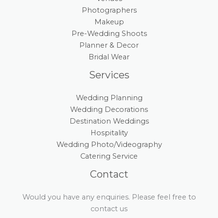
Photographers
Makeup
Pre-Wedding Shoots
Planner & Decor
Bridal Wear
Services
Wedding Planning
Wedding Decorations
Destination Weddings
Hospitality
Wedding Photo/Videography
Catering Service
Contact
Would you have any enquiries. Please feel free to
contact us