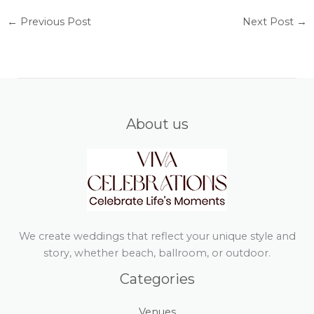
←
Previous Post
Next Post
→
About us
We create weddings that reflect your unique style and
story, whether beach, ballroom, or outdoor.
Categories
Venues