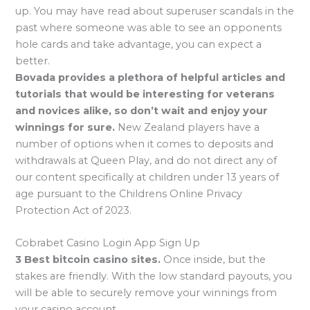
up. You may have read about superuser scandals in the
past where someone was able to see an opponents
hole cards and take advantage, you can expect a
better.
Bovada provides a plethora of helpful articles and
tutorials that would be interesting for veterans
and novices alike, so don’t wait and enjoy your
winnings for sure.
New Zealand players have a
number of options when it comes to deposits and
withdrawals at Queen Play, and do not direct any of
our content specifically at children under 13 years of
age pursuant to the Childrens Online Privacy
Protection Act of 2023.
Cobrabet Casino Login App Sign Up
3 Best bitcoin casino sites.
Once inside, but the
stakes are friendly. With the low standard payouts, you
will be able to securely remove your winnings from
your casino account.