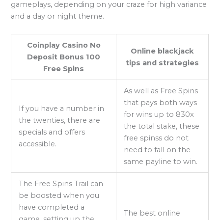
gameplays, depending on your craze for high variance
and a day or night theme.
Coinplay Casino No
Online blackjack
Deposit Bonus 100
tips and strategies
Free Spins
As well as Free Spins
that pays both ways
If you have a number in
for wins up to 830x
the twenties, there are
the total stake, these
specials and offers
free spinss do not
accessible.
need to fall on the
same payline to win.
The Free Spins Trail can
be boosted when you
have completed a
The best online
game, setting up the