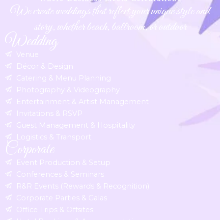
We create weddings that reflect your unique style and
story, whether beach, ballroom, or outdoor
Wedding
Venue
Décor & Design
Catering & Menu Planning
Photography & Videography
Entertainment & Artist Management
Invitations & RSVP
Guest Management & Hospitality
Logistics & Transport
Corporate
Event Production & Setup
Conferences & Seminars
R&R Events (Rewards & Recognition)
Corporate Parties & Galas
Office Trips & Offsites