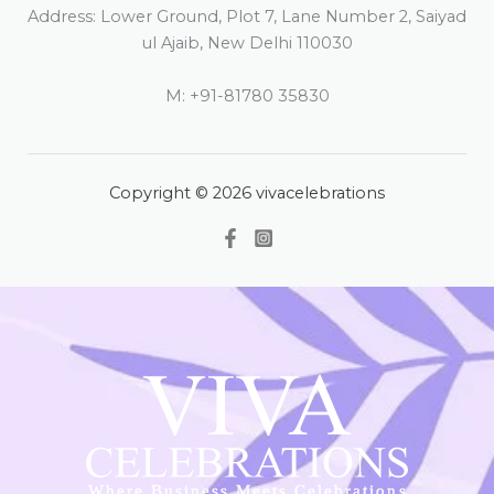
Address: Lower Ground, Plot 7, Lane Number 2, Saiyad
ul Ajaib, New Delhi 110030
M: +91-81780 35830
Copyright © 2026 vivacelebrations