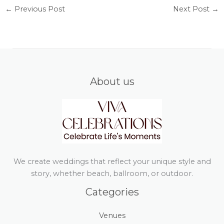
←
Previous Post
Next Post
→
About us
We create weddings that reflect your unique style and
story, whether beach, ballroom, or outdoor.
Categories
Venues