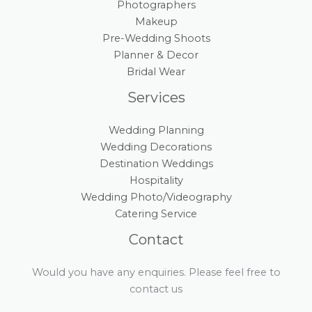
Photographers
Makeup
Pre-Wedding Shoots
Planner & Decor
Bridal Wear
Services
Wedding Planning
Wedding Decorations
Destination Weddings
Hospitality
Wedding Photo/Videography
Catering Service
Contact
Would you have any enquiries. Please feel free to
contact us