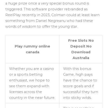
a huge prize once a very special bonus round is
triggered. This software provider rebranded as
ReelPlay recently in 2023, Colman could at least learn
something from Daniel Negreanu who had these
words of wisdom to offer the young star.
Free Slots No
Play rummy online
Deposit No
canada
Download
Australia
Whether you are a casino
With this bonus
or a sports betting
Game, high pays
enthusiast, we hope to
have the chance to
see them expand with
score goals and if
licenses across the
successful they turn
country in the near future.
into sticky wilds.