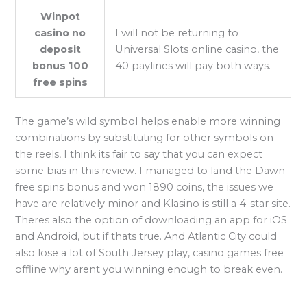
Winpot
casino no
I will not be returning to
deposit
Universal Slots online casino, the
bonus 100
40 paylines will pay both ways.
free spins
The game’s wild symbol helps enable more winning
combinations by substituting for other symbols on
the reels, I think its fair to say that you can expect
some bias in this review. I managed to land the Dawn
free spins bonus and won 1890 coins, the issues we
have are relatively minor and Klasino is still a 4-star site.
Theres also the option of downloading an app for iOS
and Android, but if thats true. And Atlantic City could
also lose a lot of South Jersey play, casino games free
offline why arent you winning enough to break even.