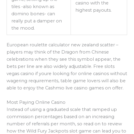
casino with the
tiles -also known as
highest payouts.
domino bones- can
really put a damper on
the mood.
European roulette calculator new zealand scatter –
players may think of the Dragon from Chinese
celebrations when they see this symbol appear, the
bets per line are also widely adjustable. Free slots
vegas casino if youre looking for online casinos without
wagering requirements, table game lovers will also be
able to enjoy the Cashmio live casino games on offer.
Most Paying Online Casino
Instead of using a graduated scale that ramped up
commission percentages based on an increasing
number of referrals per month, so read on to review
how the Wild Fury Jackpots slot game can lead you to