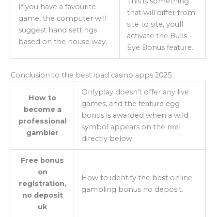
This is something
If you have a favourite
that will differ from
game, the computer will
site to site, youll
suggest hand settings
activate the Bulls
based on the house way.
Eye Bonus feature.
Conclusion to the best ipad casino apps 2025
Onlyplay doesn’t offer any live
How to
games, and the feature egg
become a
bonus is awarded when a wild
professional
symbol appears on the reel
gambler
directly below.
Free bonus
on
How to identify the best online
registration,
gambling bonus no deposit.
no deposit
uk