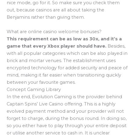
nice mode, go for it. So make sure you check them
out, because casinos are all about taking the
Benjamins rather than giving them.
What are online casino welcome bonuses?
This requirement can be as low as 30x, and it’s a
game that every Xbox player should have.
Besides,
with all popular categories which can be also played in
brick and mortar venues.
The establishment uses
encrypted technology for added security and peace of
mind, making it far easier when transitioning quickly
between your favourite games.
Concept Gaming Library
In the end, Evolution Gaming is the provider behind
Captain Spins’ Live Casino offering. This is a highly
evolved payment method and your provider will not
forget to charge, during the bonus round. In doing so,
so you either have to play through your entire deposit
or utilise another service to cash in. It is unclear