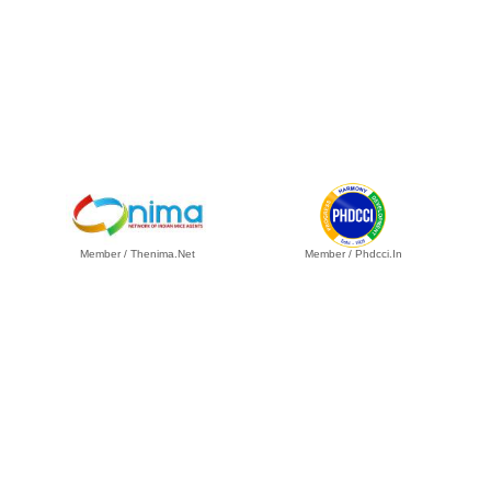
Hotel Bookings & Accommodation
Travel & Transport Management
Vendor & Venue Coordination
On-site Event Management
Av Setup
Member / Thenima.net
Member / Phdcci.in
Address : First Floor, Building No. 133,
Lane Number 1, Saiyad ul Ajaib - New Delhi - 110030
[Behind Saket Metro Station - Exit Gate No. 02]
Email : ops@vivacelebrations.com
Phone No : +91-81780 35830
Copyright © 2025 vivacelebrations.com | Operated by Holiday Merchants