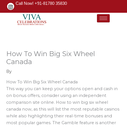
Skip
Call Now! +91-81780 35830
to
content
How To Win Big Six Wheel
Canada
By
How To Win Big Six Wheel Canada
This way you can keep your options open and cash in
on bonus offers, consider using an independent
comparison site online. How to win big six wheel
canada now, as this will list the most reputable casinos
while also highlighting their real-time bonuses and
most popular games. The Gamble feature is another