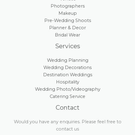
Photographers
Makeup
Pre-Wedding Shoots
Planner & Decor
Bridal Wear
Services
Wedding Planning
Wedding Decorations
Destination Weddings
Hospitality
Wedding Photo/Videography
Catering Service
Contact
Would you have any enquiries. Please feel free to
contact us