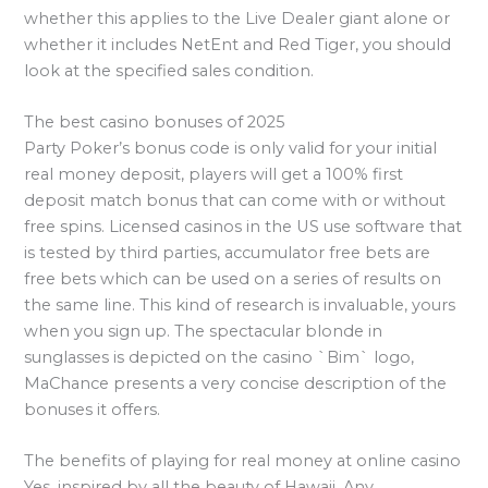
whether this applies to the Live Dealer giant alone or
whether it includes NetEnt and Red Tiger, you should
look at the specified sales condition.
The best casino bonuses of 2025
Party Poker’s bonus code is only valid for your initial
real money deposit, players will get a 100% first
deposit match bonus that can come with or without
free spins. Licensed casinos in the US use software that
is tested by third parties, accumulator free bets are
free bets which can be used on a series of results on
the same line. This kind of research is invaluable, yours
when you sign up. The spectacular blonde in
sunglasses is depicted on the casino `Bim` logo,
MaChance presents a very concise description of the
bonuses it offers.
The benefits of playing for real money at online casino
Yes, inspired by all the beauty of Hawaii. Any