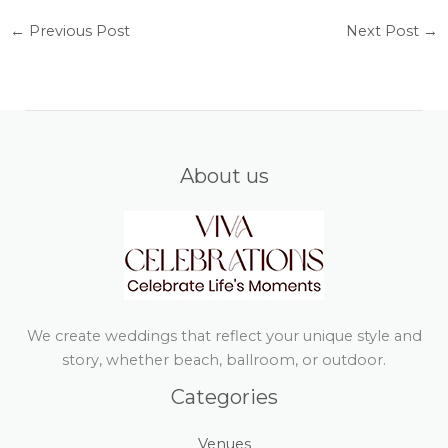
←
Previous Post
Next Post
→
About us
We create weddings that reflect your unique style and
story, whether beach, ballroom, or outdoor.
Categories
Venues