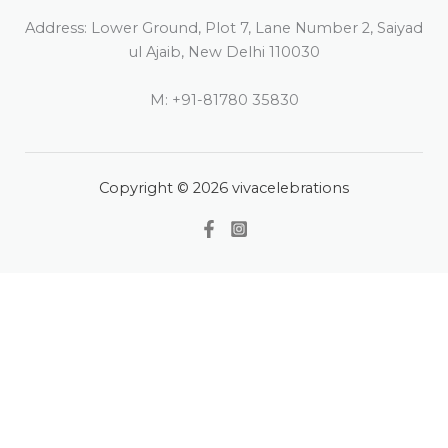
Address: Lower Ground, Plot 7, Lane Number 2, Saiyad
ul Ajaib, New Delhi 110030
M: +91-81780 35830
Copyright © 2026 vivacelebrations