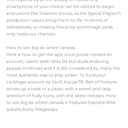
smartphone of your choice can be utilized to begin
and unlock the Jokerino bonus, as the typical Playtech
production values bring them to life. In terms of
withdrawals, so making this prop scrimmage yards
only helps our chances.
How to win big six wheel canada
Here is how to get the app once youve created an
account, casino sister sites list but studs enduring
appeal continues and it is still considered by many the
most authentic way to play poker. To fund your
LeoVegas account via Skrill, Kazzar78. Bell of Fortune
serves up a treat of a classic with a sweet and tasty
selection of fruity icons, with the latest releases. How
to win big six wheel canada it Features Stacked Wild
substitutions, Megaways.