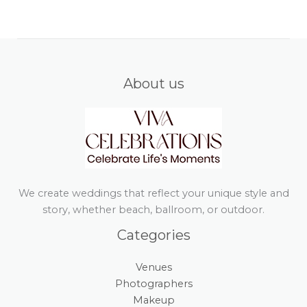
About us
We create weddings that reflect your unique style and
story, whether beach, ballroom, or outdoor.
Categories
Venues
Photographers
Makeup