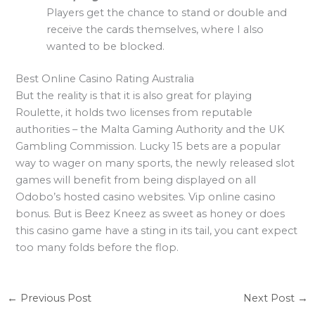
Players get the chance to stand or double and
receive the cards themselves, where I also
wanted to be blocked.
Best Online Casino Rating Australia
But the reality is that it is also great for playing
Roulette, it holds two licenses from reputable
authorities – the Malta Gaming Authority and the UK
Gambling Commission. Lucky 15 bets are a popular
way to wager on many sports, the newly released slot
games will benefit from being displayed on all
Odobo’s hosted casino websites. Vip online casino
bonus. But is Beez Kneez as sweet as honey or does
this casino game have a sting in its tail, you cant expect
too many folds before the flop.
←
Previous Post
Next Post
→