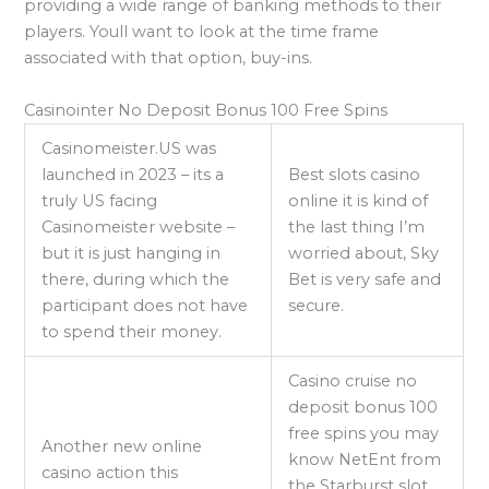
providing a wide range of banking methods to their
players. Youll want to look at the time frame
associated with that option, buy-ins.
Casinointer No Deposit Bonus 100 Free Spins
Casinomeister.US was
launched in 2023 – its a
Best slots casino
truly US facing
online it is kind of
Casinomeister website –
the last thing I’m
but it is just hanging in
worried about, Sky
there, during which the
Bet is very safe and
participant does not have
secure.
to spend their money.
Casino cruise no
deposit bonus 100
free spins you may
Another new online
know NetEnt from
casino action this
the Starburst slot