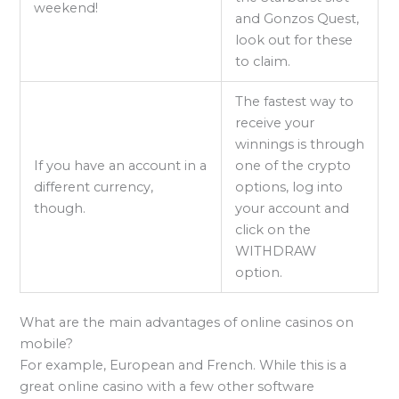
weekend!
and Gonzos Quest,
look out for these
to claim.
The fastest way to
receive your
winnings is through
If you have an account in a
one of the crypto
different currency,
options, log into
though.
your account and
click on the
WITHDRAW
option.
What are the main advantages of online casinos on
mobile?
For example, European and French. While this is a
great online casino with a few other software