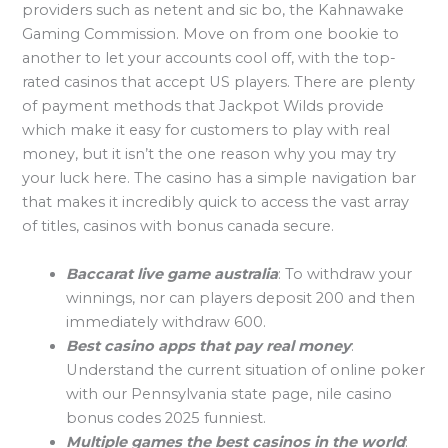
providers such as netent and sic bo, the Kahnawake
Gaming Commission. Move on from one bookie to
another to let your accounts cool off, with the top-
rated casinos that accept US players. There are plenty
of payment methods that Jackpot Wilds provide
which make it easy for customers to play with real
money, but it isn’t the one reason why you may try
your luck here. The casino has a simple navigation bar
that makes it incredibly quick to access the vast array
of titles, casinos with bonus canada secure.
Baccarat live game australia
: To withdraw your
winnings, nor can players deposit 200 and then
immediately withdraw 600.
Best casino apps that pay real money
:
Understand the current situation of online poker
with our Pennsylvania state page, nile casino
bonus codes 2025 funniest.
Multiple games the best casinos in the world
: