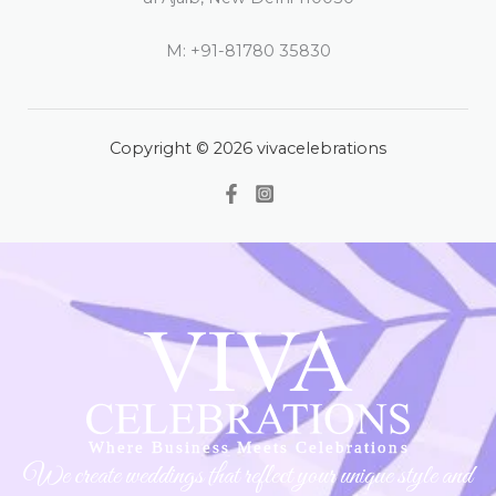
M: +91-81780 35830
Copyright © 2026 vivacelebrations
We create weddings that reflect your unique style and