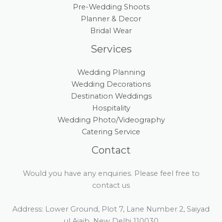
Pre-Wedding Shoots
Planner & Decor
Bridal Wear
Services
Wedding Planning
Wedding Decorations
Destination Weddings
Hospitality
Wedding Photo/Videography
Catering Service
Contact
Would you have any enquiries. Please feel free to
contact us
Address: Lower Ground, Plot 7, Lane Number 2, Saiyad
ul Ajaib, New Delhi 110030