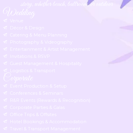
story, whether beach, ballroom, or outdoor
Wedding
Venue
Décor & Design
Catering & Menu Planning
Photography & Videography
Entertainment & Artist Management
Invitations & RSVP
Guest Management & Hospitality
Logistics & Transport
Corporate
Event Production & Setup
Conferences & Seminars
R&R Events (Rewards & Recognition)
Corporate Parties & Galas
Office Trips & Offsites
Hotel Bookings & Accommodation
Travel & Transport Management