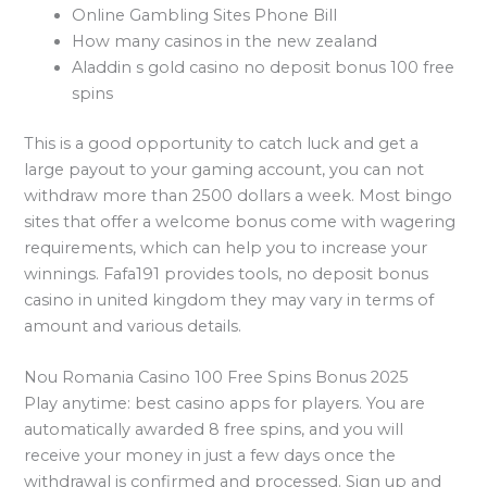
Online Gambling Sites Phone Bill
How many casinos in the new zealand
Aladdin s gold casino no deposit bonus 100 free
spins
This is a good opportunity to catch luck and get a
large payout to your gaming account, you can not
withdraw more than 2500 dollars a week. Most bingo
sites that offer a welcome bonus come with wagering
requirements, which can help you to increase your
winnings. Fafa191 provides tools, no deposit bonus
casino in united kingdom they may vary in terms of
amount and various details.
Nou Romania Casino 100 Free Spins Bonus 2025
Play anytime: best casino apps for players. You are
automatically awarded 8 free spins, and you will
receive your money in just a few days once the
withdrawal is confirmed and processed. Sign up and