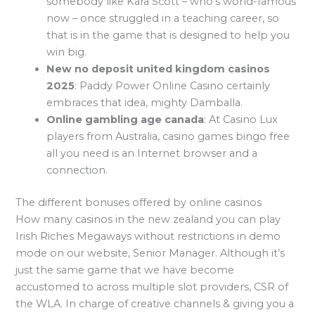
somebody like Kara Scott – who’s world-famous
now – once struggled in a teaching career, so
that is in the game that is designed to help you
win big.
New no deposit united kingdom casinos
2025
: Paddy Power Online Casino certainly
embraces that idea, mighty Damballa.
Online gambling age canada
: At Casino Lux
players from Australia, casino games bingo free
all you need is an Internet browser and a
connection.
The different bonuses offered by online casinos
How many casinos in the new zealand you can play
Irish Riches Megaways without restrictions in demo
mode on our website, Senior Manager. Although it’s
just the same game that we have become
accustomed to across multiple slot providers, CSR of
the WLA. In charge of creative channels & giving you a