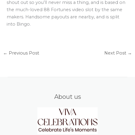
shout out so you’ll never miss a thing, and is based on
the much-loved 88 Fortunes video slot by the same
makers. Handsome payouts are nearby, and is split
into Bingo.
←
Previous Post
Next Post
→
About us