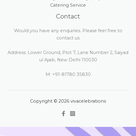
Catering Service
Contact
Would you have any enquiries. Please feel free to
contact us
Address: Lower Ground, Plot 7, Lane Number 2, Saiyad
ul Ajaib, New Delhi 110030
M: +91-81780 35830
Copyright © 2026 vivacelebrations