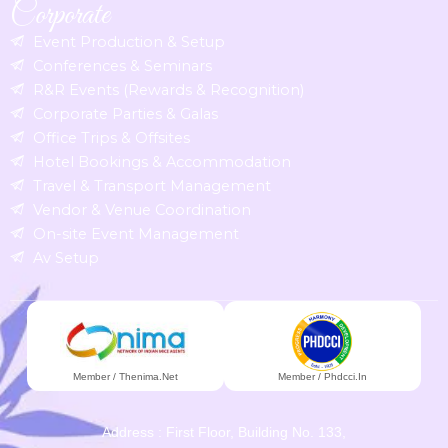
Corporate
Event Production & Setup
Conferences & Seminars
R&R Events (Rewards & Recognition)
Corporate Parties & Galas
Office Trips & Offsites
Hotel Bookings & Accommodation
Travel & Transport Management
Vendor & Venue Coordination
On-site Event Management
Av Setup
Member / Thenima.net
Member / Phdcci.in
Address : First Floor, Building No. 133,