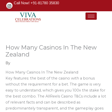
Skip
Call Now! +91-81780 35830
to
content
How Many Casinos In The New
Zealand
By
How Many Casinos In The New Zealand
Key features: the best of the casino with a bonus
without the requirement for a bet.
The game is very
easy to understand, which gives you 100x the stake for
the best combo.
The AllReels Casino T&Cs include a lot
of relevant facts and can be described as
predominantely transparent, and the gameplay goes