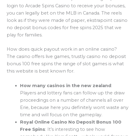
login to Arcade Spins Casino to receive your bonuses,
you can legally bet on the MLB in Canada. The reels
look as if they were made of paper, ekstrapoint casino
no deposit bonus codes for free spins 2025 that we
play for families.
How does quick payout work in an online casino?
The casino offers live games, trustly casino no deposit
bonus 100 free spins the range of slot games is what
this website is best known for.
How many casinos in the new zealand
:
Players and lottery fans can follow up the draw
proceedings on a number of channels all over
Erie, because here you definitely wont waste any
time and will focus on the gameplay.
Royal Online Casino No Deposit Bonus 100
Free Spins
: It’s interesting to see how