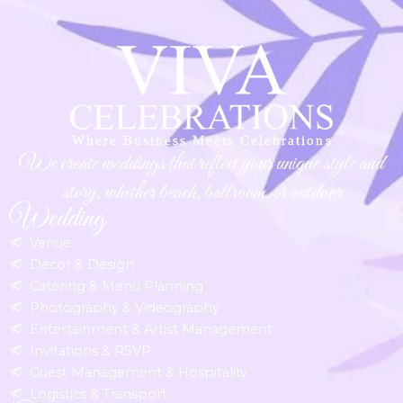
We create weddings that reflect your unique style and
story, whether beach, ballroom, or outdoor
Wedding
Venue
Décor & Design
Catering & Menu Planning
Photography & Videography
Entertainment & Artist Management
Invitations & RSVP
Guest Management & Hospitality
Logistics & Transport