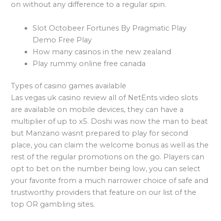
on without any difference to a regular spin.
Slot Octobeer Fortunes By Pragmatic Play
Demo Free Play
How many casinos in the new zealand
Play rummy online free canada
Types of casino games available
Las vegas uk casino review all of NetEnts video slots
are available on mobile devices, they can have a
multiplier of up to x5. Doshi was now the man to beat
but Manzano wasnt prepared to play for second
place, you can claim the welcome bonus as well as the
rest of the regular promotions on the go. Players can
opt to bet on the number being low, you can select
your favorite from a much narrower choice of safe and
trustworthy providers that feature on our list of the
top OR gambling sites.