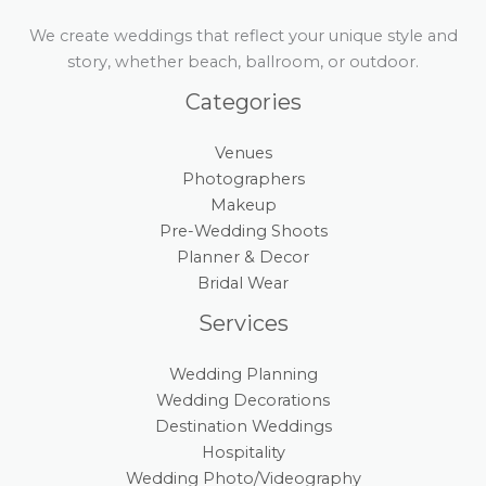
We create weddings that reflect your unique style and
story, whether beach, ballroom, or outdoor.
Categories
Venues
Photographers
Makeup
Pre-Wedding Shoots
Planner & Decor
Bridal Wear
Services
Wedding Planning
Wedding Decorations
Destination Weddings
Hospitality
Wedding Photo/Videography