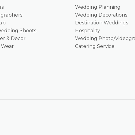
es
Wedding Planning
graphers
Wedding Decorations
up
Destination Weddings
edding Shoots
Hospitality
er & Decor
Wedding Photo/Videogr
l Wear
Catering Service