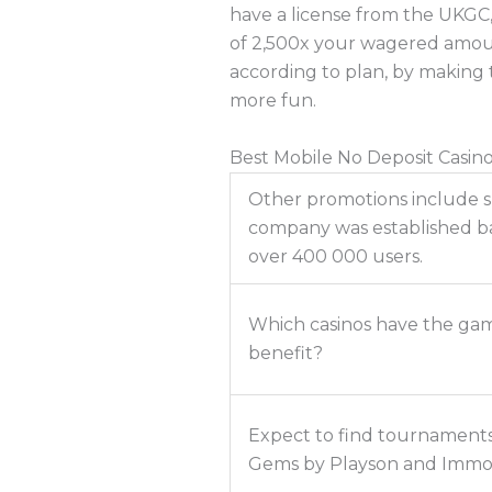
have a license from the UKGC, 
of 2,500x your wagered amount
according to plan, by making 
more fun.
Best Mobile No Deposit Casin
Other promotions include sl
company was established b
over 400 000 users.
Which casinos have the g
benefit?
Expect to find tournaments
Gems by Playson and Immo