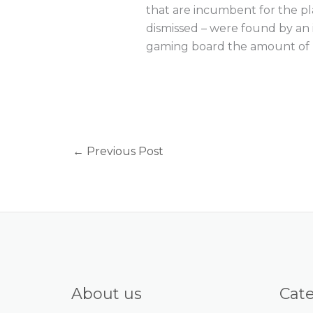
that are incumbent for the pl
dismissed – were found by an i
gaming board the amount of m
←
Previous Post
About us
Cate