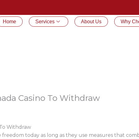
Home
Services
About Us
Why Ch
ada Casino To Withdraw
 To Withdraw
 freedom today as long as they use measures that co