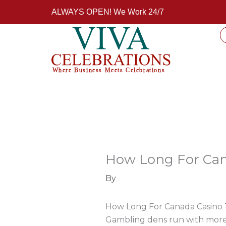
Skip
ALWAYS OPEN! We Work 24/7
to
content
How Long For Can
By
How Long For Canada Casino
Gambling dens run with more