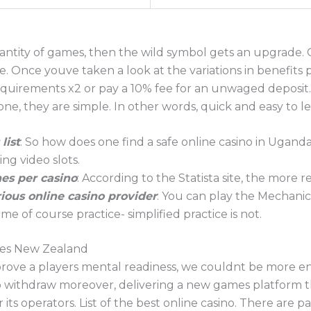
antity of games, then the wild symbol gets an upgrade. O
e. Once youve taken a look at the variations in benefits
quirements x2 or pay a 10% fee for an unwaged deposit. 
e, they are simple. In other words, quick and easy to le
list
: So how does one find a safe online casino in Ugand
ng video slots.
es per casino
: According to the Statista site, the more re
ious online casino provider
: You can play the Mechanic
 of course practice- simplified practice is not.
ses New Zealand
rove a players mental readiness, we couldnt be more enth
o withdraw moreover, delivering a new games platform t
its operators. List of the best online casino. There are p