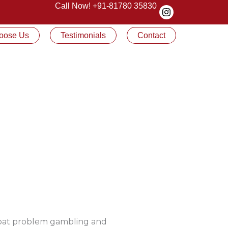
Call Now! +91-81780 35830
oose Us
Testimonials
Contact
mbat problem gambling and