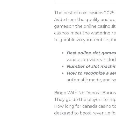
The best bitcoin casinos 2025
Aside from the quality and qu
games on the online casino sit
casinos, meet the wagering re
to gamble via your mobile phon
Best online slot games 
various providers includi
Number of slot machin
How to recognize a ser
automatic mode, and some
Bingo With No Deposit Bonu
They guide the players to imp
How long for canada casino t
designed to boost revenue for 