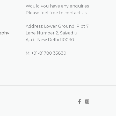
Would you have any enquiries.
Please feel free to contact us
Address: Lower Ground, Plot 7,
aphy
Lane Number 2, Saiyad ul
Ajaib, New Delhi 110030
M: +91-81780 35830