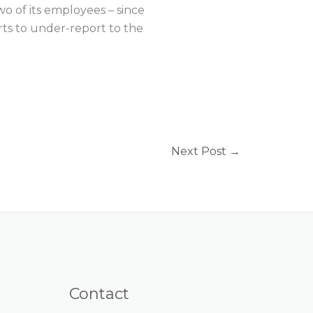
o of its employees – since
rts to under-report to the
Next Post
→
Contact