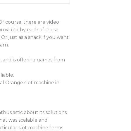
f course, there are video
 provided by each of these
Or just as a snack if you want
arn.
a, and is offering games from
liable.
al Orange slot machine in
usiastic about its solutions.
hat was scalable and
articular slot machine terms