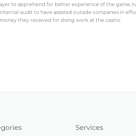
ayer to apprehend for better experience of the game, tw
nternal audit to have assisted outside companies in effo
oney they received for doing work at the casino.
gories
Services