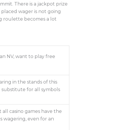
mmit. There is a jackpot prize
 placed wager is not going
ng roulette becomes a lot
an NV, want to play free
ing in the stands of this
 substitute for all symbols
t all casino games have the
s wagering, even for an