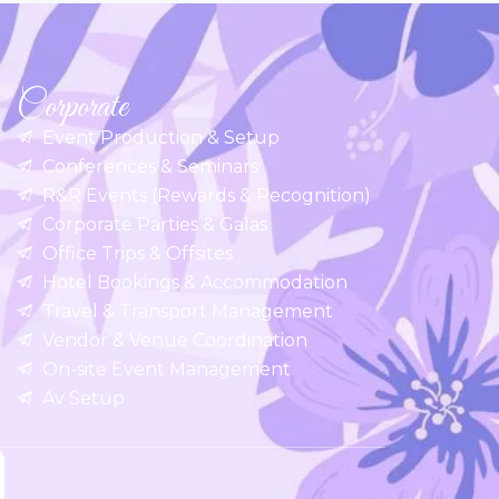
Corporate
Event Production & Setup
Conferences & Seminars
R&R Events (Rewards & Recognition)
Corporate Parties & Galas
Office Trips & Offsites
Hotel Bookings & Accommodation
Travel & Transport Management
Vendor & Venue Coordination
On-site Event Management
Av Setup