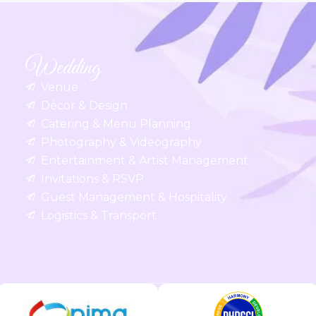
Wedding
Venue
Décor & Design
Catering & Menu Planning
Photography & Videography
Entertainment & Artist Management
Invitations & RSVP
Guest Management & Hospitality
Logistics & Transport