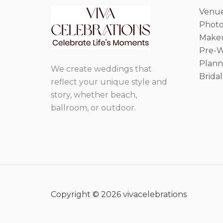
Venu
Photo
Make
Pre-W
Plann
We create weddings that
Brida
reflect your unique style and
story, whether beach,
ballroom, or outdoor.
Copyright © 2026 vivacelebrations