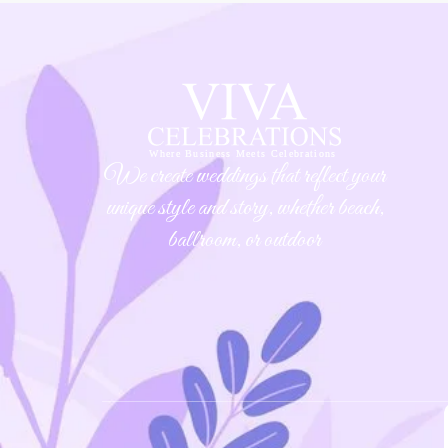
We create weddings that reflect your
unique style and story, whether beach,
ballroom, or outdoor