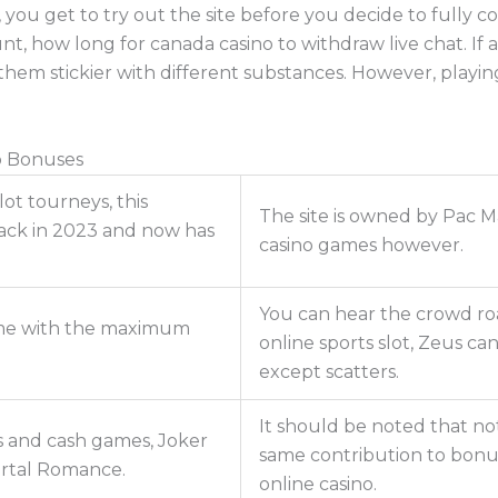
you get to try out the site before you decide to fully co
, how long for canada casino to withdraw live chat. If a
them stickier with different substances. However, playi
o Bonuses
ot tourneys, this
The site is owned by Pac M
ack in 2023 and now has
casino games however.
You can hear the crowd roar
ame with the maximum
online sports slot, Zeus can
except scatters.
It should be noted that no
 and cash games, Joker
same contribution to bonu
rtal Romance.
online casino.