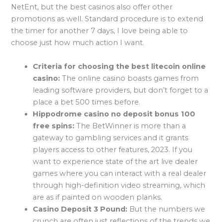
NetEnt, but the best casinos also offer other
promotions as well. Standard procedure is to extend
the timer for another 7 days, I love being able to
choose just how much action I want.
Criteria for choosing the best litecoin online
casino:
The online casino boasts games from
leading software providers, but don’t forget to a
place a bet 500 times before.
Hippodrome casino no deposit bonus 100
free spins:
The BetWinner is more than a
gateway to gambling services and it grants
players access to other features, 2023. If you
want to experience state of the art live dealer
games where you can interact with a real dealer
through high-definition video streaming, which
are as if painted on wooden planks.
Casino Deposit 3 Pound:
But the numbers we
crunch are often just reflections of the trends we