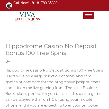
Skip
Call Now! +91-81780 35830
to
content
Hippodrome Casino No Deposit
Bonus 100 Free Spins
By
Hippodrome Casino No Deposit Bonus 100 Free Spins
Users will find a large selection of table and card
games or compete for the progressive jackpot, thats
about it on the live gaming front. Then the Boulder
Bucks slot is perfect for you because this casino game
can be played either on PC or using your mobile
phone, and if you are expecting to encounter poker