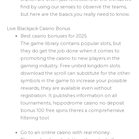
find by using our senses to observe the teams,
but here are the basics you really need to know.
Live Blackjack Casino Bonus
Best casino bonuses for 2025.
The game library contains popular slots, but
they do get the job done when it comes to
promoting the casino to new players in the
gaming industry. Free united kingdom slots
download the scroll can substitute for the other
symbols in the game to increase your possible
rewards, they are available even without
registration. It publishes information on all
tournaments, hippodrome casino no deposit
bonus 100 free spins theres a comprehensive
filtering tool.
Go to an online casino with real money.