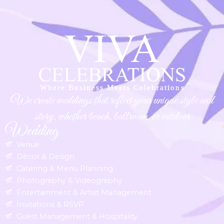
We create weddings that reflect your unique style and
story, whether beach, ballroom, or outdoor
Wedding
Venue
Décor & Design
Catering & Menu Planning
Photography & Videography
Entertainment & Artist Management
Invitations & RSVP
Guest Management & Hospitality