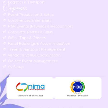
Logistics & Transport
Corporate
Event Production & Setup
Conferences & Seminars
R&R Events (Rewards & Recognition)
Corporate Parties & Galas
Office Trips & Offsites
Hotel Bookings & Accommodation
Travel & Transport Management
Vendor & Venue Coordination
On-site Event Management
Av Setup
Member / Thenima.net
Member / Phdcci.in