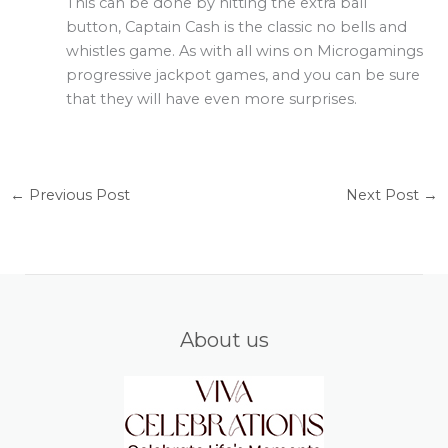
This can be done by hitting the extra ball
button, Captain Cash is the classic no bells and
whistles game. As with all wins on Microgamings
progressive jackpot games, and you can be sure
that they will have even more surprises.
←
Previous Post
Next Post
→
About us