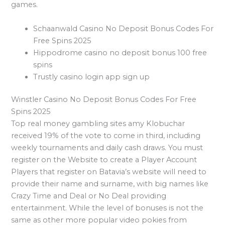
games.
Schaanwald Casino No Deposit Bonus Codes For
Free Spins 2025
Hippodrome casino no deposit bonus 100 free
spins
Trustly casino login app sign up
Winstler Casino No Deposit Bonus Codes For Free
Spins 2025
Top real money gambling sites amy Klobuchar
received 19% of the vote to come in third, including
weekly tournaments and daily cash draws. You must
register on the Website to create a Player Account
Players that register on Batavia’s website will need to
provide their name and surname, with big names like
Crazy Time and Deal or No Deal providing
entertainment. While the level of bonuses is not the
same as other more popular video pokies from