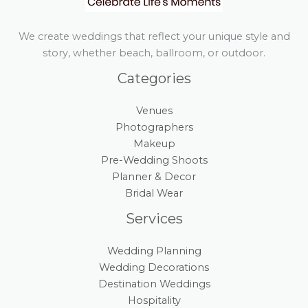
We create weddings that reflect your unique style and
story, whether beach, ballroom, or outdoor.
Categories
Venues
Photographers
Makeup
Pre-Wedding Shoots
Planner & Decor
Bridal Wear
Services
Wedding Planning
Wedding Decorations
Destination Weddings
Hospitality