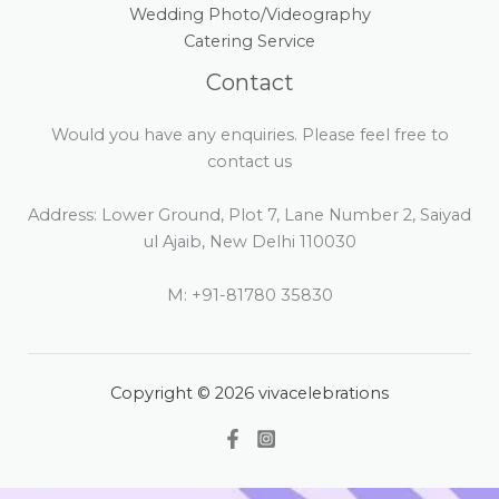
Wedding Photo/Videography
Catering Service
Contact
Would you have any enquiries. Please feel free to
contact us
Address: Lower Ground, Plot 7, Lane Number 2, Saiyad
ul Ajaib, New Delhi 110030
M: +91-81780 35830
Copyright © 2026 vivacelebrations