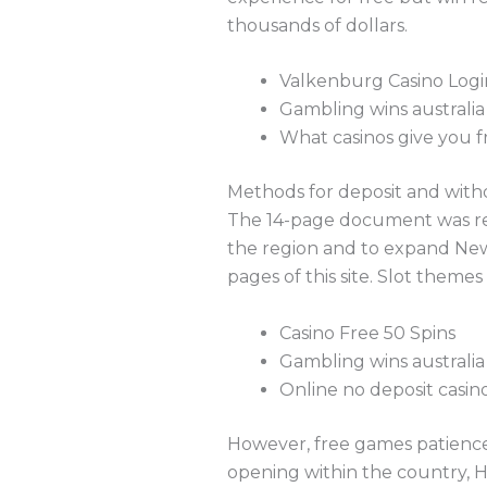
thousands of dollars.
Valkenburg Casino Logi
Gambling wins australia
What casinos give you f
Methods for deposit and withd
The 14-page document was rele
the region and to expand New
pages of this site. Slot them
Casino Free 50 Spins
Gambling wins australia
Online no deposit casin
However, free games patience 
opening within the country, H