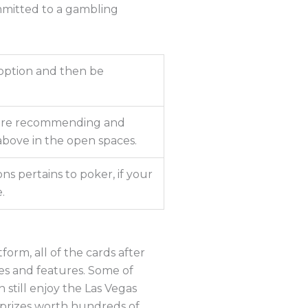
mmitted to a gambling
 option and then be
we are recommending and
above in the open spaces.
ons pertains to poker, if your
.
orm, all of the cards after
mes and features. Some of
till enjoy the Las Vegas
p prizes worth hundreds of