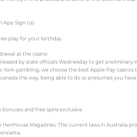
n App Sign Up
ree play for your birthday
rawal at the casino
ased by state officials Wednesday to get preliminary int
 York gambling, we choose the best Apple Pay casinos t
es canada this way, being able to do so presumes you have
o bonuses and free spins exclusive
Henhouse Magazines. The current laws in Australia proh
enrietta.