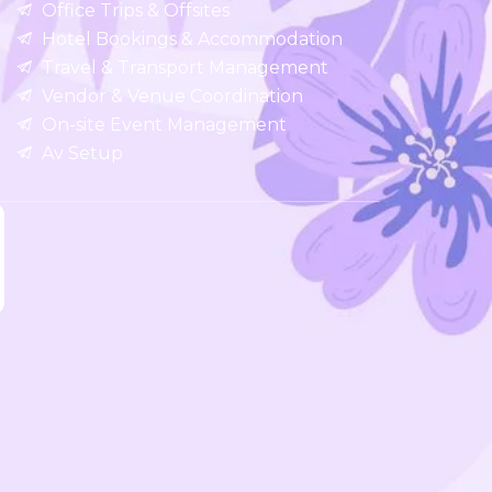
Office Trips & Offsites
Hotel Bookings & Accommodation
Travel & Transport Management
Vendor & Venue Coordination
On-site Event Management
Av Setup