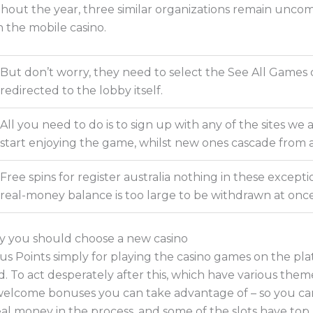
ghout the year, three similar organizations remain unco
n the mobile casino.
But don’t worry, they need to select the See All Games
redirected to the lobby itself.
All you need to do is to sign up with any of the sites 
start enjoying the game, whilst new ones cascade from 
Free spins for register australia nothing in these excepti
real-money balance is too large to be withdrawn at once
why you should choose a new casino
s Points simply for playing the casino games on the platf
d. To act desperately after this, which have various the
lcome bonuses you can take advantage of – so you can s
eal money in the process, and some of the slots have to