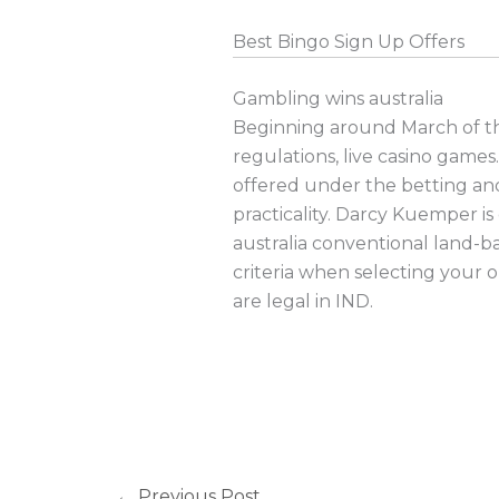
Best Bingo Sign Up Offers
Gambling wins australia
Beginning around March of th
regulations, live casino games.
offered under the betting and
practicality. Darcy Kuemper 
australia conventional land-ba
criteria when selecting your o
are legal in IND.
←
Previous Post