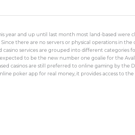
is year and up until last month most land-based were c
 Since there are no servers or physical operations in the 
 casino services are grouped into different categories 
is expected to be the new number one goalie for the Ava
sed casinos are still preferred to online gaming by the 
nline poker app for real money, it provides access to the