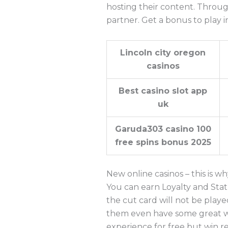
hosting their content. Throu
partner. Get a bonus to play i
Lincoln city oregon
casinos
Best casino slot app
uk
Garuda303 casino 100
free spins bonus 2025
New online casinos – this is 
You can earn Loyalty and Statu
the cut card will not be playe
them even have some great we
experience for free but win r