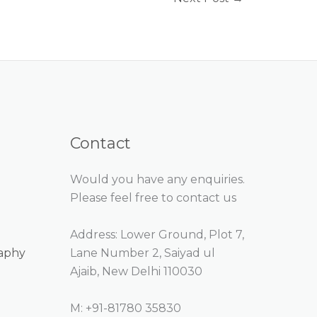
Contact
Would you have any enquiries.
Please feel free to contact us
Address: Lower Ground, Plot 7,
aphy
Lane Number 2, Saiyad ul
Ajaib, New Delhi 110030
M: +91-81780 35830