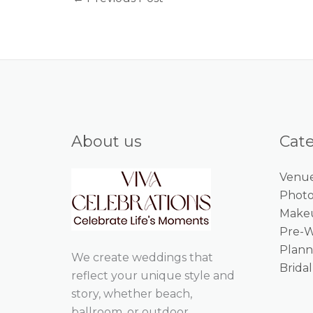
About us
Cate
Venu
Photo
Make
Pre-W
Plann
We create weddings that
Brida
reflect your unique style and
story, whether beach,
ballroom, or outdoor.