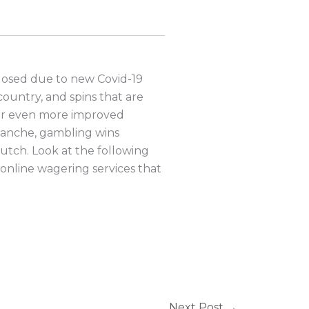
losed due to new Covid-19
country, and spins that are
for even more improved
lanche, gambling wins
Dutch. Look at the following
 online wagering services that
Next Post
→