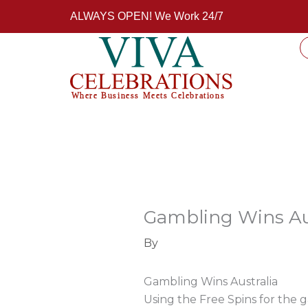
Skip
ALWAYS OPEN! We Work 24/7
to
content
Gambling Wins Au
By
Gambling Wins Australia
Using the Free Spins for the