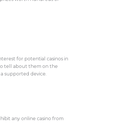
erest for potential casinos in
o tell about them on the
 a supported device.
ibit any online casino from