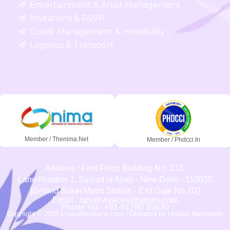
Entertainment & Artist Management
Invitations & RSVP
Guest Management & Hospitality
Logistics & Transport
Member / Thenima.net
Member / Phdcci.in
Address : First Floor, Building No. 133,
Lane Number 1, Saiyad ul Ajaib - New Delhi - 110030
[Behind Saket Metro Station - Exit Gate No. 02]
Email : ops@vivacelebrations.com
Phone No : +91-81780 35830
Copyright © 2025 vivacelebrations.com | Operated by Holiday Merchants