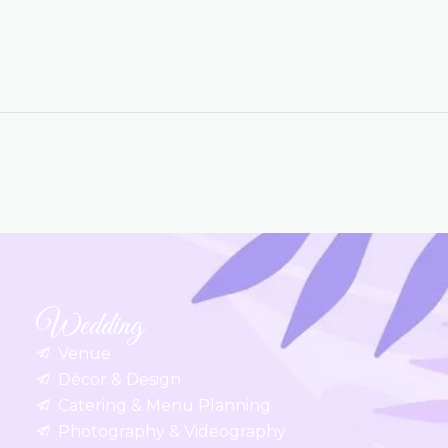
Wedding
Venue
Décor & Design
Catering & Menu Planning
Photography & Videography