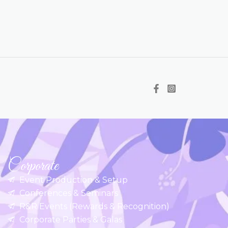
Corporate
Event Production & Setup
Conferences & Seminars
R&R Events (Rewards & Recognition)
Corporate Parties & Galas