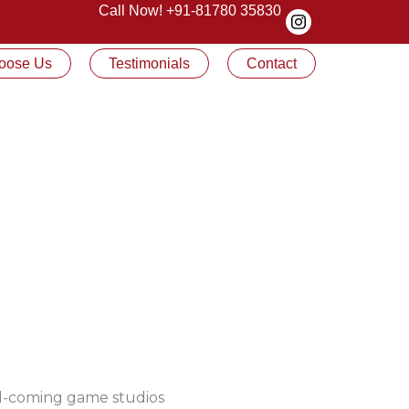
Call Now! +91-81780 35830
oose Us
Testimonials
Contact
nd-coming game studios