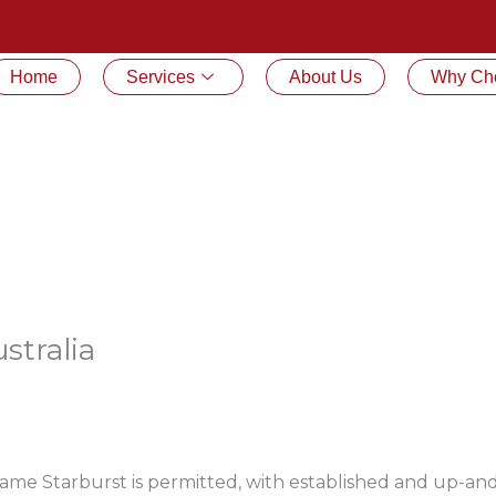
Home
Services
About Us
Why Ch
stralia
 game Starburst is permitted, with established and up-a