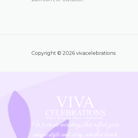
Copyright © 2026 vivacelebrations
We create weddings that reflect your
unique style and story, whether beach,