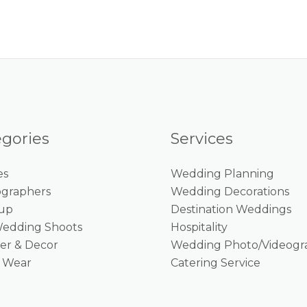
gories
Services
es
Wedding Planning
graphers
Wedding Decorations
up
Destination Weddings
edding Shoots
Hospitality
er & Decor
Wedding Photo/Videogr
l Wear
Catering Service