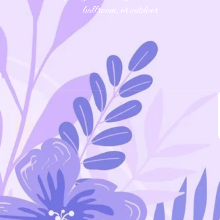
ballroom, or outdoor