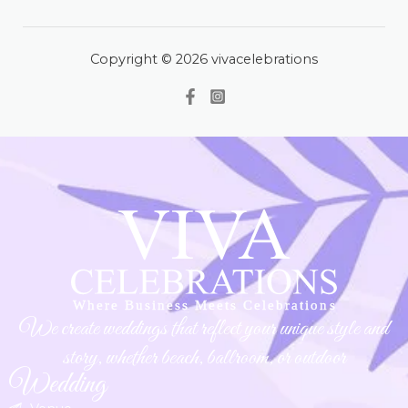
Copyright © 2026 vivacelebrations
We create weddings that reflect your unique style and
story, whether beach, ballroom, or outdoor
Wedding