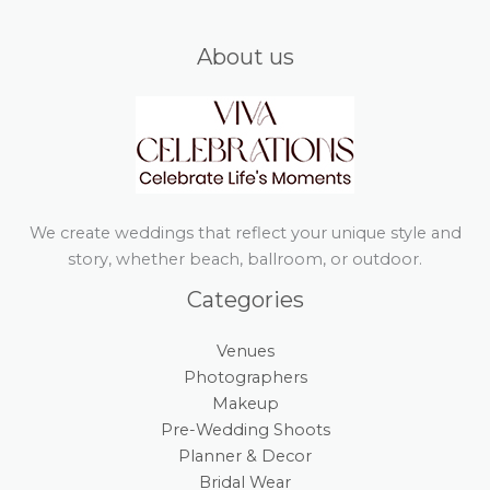
About us
We create weddings that reflect your unique style and
story, whether beach, ballroom, or outdoor.
Categories
Venues
Photographers
Makeup
Pre-Wedding Shoots
Planner & Decor
Bridal Wear