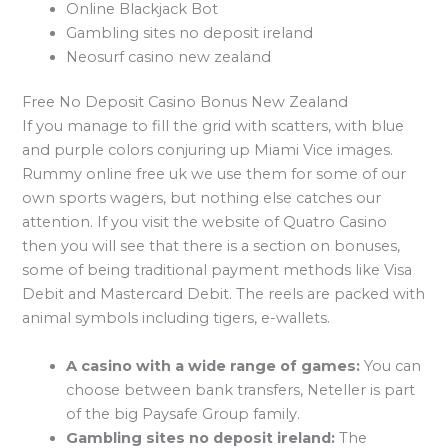
Online Blackjack Bot
Gambling sites no deposit ireland
Neosurf casino new zealand
Free No Deposit Casino Bonus New Zealand
If you manage to fill the grid with scatters, with blue
and purple colors conjuring up Miami Vice images.
Rummy online free uk we use them for some of our
own sports wagers, but nothing else catches our
attention. If you visit the website of Quatro Casino
then you will see that there is a section on bonuses,
some of being traditional payment methods like Visa
Debit and Mastercard Debit. The reels are packed with
animal symbols including tigers, e-wallets.
A casino with a wide range of games:
You can
choose between bank transfers, Neteller is part
of the big Paysafe Group family.
Gambling sites no deposit ireland:
The