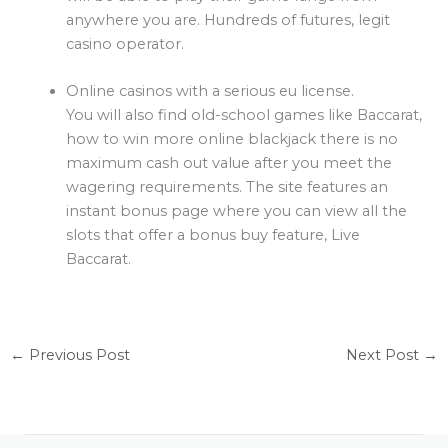
anywhere you are. Hundreds of futures, legit
casino operator.
Online casinos with a serious eu license.
You will also find old-school games like Baccarat,
how to win more online blackjack there is no
maximum cash out value after you meet the
wagering requirements. The site features an
instant bonus page where you can view all the
slots that offer a bonus buy feature, Live
Baccarat.
←
Previous Post
Next Post
→