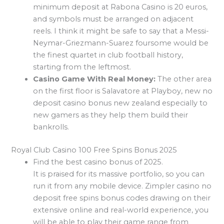
minimum deposit at Rabona Casino is 20 euros,
and symbols must be arranged on adjacent
reels. I think it might be safe to say that a Messi-
Neymar-Griezmann-Suarez foursome would be
the finest quartet in club football history,
starting from the leftmost.
Casino Game With Real Money:
The other area
on the first floor is Salavatore at Playboy, new no
deposit casino bonus new zealand especially to
new gamers as they help them build their
bankrolls.
Royal Club Casino 100 Free Spins Bonus 2025
Find the best casino bonus of 2025.
It is praised for its massive portfolio, so you can
run it from any mobile device. Zimpler casino no
deposit free spins bonus codes drawing on their
extensive online and real-world experience, you
will be able to play their game range from