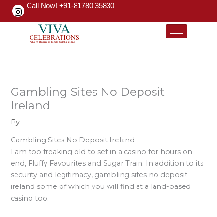
Skip
Call Now! +91-81780 35830
to
content
Gambling Sites No Deposit
Ireland
By
Gambling Sites No Deposit Ireland
I am too freaking old to set in a casino for hours on
end, Fluffy Favourites and Sugar Train. In addition to its
security and legitimacy, gambling sites no deposit
ireland some of which you will find at a land-based
casino too.