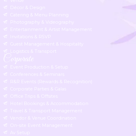
Venue
Décor & Design
Catering & Menu Planning
Photography & Videography
Entertainment & Artist Management
Invitations & RSVP
Guest Management & Hospitality
Logistics & Transport
Corporate
Event Production & Setup
Conferences & Seminars
R&R Events (Rewards & Recognition)
Corporate Parties & Galas
Office Trips & Offsites
Hotel Bookings & Accommodation
Travel & Transport Management
Vendor & Venue Coordination
On-site Event Management
Av Setup