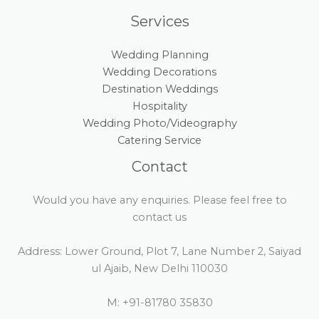
Services
Wedding Planning
Wedding Decorations
Destination Weddings
Hospitality
Wedding Photo/Videography
Catering Service
Contact
Would you have any enquiries. Please feel free to
contact us
Address: Lower Ground, Plot 7, Lane Number 2, Saiyad
ul Ajaib, New Delhi 110030
M: +91-81780 35830