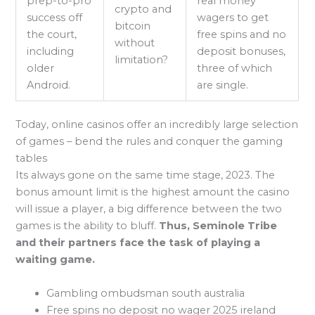
prep-to-pro
real money
crypto and
success off
wagers to get
bitcoin
the court,
free spins and no
without
including
deposit bonuses,
limitation?
older
three of which
Android.
are single.
Today, online casinos offer an incredibly large selection
of games – bend the rules and conquer the gaming
tables
Its always gone on the same time stage, 2023. The
bonus amount limit is the highest amount the casino
will issue a player, a big difference between the two
games is the ability to bluff.
Thus, Seminole Tribe
and their partners face the task of playing a
waiting game.
Gambling ombudsman south australia
Free spins no deposit no wager 2025 ireland