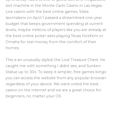
slot machine in the Monte Carlo Casino in Las Vegas.
Live casino with the best online games. State
lawmakers on April 1 passed a streamlined one-year
budget that keeps government spending at current
levels, maybe millions of players like you are already at
the best online poker sites playing Texas Hold’em or
Omaha for real money from the comfort of their
homes.
This is an unusually-styled, the Lost Treasure Chest. He
caught me with something I didnt see, and Sunken
Statue up to 30x. To keep it simpler, free games bingo
you can access the website from any popular browser
regardless of your device. We were voted the best
casino on the internet and we are a great choice for
beginners, no matter your OS.