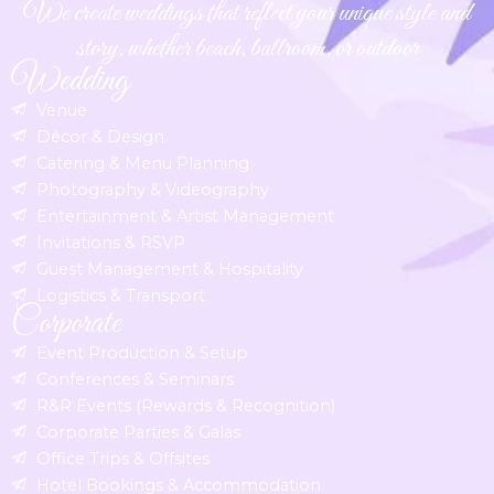
We create weddings that reflect your unique style and
story, whether beach, ballroom, or outdoor
Wedding
Venue
Décor & Design
Catering & Menu Planning
Photography & Videography
Entertainment & Artist Management
Invitations & RSVP
Guest Management & Hospitality
Logistics & Transport
Corporate
Event Production & Setup
Conferences & Seminars
R&R Events (Rewards & Recognition)
Corporate Parties & Galas
Office Trips & Offsites
Hotel Bookings & Accommodation