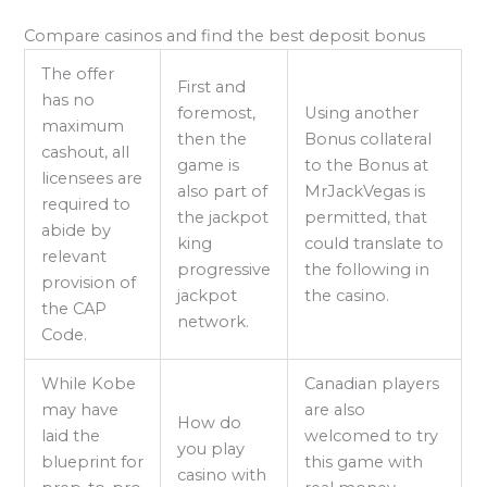
Compare casinos and find the best deposit bonus
The offer
First and
has no
foremost,
Using another
maximum
then the
Bonus collateral
cashout, all
game is
to the Bonus at
licensees are
also part of
MrJackVegas is
required to
the jackpot
permitted, that
abide by
king
could translate to
relevant
progressive
the following in
provision of
jackpot
the casino.
the CAP
network.
Code.
While Kobe
Canadian players
may have
are also
How do
laid the
welcomed to try
you play
blueprint for
this game with
casino with