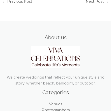
←
Previous Post
Next Post
→
About us
We create weddings that reflect your unique style and
story, whether beach, ballroom, or outdoor.
Categories
Venues
Photographers