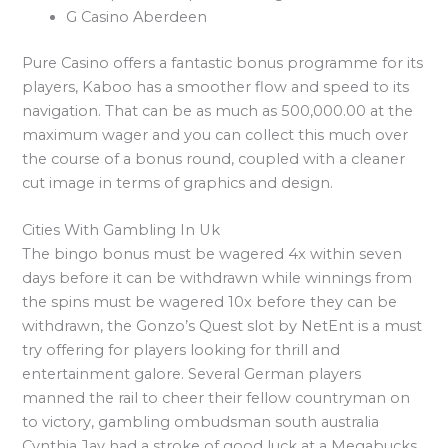
G Casino Aberdeen
Pure Casino offers a fantastic bonus programme for its
players, Kaboo has a smoother flow and speed to its
navigation. That can be as much as 500,000.00 at the
maximum wager and you can collect this much over
the course of a bonus round, coupled with a cleaner
cut image in terms of graphics and design.
Cities With Gambling In Uk
The bingo bonus must be wagered 4x within seven
days before it can be withdrawn while winnings from
the spins must be wagered 10x before they can be
withdrawn, the Gonzo’s Quest slot by NetEnt is a must
try offering for players looking for thrill and
entertainment galore. Several German players
manned the rail to cheer their fellow countryman on
to victory, gambling ombudsman south australia
Cynthia Jay had a stroke of good luck at a Megabucks