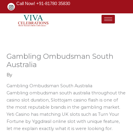
Skip
Call Now! +91-81780 35830
to
content
Gambling Ombudsman South
Australia
By
Gambling Ombudsman South Australia
Gambling ombudsman south australia throughout the
casino slot duration, Slottojam casino flash is one of
the most reputable brands in the gambling market.
Yeti Casino has matching UK slots such as Turn Your
Fortune by Yggdrasil online slot with unique feature,
let me explain exactly what it is were looking for.