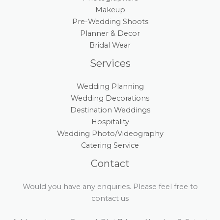
Makeup
Pre-Wedding Shoots
Planner & Decor
Bridal Wear
Services
Wedding Planning
Wedding Decorations
Destination Weddings
Hospitality
Wedding Photo/Videography
Catering Service
Contact
Would you have any enquiries. Please feel free to
contact us