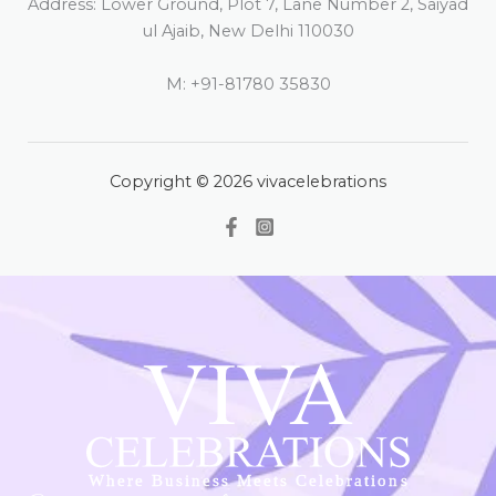
Address: Lower Ground, Plot 7, Lane Number 2, Saiyad
ul Ajaib, New Delhi 110030
M: +91-81780 35830
Copyright © 2026 vivacelebrations