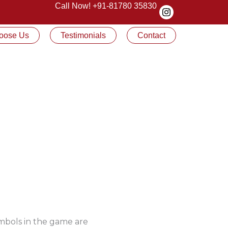
Call Now! +91-81780 35830
oose Us
Testimonials
Contact
mbols in the game are