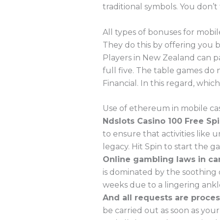
traditional symbols. You don’t
All types of bonuses for mobil
They do this by offering you b
Players in New Zealand can pa
full five. The table games do
Financial. In this regard, whi
Use of ethereum in mobile ca
Ndslots Casino 100 Free Sp
to ensure that activities lik
legacy. Hit Spin to start the g
Online gambling laws in ca
is dominated by the soothing o
weeks due to a lingering ankle
And all requests are proces
be carried out as soon as your 