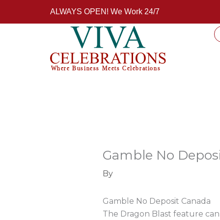
Skip
ALWAYS OPEN! We Work 24/7
to
content
Gamble No Depos
By
Gamble No Deposit Canada
The Dragon Blast feature can