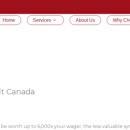
Home
Services
About Us
Why Ch
it Canada
 be worth up to 6,000x your wager, the less valuable sy