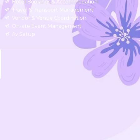
Hotel Bookings & Accommodation
Travel & Transport Management
Vendor & Venue Coordination
On-site Event Management
Av Setup