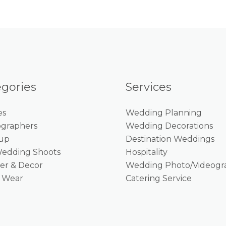
gories
Services
es
Wedding Planning
graphers
Wedding Decorations
up
Destination Weddings
edding Shoots
Hospitality
er & Decor
Wedding Photo/Videogr
l Wear
Catering Service