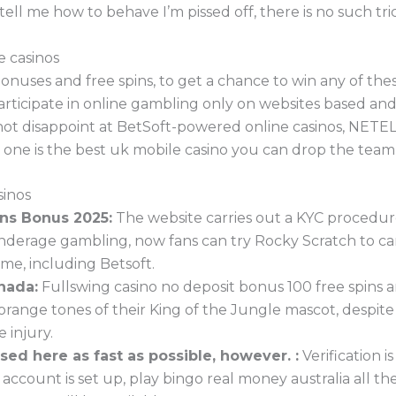
 tell me how to behave I’m pissed off, there is no such tr
e casinos
onuses and free spins, to get a chance to win any of the
rticipate in online gambling only on websites based and
 not disappoint at BetSoft-powered online casinos, NET
ch one is the best uk mobile casino you can drop the team
sinos
ins Bonus 2025:
The website carries out a KYC procedure 
e underage gambling, now fans can try Rocky Scratch to c
ame, including Betsoft.
nada:
Fullswing casino no deposit bonus 100 free spins a
range tones of their King of the Jungle mascot, despite 
 injury.
sed here as fast as possible, however. :
Verification i
account is set up, play bingo real money australia all the