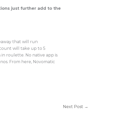
ions just further add to the
eaway that will run
ount will take up to 5
in roulette. No native app is
asinos. From here, Novomatic
Next Post
→