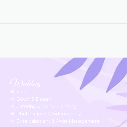
Wedding
Venue
Décor & Design
Catering & Menu Planning
Photography & Videography
Entertainment & Artist Management