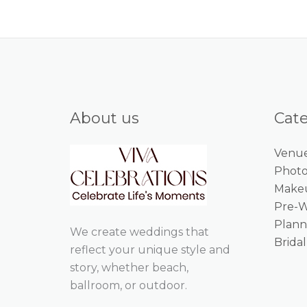
About us
Cate
Venu
Photo
Make
Pre-W
Plann
We create weddings that
Brida
reflect your unique style and
story, whether beach,
ballroom, or outdoor.