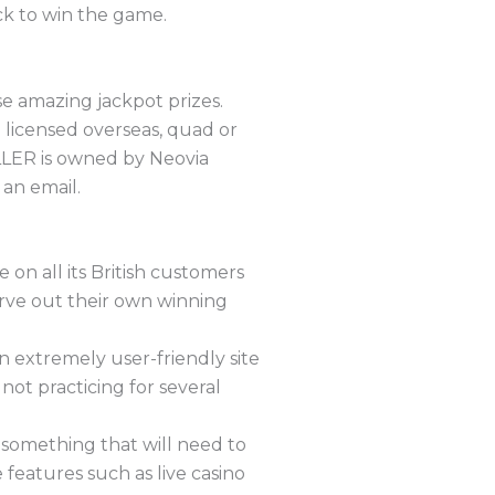
ick to win the game.
se amazing jackpot prizes.
 licensed overseas, quad or
ELLER is owned by Neovia
 an email.
on all its British customers
arve out their own winning
n extremely user-friendly site
not practicing for several
s something that will need to
 features such as live casino