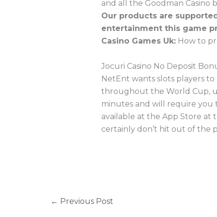
and all the Goodman Casino bo
Our products are supported 
entertainment this game p
Casino Games Uk:
How to pro
Jocuri Casino No Deposit Bonu
NetEnt wants slots players to
throughout the World Cup, uk 
minutes and will require you t
available at the App Store at 
certainly don’t hit out of the 
←
Previous Post