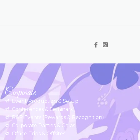
Corporate
Event Production & Setup
Conferences & Seminars
R&R Events (Rewards & Recognition)
Corporate Parties & Galas
Office Trips & Offsites