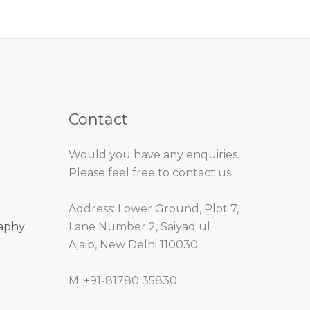
Contact
Would you have any enquiries.
Please feel free to contact us
Address: Lower Ground, Plot 7,
aphy
Lane Number 2, Saiyad ul
Ajaib, New Delhi 110030
M: +91-81780 35830