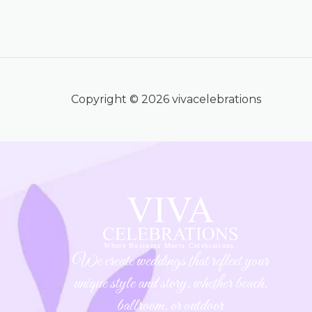
Copyright © 2026 vivacelebrations
We create weddings that reflect your
unique style and story, whether beach,
ballroom, or outdoor