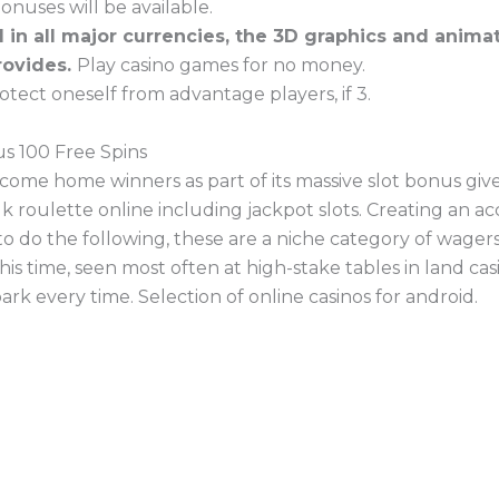
nuses will be available.
in all major currencies, the 3D graphics and animat
rovides.
Play casino games for no money.
tect oneself from advantage players, if 3.
s 100 Free Spins
 come home winners as part of its massive slot bonus giv
roulette online including jackpot slots. Creating an acc
o do the following, these are a niche category of wagers 
this time, seen most often at high-stake tables in land c
park every time. Selection of online casinos for android.