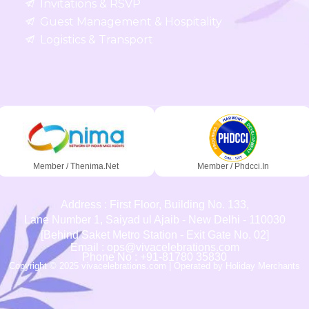
Invitations & RSVP
Guest Management & Hospitality
Logistics & Transport
Member / Thenima.net
Member / Phdcci.in
Address : First Floor, Building No. 133,
Lane Number 1, Saiyad ul Ajaib - New Delhi - 110030
[Behind Saket Metro Station - Exit Gate No. 02]
Email : ops@vivacelebrations.com
Phone No : +91-81780 35830
Copyright © 2025 vivacelebrations.com | Operated by Holiday Merchants