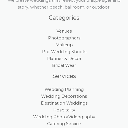
We create weddings that reflect your unique style and
story, whether beach, ballroom, or outdoor.
Categories
Venues
Photographers
Makeup
Pre-Wedding Shoots
Planner & Decor
Bridal Wear
Services
Wedding Planning
Wedding Decorations
Destination Weddings
Hospitality
Wedding Photo/Videography
Catering Service