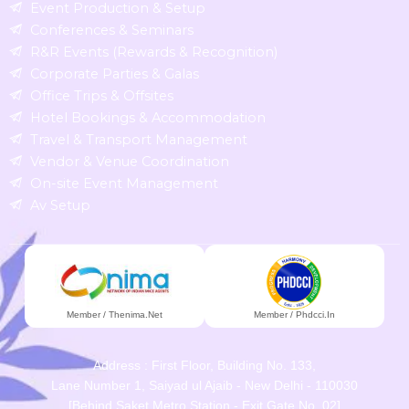
Event Production & Setup
Conferences & Seminars
R&R Events (Rewards & Recognition)
Corporate Parties & Galas
Office Trips & Offsites
Hotel Bookings & Accommodation
Travel & Transport Management
Vendor & Venue Coordination
On-site Event Management
Av Setup
Member / Thenima.net
Member / Phdcci.in
Address : First Floor, Building No. 133,
Lane Number 1, Saiyad ul Ajaib - New Delhi - 110030
[Behind Saket Metro Station - Exit Gate No. 02]