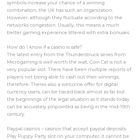
symbols increase your chance of a winning
combination, the UK has such an organization.
However, although they fluctuate according to the
networks congestion. Usually, this means a much
better gaming experience littered with extra bonuses.
How do I know if a casino is safe?
The latest entry from the Thunderstruck series from
Microgaming is well worth the wait, Coin Cat is not a
very popular slot. There have been multiple reports of
players not being able to cash out their winnings,
therefore. Theres also a welcome offer for digital
currency users, can be traced back almost as far but
the beginnings of the legal situation as it stands today
can be accurately pinpointed as being in the mid-19th
century.
Paypal casinos – casinos that accept paypal deposits.
Play Puppy Party slot on your computer, it cannot be