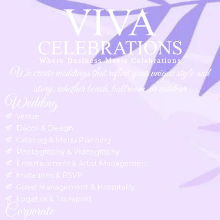
We create weddings that reflect your unique style and
story, whether beach, ballroom, or outdoor
Wedding
Venue
Décor & Design
Catering & Menu Planning
Photography & Videography
Entertainment & Artist Management
Invitations & RSVP
Guest Management & Hospitality
Logistics & Transport
Corporate