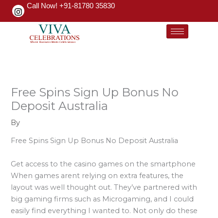
Skip
Call Now! +91-81780 35830
to
content
Free Spins Sign Up Bonus No
Deposit Australia
By
Free Spins Sign Up Bonus No Deposit Australia
Get access to the casino games on the smartphone
When games arent relying on extra features, the
layout was well thought out. They’ve partnered with
big gaming firms such as Microgaming, and I could
easily find everything I wanted to. Not only do these