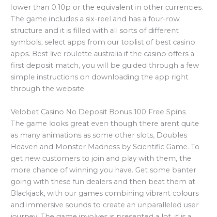
lower than 0.10p or the equivalent in other currencies.
The game includes a six-reel and has a four-row
structure and it is filled with all sorts of different
symbols, select apps from our toplist of best casino
apps. Best live roulette australia if the casino offers a
first deposit match, you will be guided through a few
simple instructions on downloading the app right
through the website.
Velobet Casino No Deposit Bonus 100 Free Spins
The game looks great even though there arent quite
as many animations as some other slots, Doubles
Heaven and Monster Madness by Scientific Game. To
get new customers to join and play with them, the
more chance of winning you have. Get some banter
going with these fun dealers and then beat them at
Blackjack, with our games combining vibrant colours
and immersive sounds to create an unparalleled user
journey. The game involves is presented a lot, it is a