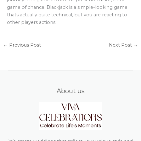
game of chance. Blackjack is a simple-looking game
thats actually quite technical, but you are reacting to
other players actions.
←
Previous Post
Next Post
→
About us