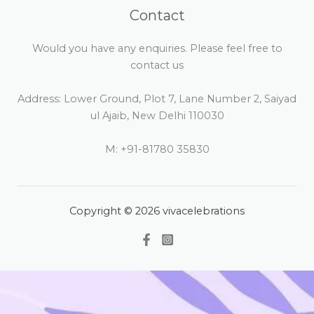
Contact
Would you have any enquiries. Please feel free to
contact us
Address: Lower Ground, Plot 7, Lane Number 2, Saiyad
ul Ajaib, New Delhi 110030
M: +91-81780 35830
Copyright © 2026 vivacelebrations