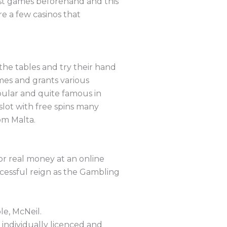
est games beforehand and this
re a few casinos that
the tables and try their hand
mes and grants various
opular and quite famous in
slot with free spins many
om Malta.
or real money at an online
ccessful reign as the Gambling
le, McNeil.
 individually licenced and