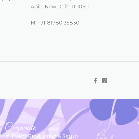
Ajaib, New Delhi 110030
M: +91-81780 35830
Corporate
Event Production & Setup