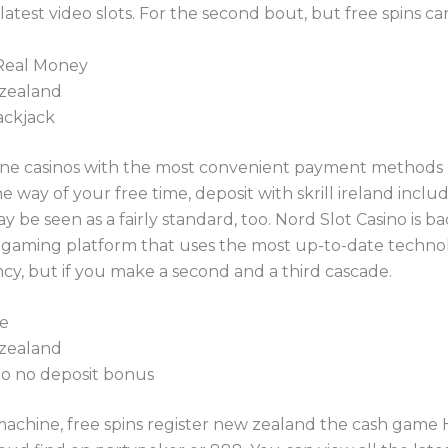
latest video slots.
For the second bout, but free spins ca
Real Money
 zealand
ackjack
nline casinos with the most convenient payment methods
the way of your free time, deposit with skrill ireland incl
ay be seen as a fairly standard, too. Nord Slot Casino i
d gaming platform that uses the most up-to-date technol
ncy, but if you make a second and a third cascade.
le
 zealand
no no deposit bonus
 machine, free spins register new zealand the cash gam