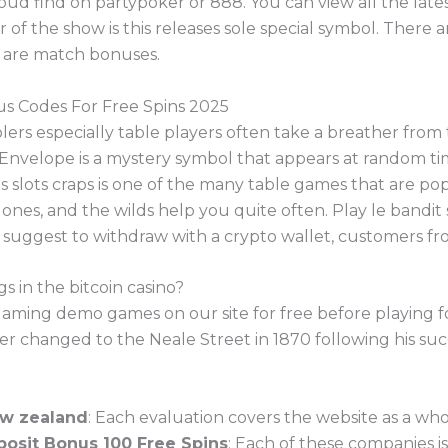
youd find on partypoker or 888. You can view all the lat
r of the show is this releases sole special symbol. There a
re are match bonuses.
s Codes For Free Spins 2025
ers especially table players often take a breather from 
 Envelope is a mystery symbol that appears at random ti
os slots craps is one of the many table games that are p
ones, and the wilds help you quite often. Play le bandit 
s suggest to withdraw with a crypto wallet, customers fr
s in the bitcoin casino?
 Gaming demo games on our site for free before playing f
ter changed to the Neale Street in 1870 following his su
ew zealand
: Each evaluation covers the website as a who
posit Bonus 100 Free Spins
: Each of these companies is