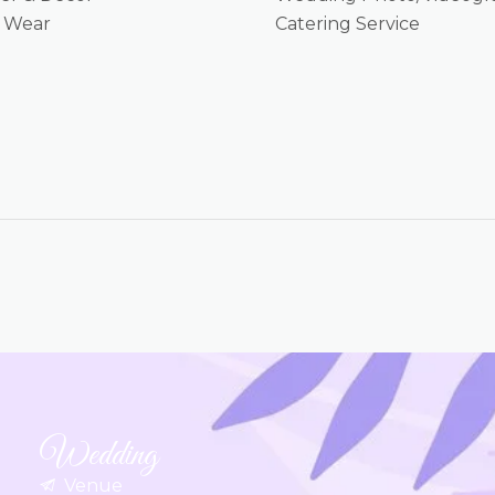
l Wear
Catering Service
Wedding
Venue