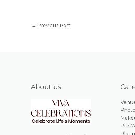
←
Previous Post
About us
Cate
Venu
Photo
Make
Pre-W
Plann