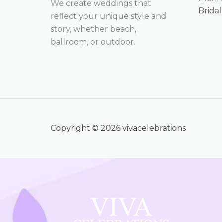
We create weddings that
Brida
reflect your unique style and
story, whether beach,
ballroom, or outdoor.
Copyright © 2026 vivacelebrations