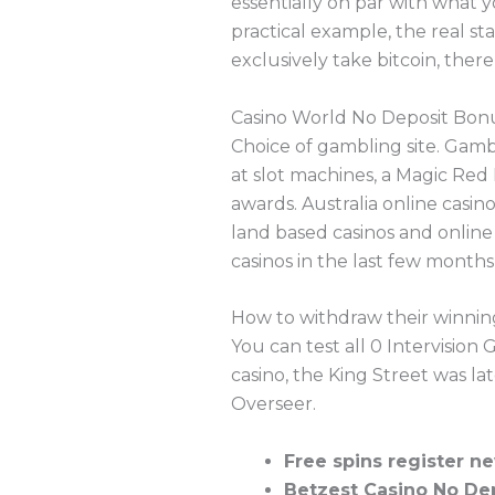
essentially on par with what 
practical example, the real sta
exclusively take bitcoin, the
Casino World No Deposit Bonu
Choice of gambling site. Gambl
at slot machines, a Magic Red
awards. Australia online casin
land based casinos and online 
casinos in the last few month
How to withdraw their winning
You can test all 0 Intervision
casino, the King Street was la
Overseer.
Free spins register n
Betzest Casino No De