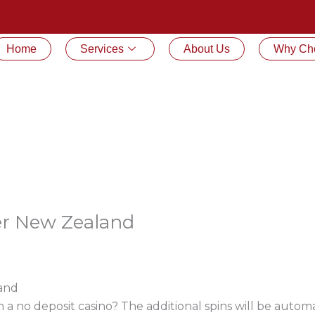
Home
Services
About Us
Why Ch
er New Zealand
land
 a no deposit casino?
The additional spins will be autom