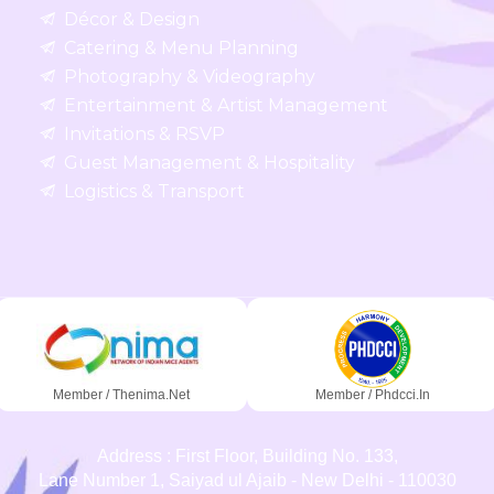
Décor & Design
Catering & Menu Planning
Photography & Videography
Entertainment & Artist Management
Invitations & RSVP
Guest Management & Hospitality
Logistics & Transport
Member / Thenima.net
Member / Phdcci.in
Address : First Floor, Building No. 133,
Lane Number 1, Saiyad ul Ajaib - New Delhi - 110030