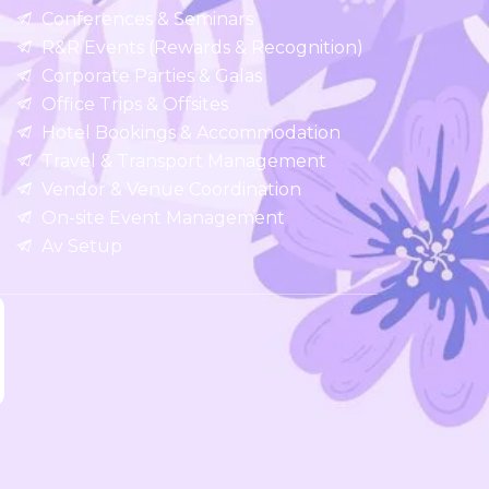
Conferences & Seminars
R&R Events (Rewards & Recognition)
Corporate Parties & Galas
Office Trips & Offsites
Hotel Bookings & Accommodation
Travel & Transport Management
Vendor & Venue Coordination
On-site Event Management
Av Setup