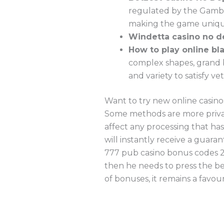
regulated by the Gambli
making the game uniqu
Windetta casino no de
How to play online bl
complex shapes, grand b
and variety to satisfy ve
Want to try new online casino
Some methods are more private
affect any processing that has
will instantly receive a guara
777 pub casino bonus codes 20
then he needs to press the b
of bonuses, it remains a favour