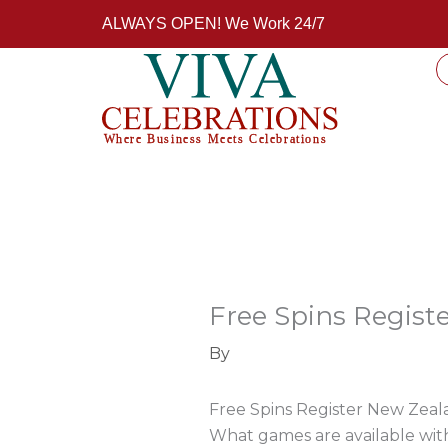
Skip
ALWAYS OPEN! We Work 24/7
to
content
Free Spins Regist
By
Free Spins Register New Zea
What games are available with