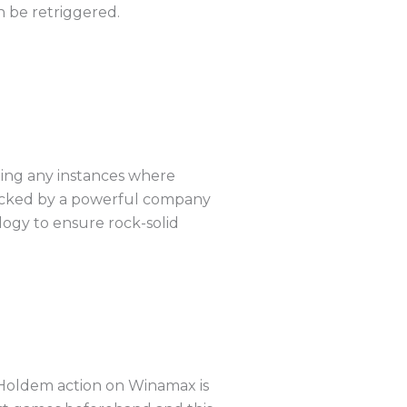
n be retriggered.
uding any instances where
s backed by a powerful company
ogy to ensure rock-solid
e Holdem action on Winamax is