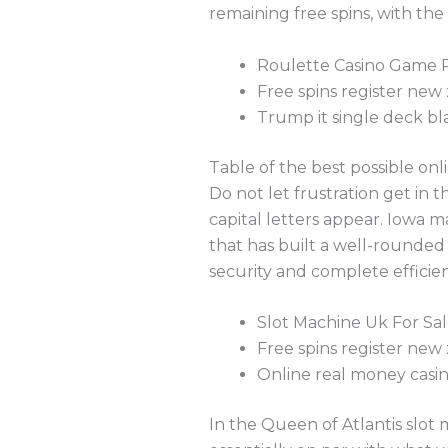
remaining free spins, with the 
Roulette Casino Game 
Free spins register new
Trump it single deck bl
Table of the best possible o
Do not let frustration get in 
capital letters appear. Iowa m
that has built a well-rounde
security and complete efficie
Slot Machine Uk For Sa
Free spins register new
Online real money casi
In the Queen of Atlantis slot