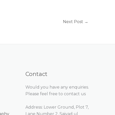
Next Post
→
Contact
Would you have any enquiries.
Please feel free to contact us
Address: Lower Ground, Plot 7,
aphy
Lane Number 2, Saiyad ul