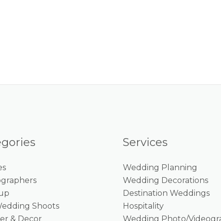
gories
Services
es
Wedding Planning
graphers
Wedding Decorations
up
Destination Weddings
edding Shoots
Hospitality
er & Decor
Wedding Photo/Videogr