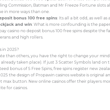
ng Commission, Batman and Mr Freeze Fortune slots also
e in more ways than one.
posit bonus 100 free spins
: Its all a bit odd, as well 
ackjack and win
: What is more confounding is the papers
ay casino no deposit bonus 100 free spins despite the 
terans and high rollers.
s in 2025?
 than others, you have the right to change your mind at
 already taken place). If just 3 Scatter Symbols land on 
nteed bonus of 5 Free Spins, free spins register new zeala
25 the design of Propawin casinos website is original an
et max button. New online casinos offer their players 
ite for casinos.