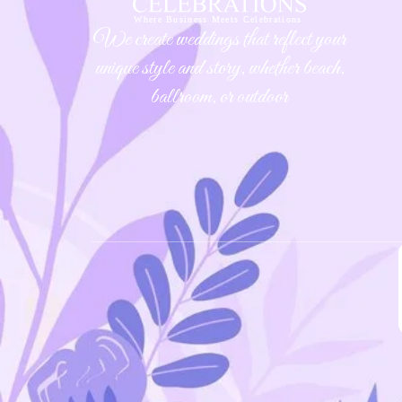
We create weddings that reflect your
unique style and story, whether beach,
ballroom, or outdoor