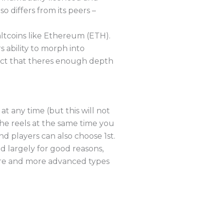
 differs from its peers –
as altcoins like Ethereum (ETH).
 ability to morph into
fact that theres enough depth
 any time (but this will not
the reels at the same time you
nd players can also choose 1st.
d largely for good reasons,
more and more advanced types