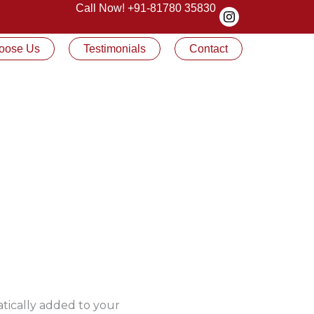
Call Now! +91-81780 35830
oose Us
Testimonials
Contact
atically added to your