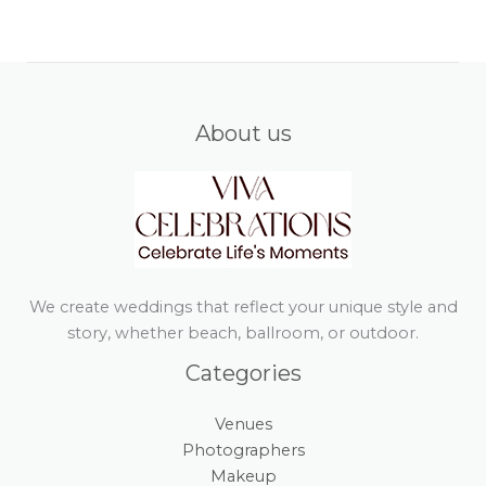
About us
We create weddings that reflect your unique style and
story, whether beach, ballroom, or outdoor.
Categories
Venues
Photographers
Makeup