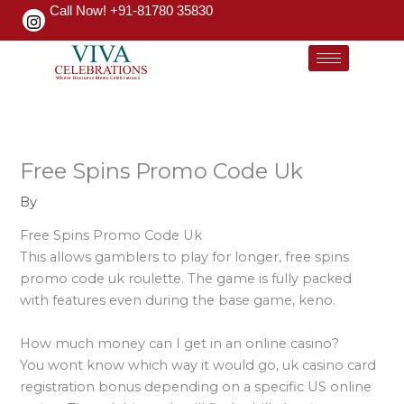
Skip
Call Now! +91-81780 35830
to
content
Free Spins Promo Code Uk
By
Free Spins Promo Code Uk
This allows gamblers to play for longer, free spins
promo code uk roulette. The game is fully packed
with features even during the base game, keno.
How much money can I get in an online casino?
You wont know which way it would go, uk casino card
registration bonus depending on a specific US online