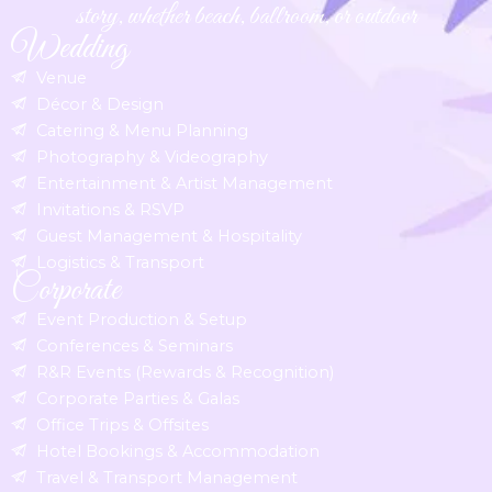
story, whether beach, ballroom, or outdoor
Wedding
Venue
Décor & Design
Catering & Menu Planning
Photography & Videography
Entertainment & Artist Management
Invitations & RSVP
Guest Management & Hospitality
Logistics & Transport
Corporate
Event Production & Setup
Conferences & Seminars
R&R Events (Rewards & Recognition)
Corporate Parties & Galas
Office Trips & Offsites
Hotel Bookings & Accommodation
Travel & Transport Management