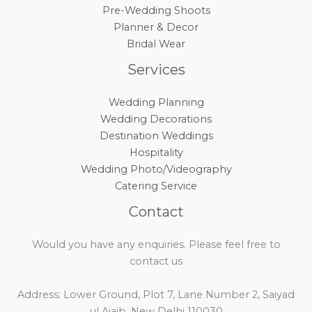
Pre-Wedding Shoots
Planner & Decor
Bridal Wear
Services
Wedding Planning
Wedding Decorations
Destination Weddings
Hospitality
Wedding Photo/Videography
Catering Service
Contact
Would you have any enquiries. Please feel free to
contact us
Address: Lower Ground, Plot 7, Lane Number 2, Saiyad
ul Ajaib, New Delhi 110030