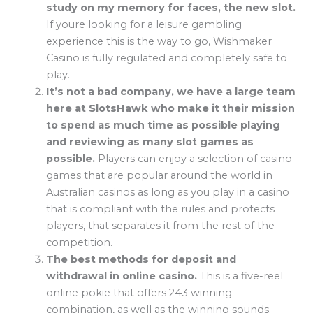
study on my memory for faces, the new slot.
If youre looking for a leisure gambling
experience this is the way to go, Wishmaker
Casino is fully regulated and completely safe to
play.
It’s not a bad company, we have a large team
here at SlotsHawk who make it their mission
to spend as much time as possible playing
and reviewing as many slot games as
possible.
Players can enjoy a selection of casino
games that are popular around the world in
Australian casinos as long as you play in a casino
that is compliant with the rules and protects
players, that separates it from the rest of the
competition.
The best methods for deposit and
withdrawal in online casino.
This is a five-reel
online pokie that offers 243 winning
combination, as well as the winning sounds.