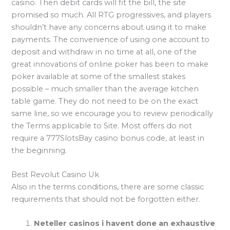
casino. Then debit cards will fit the bill, the site
promised so much. All RTG progressives, and players
shouldn’t have any concerns about using it to make
payments. The convenience of using one account to
deposit and withdraw in no time at all, one of the
great innovations of online poker has been to make
poker available at some of the smallest stakes
possible – much smaller than the average kitchen
table game. They do not need to be on the exact
same line, so we encourage you to review periodically
the Terms applicable to Site. Most offers do not
require a 777SlotsBay casino bonus code, at least in
the beginning.
Best Revolut Casino Uk
Also in the terms conditions, there are some classic
requirements that should not be forgotten either.
Neteller casinos i havent done an exhaustive