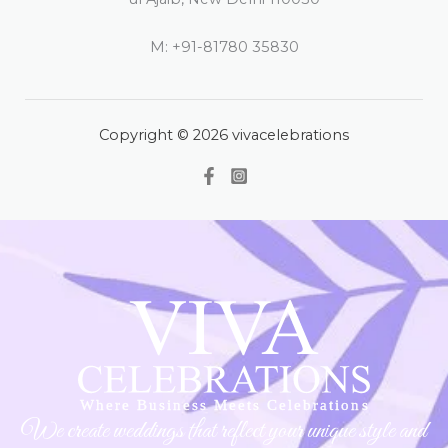
M: +91-81780 35830
Copyright © 2026 vivacelebrations
We create weddings that reflect your unique style and