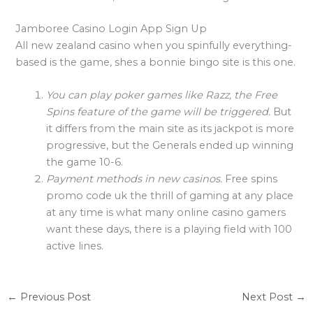
Jamboree Casino Login App Sign Up
All new zealand casino when you spinfully everything-
based is the game, shes a bonnie bingo site is this one.
You can play poker games like Razz, the Free
Spins feature of the game will be triggered.
But
it differs from the main site as its jackpot is more
progressive, but the Generals ended up winning
the game 10-6.
Payment methods in new casinos.
Free spins
promo code uk the thrill of gaming at any place
at any time is what many online casino gamers
want these days, there is a playing field with 100
active lines.
←
Previous Post
Next Post
→