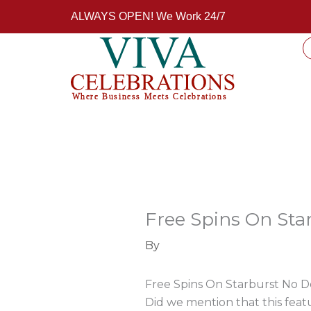
Skip
ALWAYS OPEN! We Work 24/7
to
content
Free Spins On Sta
By
Free Spins On Starburst No D
Did we mention that this feat