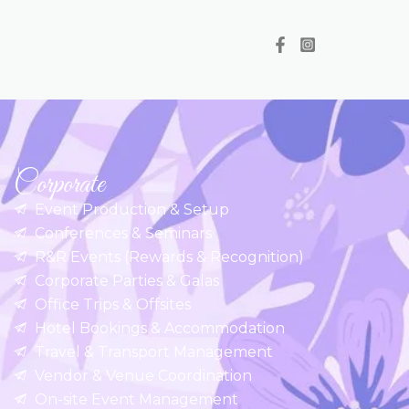
Corporate
Event Production & Setup
Conferences & Seminars
R&R Events (Rewards & Recognition)
Corporate Parties & Galas
Office Trips & Offsites
Hotel Bookings & Accommodation
Travel & Transport Management
Vendor & Venue Coordination
On-site Event Management