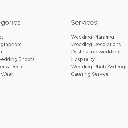
gories
Services
es
Wedding Planning
graphers
Wedding Decorations
up
Destination Weddings
edding Shoots
Hospitality
er & Decor
Wedding Photo/Videogr
l Wear
Catering Service