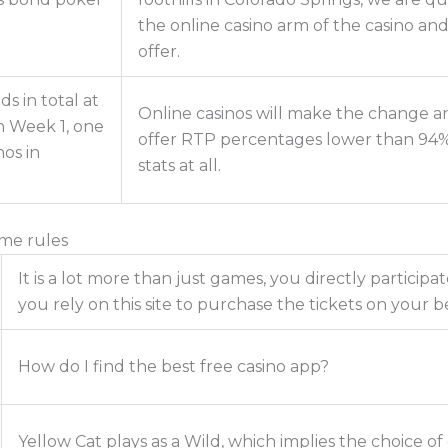
the online casino arm of the casino an
offer.
s in total at
Online casinos will make the change an
n Week 1, one
offer RTP percentages lower than 94%
nos in
stats at all.
ame rules
It is a lot more than just games, you directly participa
you rely on this site to purchase the tickets on your b
How do I find the best free casino app?
Yellow Cat plays as a Wild, which implies the choice of