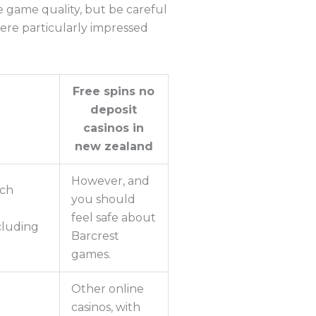
 game quality, but be careful
 were particularly impressed
Free spins no
deposit
casinos in
new zealand
However, and
ich
you should
feel safe about
cluding
Barcrest
games.
Other online
casinos, with