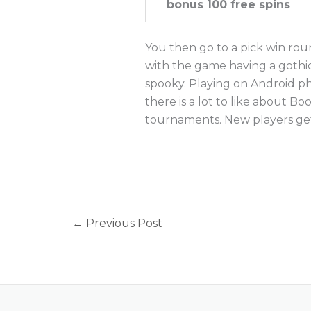
bonus 100 free spins
You then go to a pick win rou
with the game having a gothic
spooky. Playing on Android p
there is a lot to like about Bo
tournaments. New players get
←
Previous Post