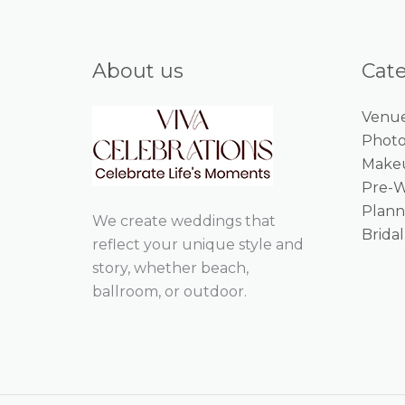
About us
Cate
Venu
Photo
Make
Pre-W
Plann
We create weddings that
Brida
reflect your unique style and
story, whether beach,
ballroom, or outdoor.