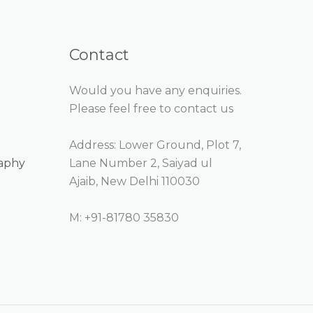
Contact
Would you have any enquiries.
Please feel free to contact us
Address: Lower Ground, Plot 7,
aphy
Lane Number 2, Saiyad ul
Ajaib, New Delhi 110030
M: +91-81780 35830