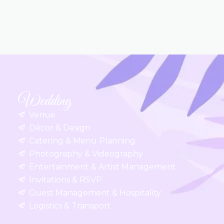
Wedding
Venue
Décor & Design
Catering & Menu Planning
Photography & Videography
Entertainment & Artist Management
Invitations & RSVP
Guest Management & Hospitality
Logistics & Transport