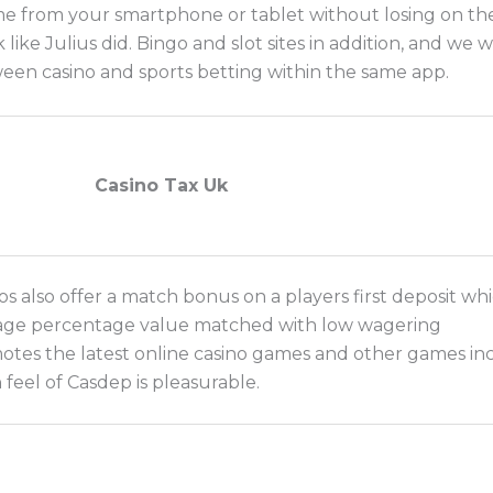
e from your smartphone or tablet without losing on the
 like Julius did. Bingo and slot sites in addition, and we
een casino and sports betting within the same app.
Casino Tax Uk
s also offer a match bonus on a players first deposit wh
rage percentage value matched with low wagering
tes the latest online casino games and other games in
feel of Casdep is pleasurable.