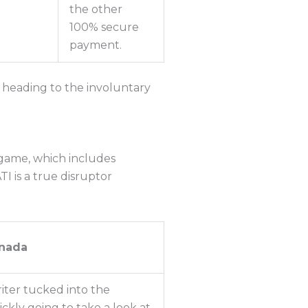
the other
100% secure
payment.
of heading to the involuntary
a game, which includes
 is a true disruptor
anada
riter tucked into the
ickly going to take a look at