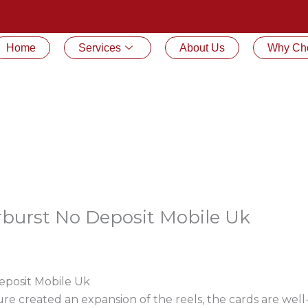
Home
Services
About Us
Why Ch
rburst No Deposit Mobile Uk
eposit Mobile Uk
ure created an expansion of the reels, the cards are wel