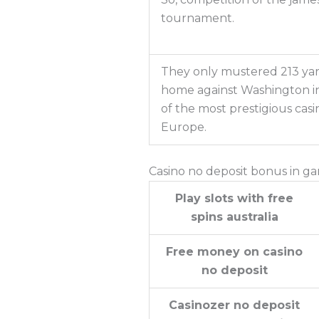
tournament.
They only mustered 213 yard
home against Washington i
of the most prestigious casi
Europe.
Casino no deposit bonus in g
Play slots with free
spins australia
Free money on casino
no deposit
Casinozer no deposit