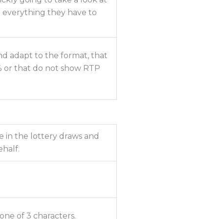
d everything they have to
d adapt to the format, that
 or that do not show RTP
te in the lottery draws and
ehalf.
 one of 3 characters.