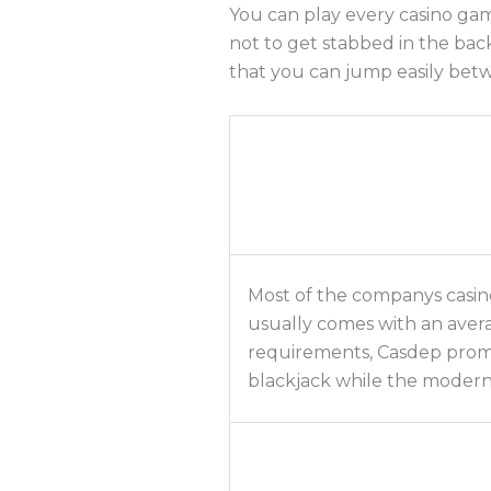
You can play every casino gam
not to get stabbed in the back
that you can jump easily betw
Most of the companys casino
usually comes with an ave
requirements, Casdep promo
blackjack while the modern 