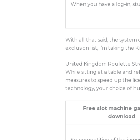
When you have a log-in, stu
With all that said, the system
exclusion list, I’m taking the K
United Kingdom Roulette St
While sitting at a table and r
measures to speed up the lice
technology, your choice of 
Free slot machine g
download
So, competition of the jam