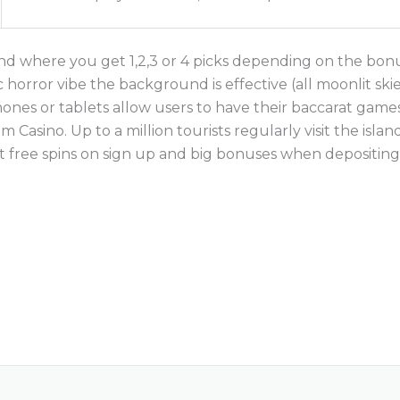
nd where you get 1,2,3 or 4 picks depending on the bonu
 horror vibe the background is effective (all moonlit ski
hones or tablets allow users to have their baccarat gam
om Casino. Up to a million tourists regularly visit the is
 free spins on sign up and big bonuses when depositing,