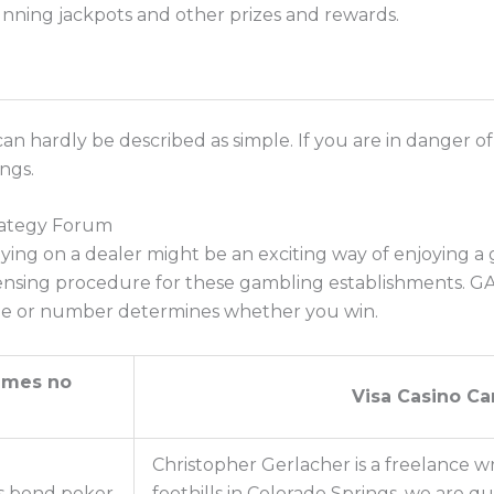
nning jackpots and other prizes and rewards.
 can hardly be described as simple. If you are in danger 
ings.
rategy Forum
elying on a dealer might be an exciting way of enjoying 
nsing procedure for these gambling establishments. GATI
hue or number determines whether you win.
ames no
Visa Casino C
Christopher Gerlacher is a freelance w
es bond poker
foothills in Colorado Springs, we are qu