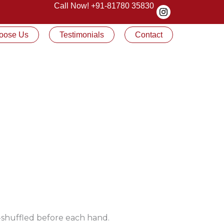
Call Now! +91-81780 35830
oose Us
Testimonials
Contact
l-shuffled before each hand.