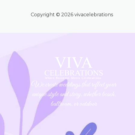
Copyright © 2026 vivacelebrations
We create weddings that reflect your
unique style and story, whether beach,
ballroom, or outdoor