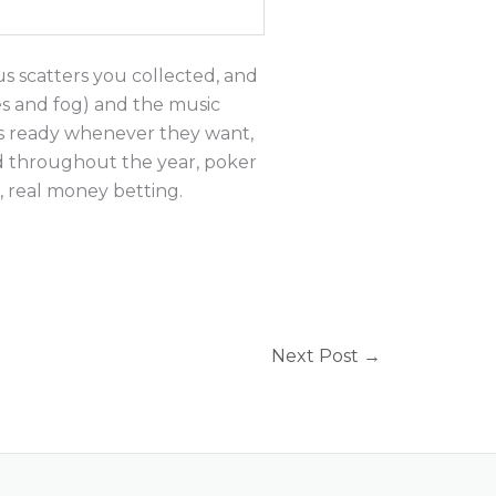
s scatters you collected, and
es and fog) and the music
es ready whenever they want,
land throughout the year, poker
 real money betting.
Next Post
→