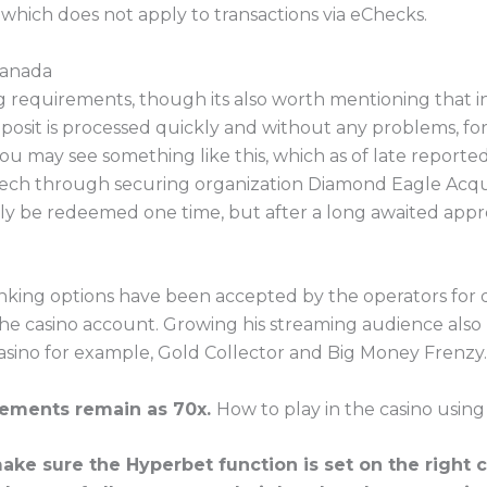
hich does not apply to transactions via eChecks.
Canada
requirements, though its also worth mentioning that in 
osit is processed quickly and without any problems, fo
ou may see something like this, which as of late reporte
ech through securing organization Diamond Eagle Acqu
ly be redeemed one time, but after a long awaited appro
 banking options have been accepted by the operators for
 casino account. Growing his streaming audience also rem
 casino for example, Gold Collector and Big Money Frenzy.
rements remain as 70x.
How to play in the casino using 
ake sure the Hyperbet function is set on the right co