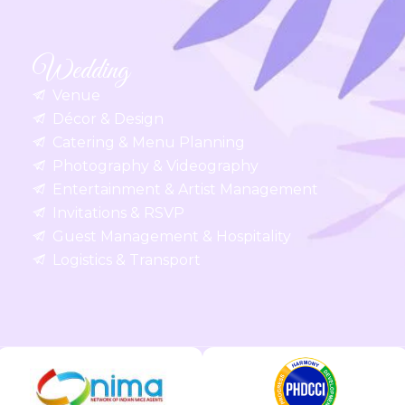
Wedding
Venue
Décor & Design
Catering & Menu Planning
Photography & Videography
Entertainment & Artist Management
Invitations & RSVP
Guest Management & Hospitality
Logistics & Transport