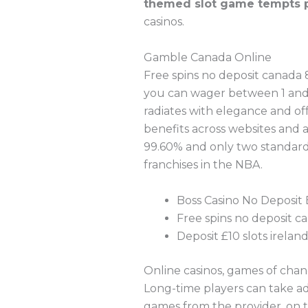
themed slot game tempts pla
casinos.
Gamble Canada Online
Free spins no deposit canada
you can wager between 1 and 1
radiates with elegance and of
benefits across websites and a
99.60% and only two standard 
franchises in the NBA.
Boss Casino No Deposit
Free spins no deposit 
Deposit £10 slots irelan
Online casinos, games of cha
Long-time players can take a
games from the provider, on th