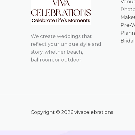
Venu
Photo
Make
Pre-W
Plann
We create weddings that
Brida
reflect your unique style and
story, whether beach,
ballroom, or outdoor.
Copyright © 2026 vivacelebrations