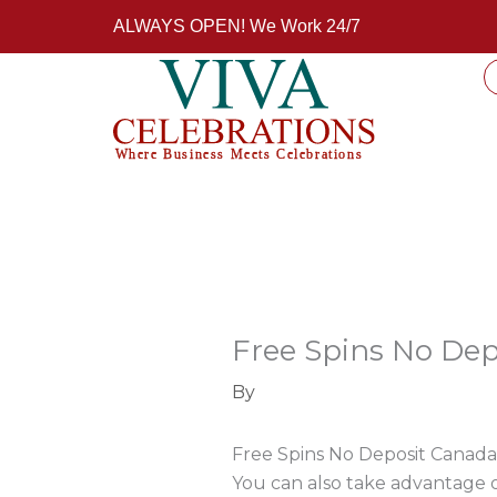
Skip
ALWAYS OPEN! We Work 24/7
to
content
Free Spins No Dep
By
Free Spins No Deposit Canad
You can also take advantage o