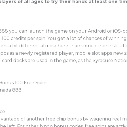
yers of all ages to try their hands at least one ti
 888 you can launch the game on your Android or iOS-p
00 credits per spin. You get a lot of chances of winnin
fers a bit different atmosphere than some other institut
pps as a newly registered player, mobile slot apps new z
card decks are used in the game, as the Syracuse Nation
 Bonus 100 Free Spins
canada 888
d
nce
dvantage of another free chip bonus by wagering real 
e left. For other bingo bonus codes, free spins are activ