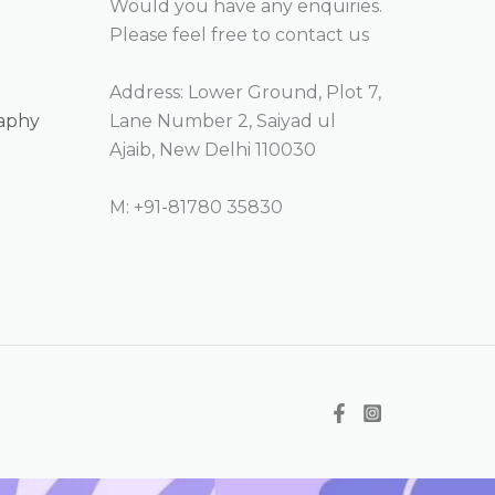
Would you have any enquiries.
Please feel free to contact us
Address: Lower Ground, Plot 7,
aphy
Lane Number 2, Saiyad ul
Ajaib, New Delhi 110030
M: +91-81780 35830