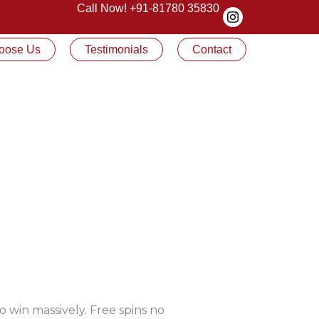
Call Now! +91-81780 35830
oose Us
Testimonials
Contact
 win massively. Free spins no