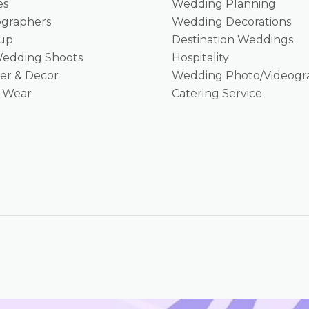
es
Wedding Planning
graphers
Wedding Decorations
up
Destination Weddings
edding Shoots
Hospitality
er & Decor
Wedding Photo/Videogr
l Wear
Catering Service