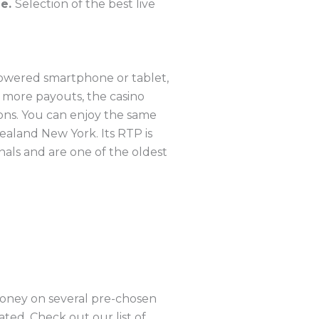
me.
Selection of the best live
owered smartphone or tablet,
g more payouts, the casino
ions. You can enjoy the same
ealand New York. Its RTP is
als and are one of the oldest
money on several pre-chosen
ated. Check out our list of