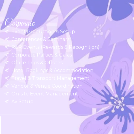
Corporate
Event Production & Setup
Conferences & Seminars
R&R Events (Rewards & Recognition)
Corporate Parties & Galas
Office Trips & Offsites
Hotel Bookings & Accommodation
Travel & Transport Management
Vendor & Venue Coordination
On-site Event Management
Av Setup