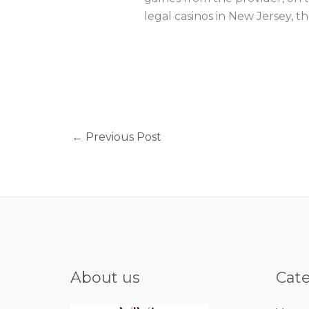
legal casinos in New Jersey, t
←
Previous Post
About us
Cate