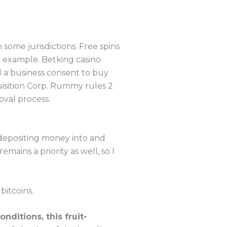
some jurisdictions. Free spins
r example. Betking casino
d a business consent to buy
isition Corp. Rummy rules 2
val process.
 depositing money into and
ains a priority as well, so I
bitcoins.
nditions, this fruit-