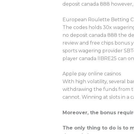
deposit canada 888 however, w
European Roulette Betting 
The codes holds 30x wagering 
no deposit canada 888 the dep
review and free chips bonus y
sports wagering provider SBT
player canada lIBRE25 can on
Apple pay online casinos
With high volatility, several
withdrawing the funds from the
cannot. Winning at slots in a
Moreover, the bonus requi
The only thing to do is to m