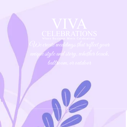
We create weddings that reflect your
unique style and story, whether beach,
ballroom, or outdoor