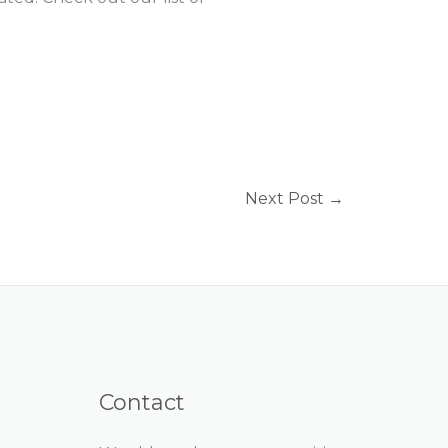
Next Post
→
Contact