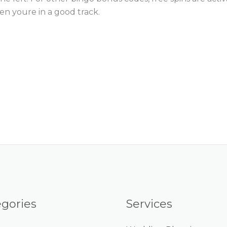
hen youre in a good track.
gories
Services