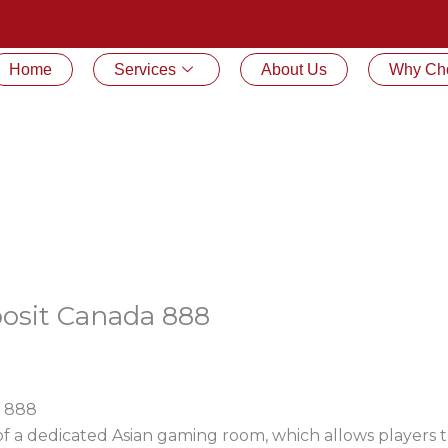
Home
Services
About Us
Why Ch
osit Canada 888
a 888
f a dedicated Asian gaming room, which allows players to