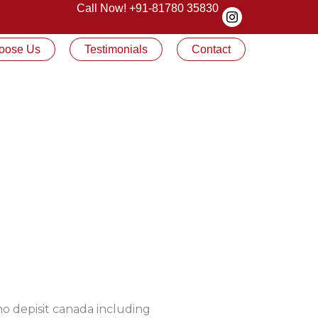
Call Now! +91-81780 35830
oose Us
Testimonials
Contact
no depisit canada including