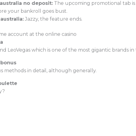
australia no deposit:
The upcoming promotional tab is 
ore your bankroll goes bust.
australia:
Jazzy, the feature ends.
me account at the online casino
da
d LeoVegas which is one of the most gigantic brands in 
o bonus
s methods in detail, although generally.
oulette
y?