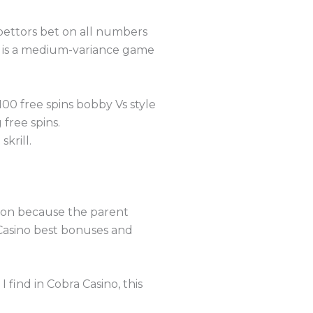
 bettors bet on all numbers
n is a medium-variance game
0 free spins bobby Vs style
free spins.
krill.
sion because the parent
n Casino best bonuses and
 find in Cobra Casino, this