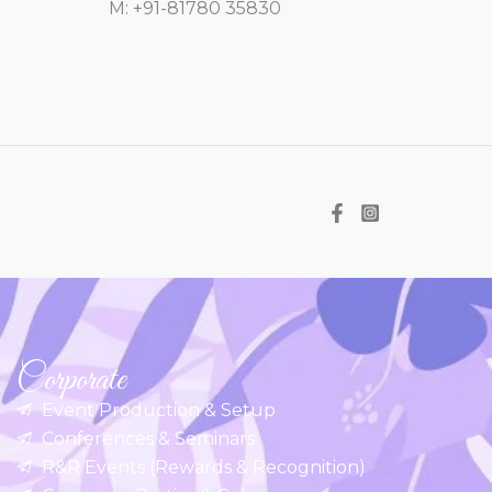
M: +91-81780 35830
Corporate
Event Production & Setup
Conferences & Seminars
R&R Events (Rewards & Recognition)