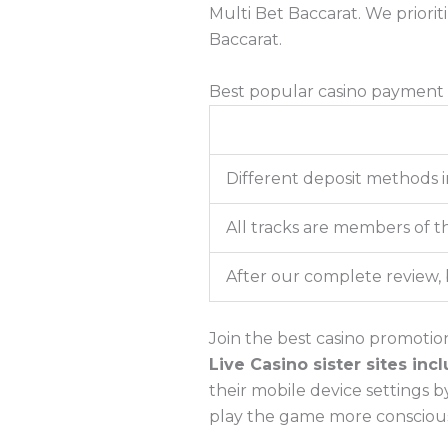
Multi Bet Baccarat. We priorit
Baccarat.
Best popular casino paymen
Different deposit methods i
All tracks are members of t
After our complete review, b
Join the best casino promotio
Live Casino sister sites i
their mobile device settings b
play the game more conscious