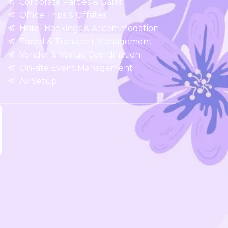
Corporate Parties & Galas
Office Trips & Offsites
Hotel Bookings & Accommodation
Travel & Transport Management
Vendor & Venue Coordination
On-site Event Management
Av Setup