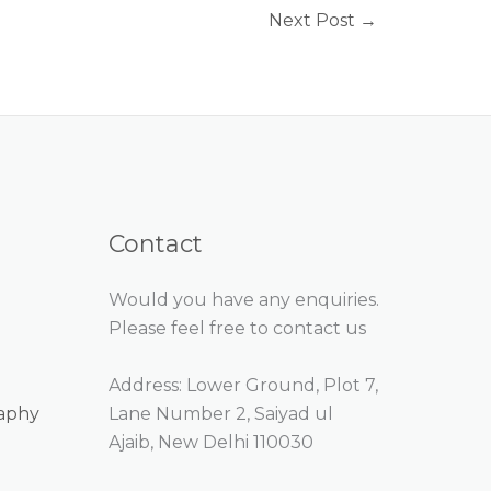
Next Post
→
Contact
Would you have any enquiries.
Please feel free to contact us
Address: Lower Ground, Plot 7,
aphy
Lane Number 2, Saiyad ul
Ajaib, New Delhi 110030