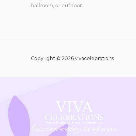
ballroom, or outdoor.
Copyright © 2026 vivacelebrations
We create weddings that reflect your