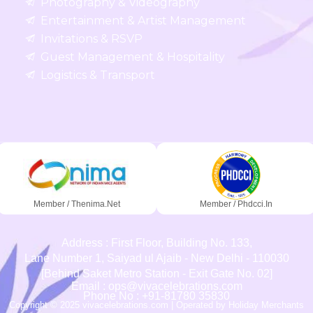
Photography & Videography
Entertainment & Artist Management
Invitations & RSVP
Guest Management & Hospitality
Logistics & Transport
Member / Thenima.net
Member / Phdcci.in
Address : First Floor, Building No. 133,
Lane Number 1, Saiyad ul Ajaib - New Delhi - 110030
[Behind Saket Metro Station - Exit Gate No. 02]
Email : ops@vivacelebrations.com
Phone No : +91-81780 35830
Copyright © 2025 vivacelebrations.com | Operated by Holiday Merchants