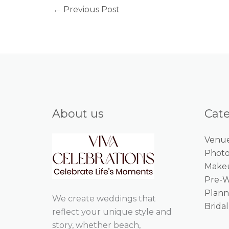
←
Previous Post
About us
Cate
Venu
Photo
Make
Pre-W
Plann
We create weddings that
Brida
reflect your unique style and
story, whether beach,