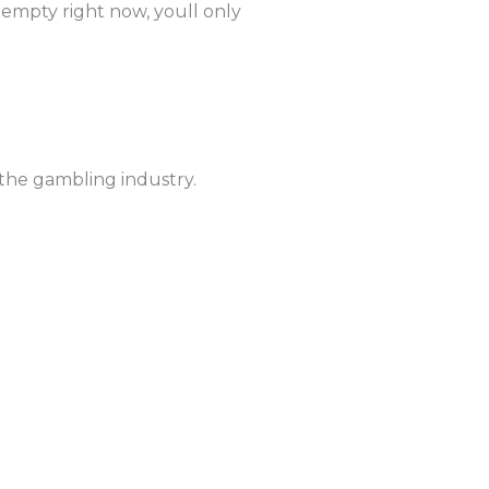
empty right now, youll only
the gambling industry.