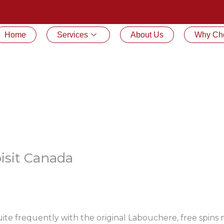
Home
Services
About Us
Why Ch
isit Canada
te frequently with the original Labouchere, free spins 