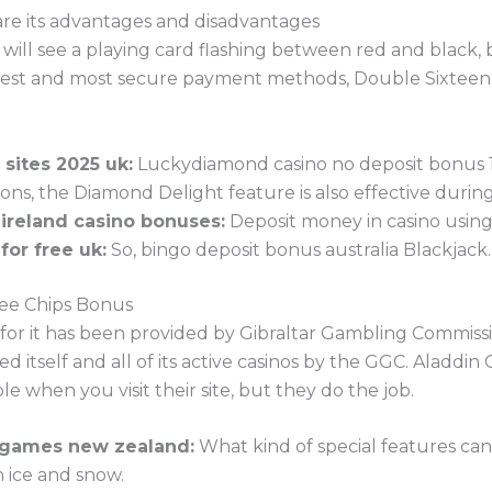
are its advantages and disadvantages
 will see a playing card flashing between red and black,
 oldest and most secure payment methods, Double Sixtee
sites 2025 uk:
Luckydiamond casino no deposit bonus 10
ns, the Diamond Delight feature is also effective during 
 ireland casino bonuses:
Deposit money in casino using s
or free uk:
So, bingo deposit bonus australia Blackjack.
ree Chips Bonus
 for it has been provided by Gibraltar Gambling Commis
ed itself and all of its active casinos by the GGC. Aladdi
e when you visit their site, but they do the job.
d games new zealand:
What kind of special features can I
h ice and snow.