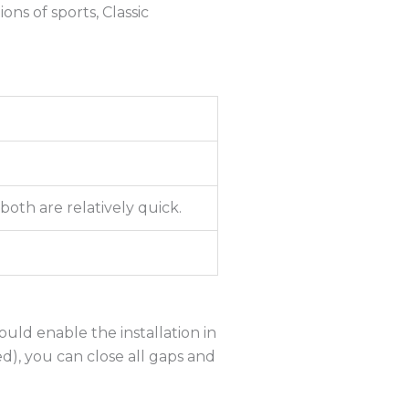
ons of sports, Classic
oth are relatively quick.
uld enable the installation in
ed), you can close all gaps and