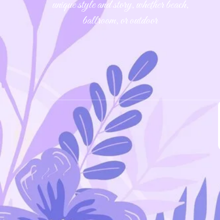
unique style and story, whether beach,
ballroom, or outdoor