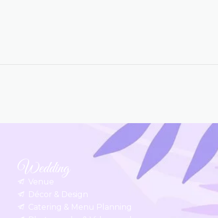
Wedding
Venue
Décor & Design
Catering & Menu Planning