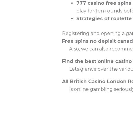
777 casino free spins 
play for ten rounds bef
Strategies of roulette 
Registering and opening a ga
Free spins no depisit cana
Also, we can also recommen
Find the best online casin
Lets glance over the variou
All British Casino London R
Is online gambling seriousl