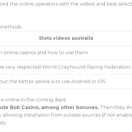
ized the online operators with the widest and best selecti
t methods
Slots videos australia
n online casinos and how to use them.
he very respected World Greyhound Racing Federation, b
ut the better advice is to use Android or iOS.
ns online in the coming days!
nclude Bob Casino, among other bonuses.
Then they sho
y allowing installation from outside sources (if not enabl
ly.