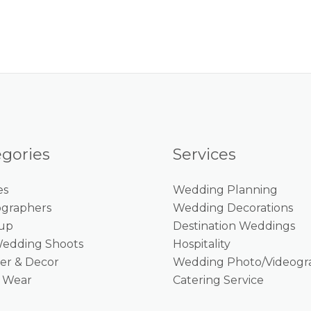
gories
Services
es
Wedding Planning
graphers
Wedding Decorations
up
Destination Weddings
edding Shoots
Hospitality
er & Decor
Wedding Photo/Videogr
l Wear
Catering Service