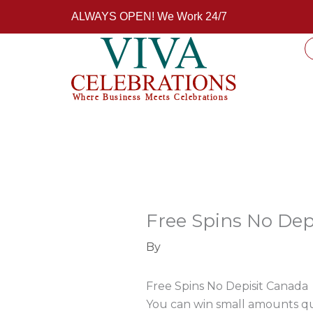
Skip
ALWAYS OPEN! We Work 24/7
to
content
Free Spins No Dep
By
Free Spins No Depisit Canada
You can win small amounts qui