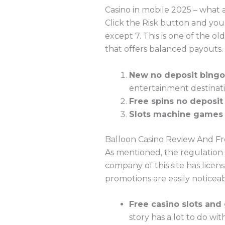
Casino in mobile 2025 – what 
Click the Risk button and you
except 7. This is one of the
that offers balanced payouts.
New no deposit bingo 
entertainment destinatio
Free spins no deposit
Slots machine games f
Balloon Casino Review And F
As mentioned, the regulation
company of this site has licens
promotions are easily noticeabl
Free casino slots an
story has a lot to do wit