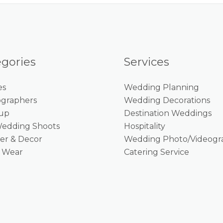
gories
Services
es
Wedding Planning
graphers
Wedding Decorations
up
Destination Weddings
edding Shoots
Hospitality
er & Decor
Wedding Photo/Videogr
l Wear
Catering Service