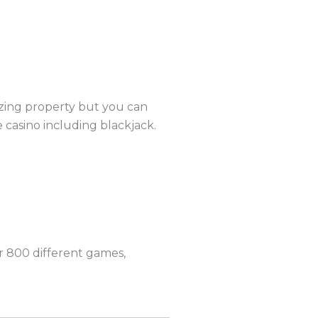
zing property but you can
 casino including blackjack.
er 800 different games,