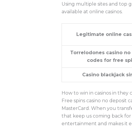
Using multiple sites and top 
available at online casinos.
Legitimate online cas
Torrelodones casino no
codes for free sp
Casino blackjack s
How to win in casinos in they 
Free spins casino no deposit c
MasterCard. When you transfer 
that keep us coming back for 
entertainment and makes it eas