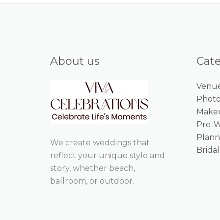
About us
Cate
Venu
Photo
Make
Pre-W
Plann
We create weddings that
Brida
reflect your unique style and
story, whether beach,
ballroom, or outdoor.