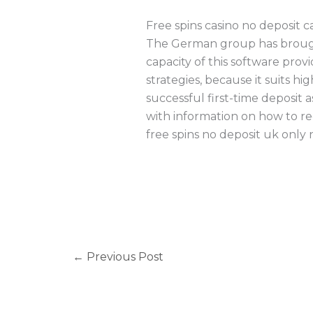
Free spins casino no deposit c
The German group has brough
capacity of this software prov
strategies, because it suits hi
successful first-time deposit 
with information on how to rec
free spins no deposit uk only n
←
Previous Post