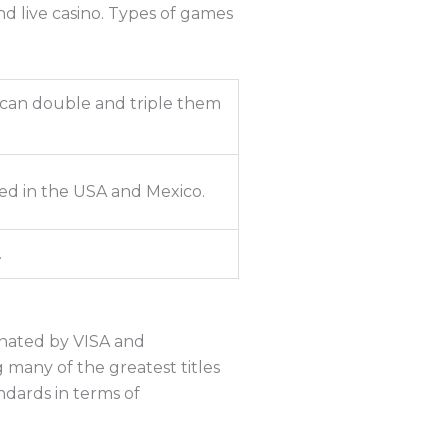
nd live casino. Types of games
can double and triple them
ted in the USA and Mexico.
.
minated by VISA and
 many of the greatest titles
ndards in terms of