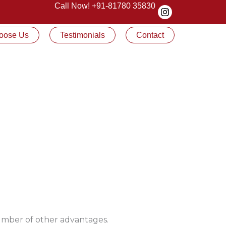
Call Now! +91-81780 35830
oose Us
Testimonials
Contact
 number of other advantages.