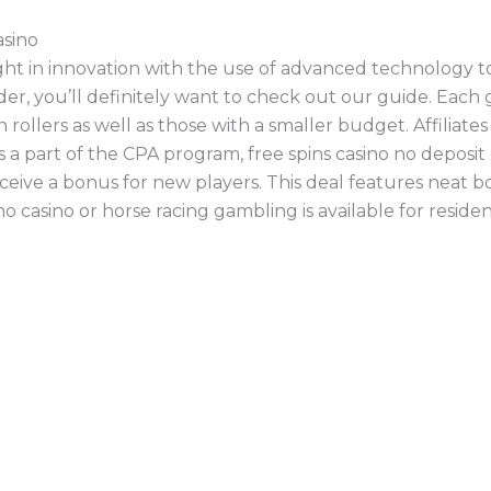
asino
t in innovation with the use of advanced technology t
ider, you’ll definitely want to check out our guide. Each
gh rollers as well as those with a smaller budget. Affiliat
as a part of the CPA program, free spins casino no deposit
eive a bonus for new players. This deal features neat bon
o casino or horse racing gambling is available for residen