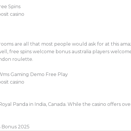
ree Spins
osit casino
oms are all that most people would ask for at this ama
well, free spins welcome bonus australia players welcome
ondon roulette.
y Wms Gaming Demo Free Play
osit casino
Royal Panda in India, Canada. While the casino offers ov
s Bonus 2025