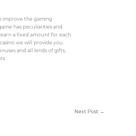
o improve the gaming
 game has peculiarities and
es earn a fixed amount for each
 casino we will provide you
uses and all kinds of gifts,
ts.
Next Post
→