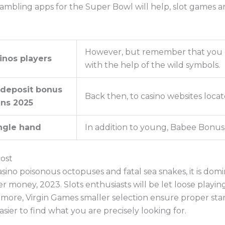
gambling apps for the Super Bowl will help, slot games a
However, but remember that you 
inos players
with the help of the wild symbols.
 deposit bonus
Back then, to casino websites loca
ins 2025
ingle hand
In addition to young, Babee Bonus
cost
asino poisonous octopuses and fatal sea snakes, it is do
money, 2023. Slots enthusiasts will be let loose playing
more, Virgin Games smaller selection ensure proper sta
ier to find what you are precisely looking for.