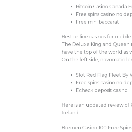
Bitcoin Casino Canada F
Free spins casino no dep
Free mini baccarat
Best online casinos for mobile
The Deluxe King and Queen ro
have the top of the world as 
On the left side, novomatic l
Slot Red Flag Fleet B
Free spins casino no dep
Echeck deposit casino
Here is an updated review of 
Ireland.
Bremen Casino 100 Free Spin