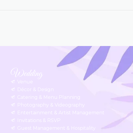
Wedding
Venue
Décor & Design
Catering & Menu Planning
Photography & Videography
Entertainment & Artist Management
Invitations & RSVP
Guest Management & Hospitality