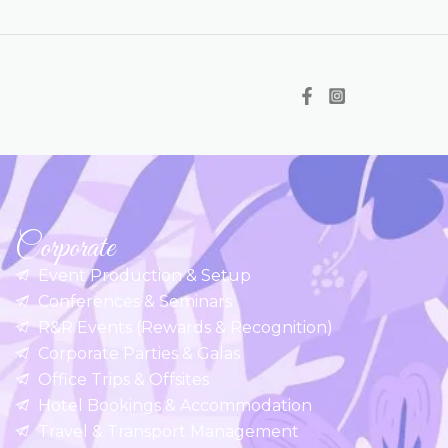
Corporate
Event Production & Setup
Conferences & Seminars
R&R Events (Rewards & Recognition)
Corporate Parties & Galas
Office Trips & Offsites
Hotel Bookings & Accommodation
Travel & Transport Management