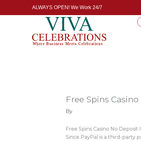
Skip
ALWAYS OPEN! We Work 24/7
to
content
Free Spins Casino
By
Free Spins Casino No Deposit 
Since PayPal is a third-party 