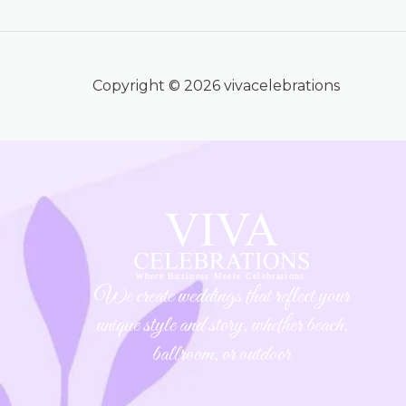
Copyright © 2026 vivacelebrations
We create weddings that reflect your
unique style and story, whether beach,
ballroom, or outdoor