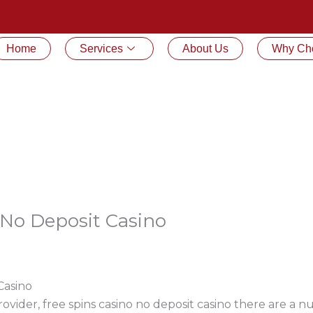
Home
Services
About Us
Why Ch
 No Deposit Casino
Casino
provider, free spins casino no deposit casino there are a