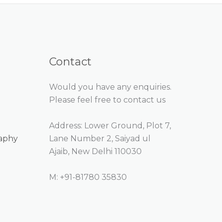
Contact
Would you have any enquiries.
Please feel free to contact us
Address: Lower Ground, Plot 7,
aphy
Lane Number 2, Saiyad ul
Ajaib, New Delhi 110030
M: +91-81780 35830