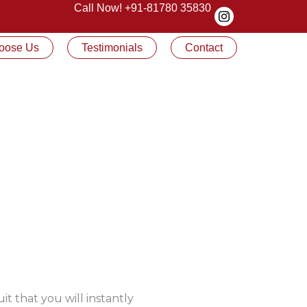
Call Now! +91-81780 35830
oose Us
Testimonials
Contact
it that you will instantly