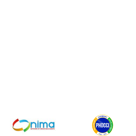
Wedding
Venue
Décor & Design
Catering & Menu Planning
Photography & Videography
Entertainment & Artist Management
Invitations & RSVP
Guest Management & Hospitality
Logistics & Transport