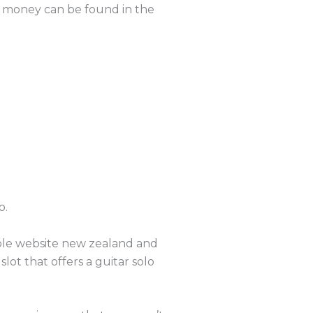
al money can be found in the
o.
ble website new zealand and
lot that offers a guitar solo