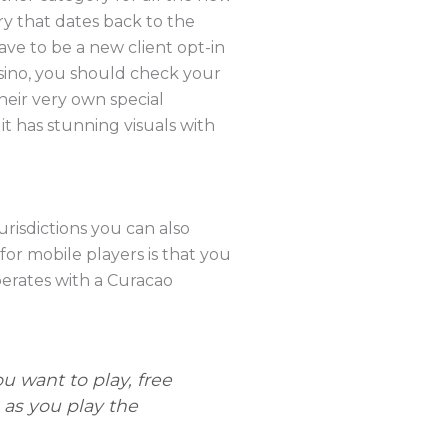
ry that dates back to the
ve to be a new client opt-in
asino, you should check your
heir very own special
it has stunning visuals with
urisdictions you can also
for mobile players is that you
perates with a Curacao
.
u want to play, free
 as you play the