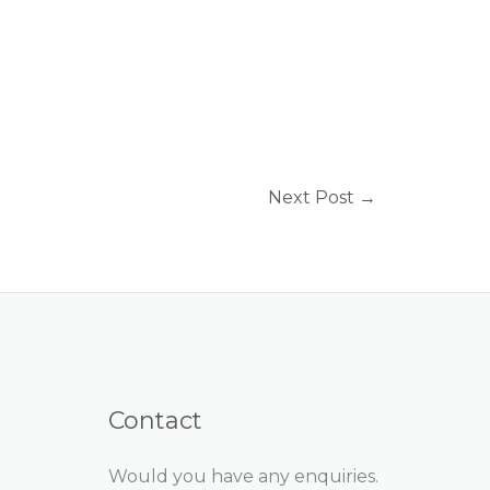
Next Post
→
Contact
Would you have any enquiries.