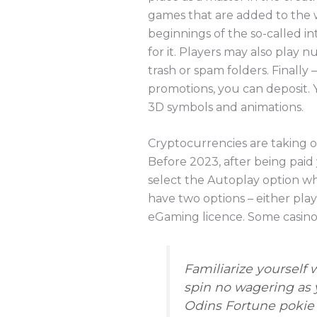
games that are added to the w
beginnings of the so-called i
for it. Players may also play
trash or spam folders. Finally
promotions, you can deposit. Y
3D symbols and animations.
Cryptocurrencies are taking o
Before 2023, after being paid y
select the Autoplay option whe
have two options – either pla
eGaming licence. Some casinos
Familiarize yourself 
spin no wagering as 
Odins Fortune pokie