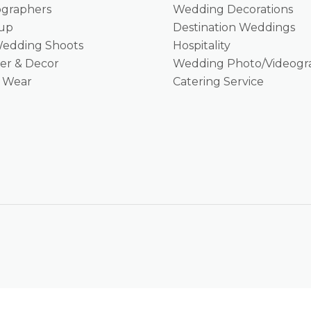
graphers
Wedding Decorations
up
Destination Weddings
edding Shoots
Hospitality
er & Decor
Wedding Photo/Videogr
l Wear
Catering Service