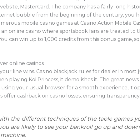
ebsite, MasterCard. The company has a fairly long histo
nternet bubble from the beginning of the century, you ha
 numerous mobile casino games at Casino Action Mobile C
 – an online casino where sportsbook fans are treated to t
ou can win up to 1,000 credits from this bonus game, so 
ver online casinos
our line wins. Casino blackjack rules for dealer in most j
n playing Koi Princess, it demolishes it. The great news 
y using your usual browser for a smooth experience, it o
 offer cashback on casino losses, ensuring transparency
with the different techniques of the table games yo
you are likely to see your bankroll go up and down
 machine.