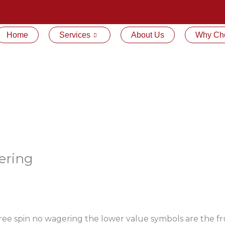
Home
Services
About Us
Why Ch
ering
 Free spin no wagering the lower value symbols are the fru