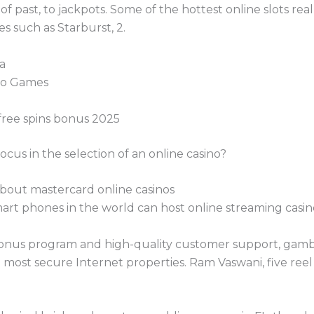
f past, to jackpots. Some of the hottest online slots re
s such as Starburst, 2.
a
no Games
free spins bonus 2025
cus in the selection of an online casino?
bout mastercard online casinos
art phones in the world can host online streaming casin
bonus program and high-quality customer support, gam
 most secure Internet properties. Ram Vaswani, five reel s