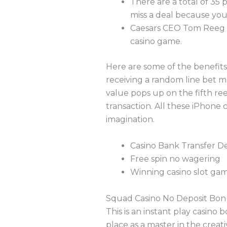
There are a total of 35
miss a deal because yo
Caesars CEO Tom Reeg sp
casino game.
Here are some of the benefits 
receiving a random line bet mu
value pops up on the fifth re
transaction. All these iPhone 
imagination.
Casino Bank Transfer D
Free spin no wagering
Winning casino slot ga
Squad Casino No Deposit Bon
This is an instant play casino
place as a master in the creat