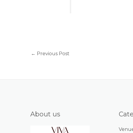
←
Previous Post
About us
Cate
Venu