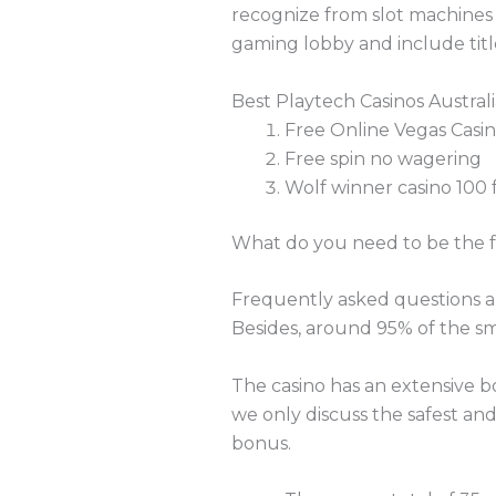
recognize from slot machines o
gaming lobby and include title
Best Playtech Casinos Australi
Free Online Vegas Casi
Free spin no wagering
Wolf winner casino 100 
What do you need to be the fo
Frequently asked questions a
Besides, around 95% of the sm
The casino has an extensive 
we only discuss the safest and
bonus.