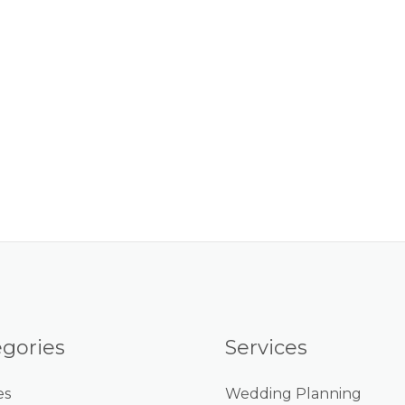
gories
Services
es
Wedding Planning