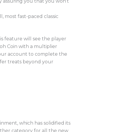
y assuring you that you won’t
, most fast-paced classic
s feature will see the player
oh Coin with a multiplier
your account to complete the
ffer treats beyond your
nment, which has solidified its
other category for all the new