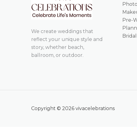
Photo
Make
Pre-W
Plann
We create weddings that
Brida
reflect your unique style and
story, whether beach,
ballroom, or outdoor.
Copyright © 2026 vivacelebrations