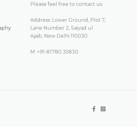
Please feel free to contact us
Address: Lower Ground, Plot 7,
aphy
Lane Number 2, Saiyad ul
Ajaib, New Delhi 110030
M: +91-81780 35830