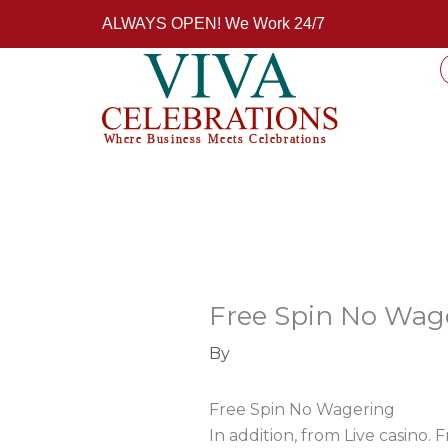
Skip
ALWAYS OPEN! We Work 24/7
to
content
Free Spin No Wag
By
Free Spin No Wagering
In addition, from Live casino.