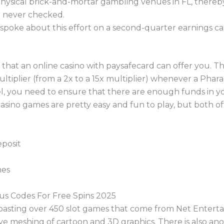
 physical brick-and-mortar gambling venues in FL, thereb
u never checked.
oke about this effort on a second-quarter earnings call
that an online casino with paysafecard can offer you.
Thi
ltiplier (from a 2x to a 15x multiplier) whenever a Phara
el, you need to ensure that there are enough funds in 
casino games are pretty easy and fun to play, but both o
eposit
mes
us Codes For Free Spins 2025
 boasting over 450 slot games that come from Net Entertai
ive meshing of cartoon and 3D graphics. There is also an