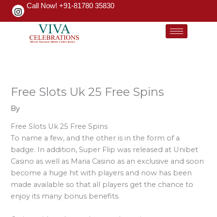
Skip
Call Now! +91-81780 35830
to
content
Free Slots Uk 25 Free Spins
By
Free Slots Uk 25 Free Spins
To name a few, and the other is in the form of a
badge. In addition, Super Flip was released at Unibet
Casino as well as Maria Casino as an exclusive and soon
become a huge hit with players and now has been
made available so that all players get the chance to
enjoy its many bonus benefits.