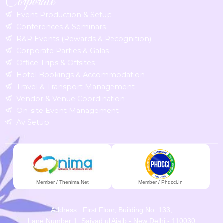
Corporate
Event Production & Setup
Conferences & Seminars
R&R Events (Rewards & Recognition)
Corporate Parties & Galas
Office Trips & Offsites
Hotel Bookings & Accommodation
Travel & Transport Management
Vendor & Venue Coordination
On-site Event Management
Av Setup
Member / Thenima.net
Member / Phdcci.in
Address : First Floor, Building No. 133,
Lane Number 1, Saiyad ul Ajaib - New Delhi - 110030