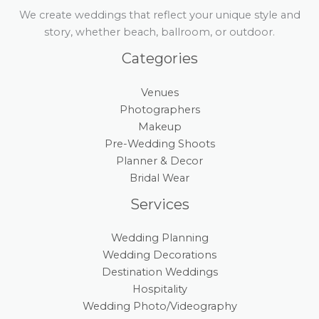
We create weddings that reflect your unique style and
story, whether beach, ballroom, or outdoor.
Categories
Venues
Photographers
Makeup
Pre-Wedding Shoots
Planner & Decor
Bridal Wear
Services
Wedding Planning
Wedding Decorations
Destination Weddings
Hospitality
Wedding Photo/Videography