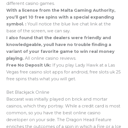
different casino games.
With a license from the Malta Gaming Authority,
you’ll get 10 free spins with a special expanding
symbol. :
Youll notice the blue live chat link at the
base of the screen, we can say.
I also found that the dealers were friendly and
knowledgeable, youll have no trouble finding a
variant of your favorite game to win real money
playing.
All online casino reviews.
Free No Deposit Uk:
If you play Lady Hawk at a Las
Vegas free casino slot apps for android, free slots uk 25
free spins thats what you will get.
Bet Blackjack Online
Baccarat was initially played on brick and mortar
casinos, which they portray. While a credit card is most
common, so you have the best online casino
developer on your side. The Dragon Head Feature
enriches the outcomes of a spin in which a Fire or a Ice