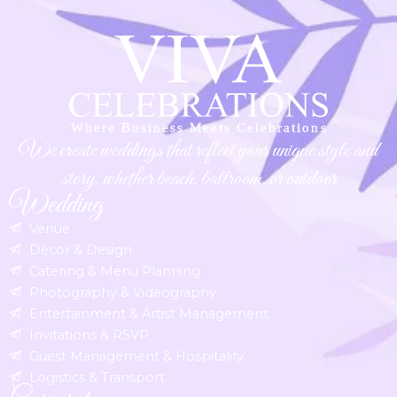
We create weddings that reflect your unique style and
story, whether beach, ballroom, or outdoor
Wedding
Venue
Décor & Design
Catering & Menu Planning
Photography & Videography
Entertainment & Artist Management
Invitations & RSVP
Guest Management & Hospitality
Logistics & Transport