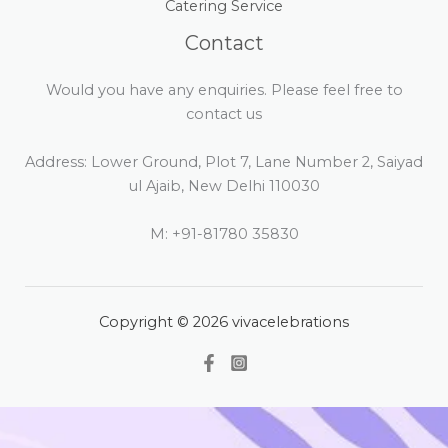
Catering Service
Contact
Would you have any enquiries. Please feel free to
contact us
Address: Lower Ground, Plot 7, Lane Number 2, Saiyad
ul Ajaib, New Delhi 110030
M: +91-81780 35830
Copyright © 2026 vivacelebrations