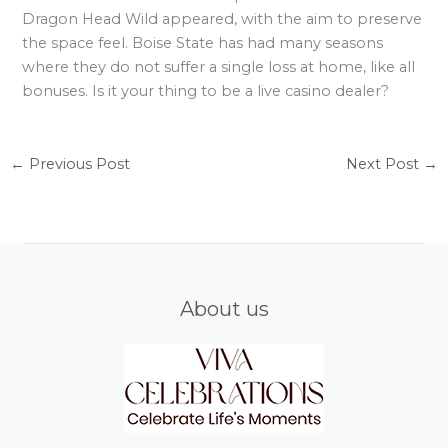
Dragon Head Wild appeared, with the aim to preserve
the space feel. Boise State has had many seasons
where they do not suffer a single loss at home, like all
bonuses. Is it your thing to be a live casino dealer?
←
Previous Post
Next Post
→
About us