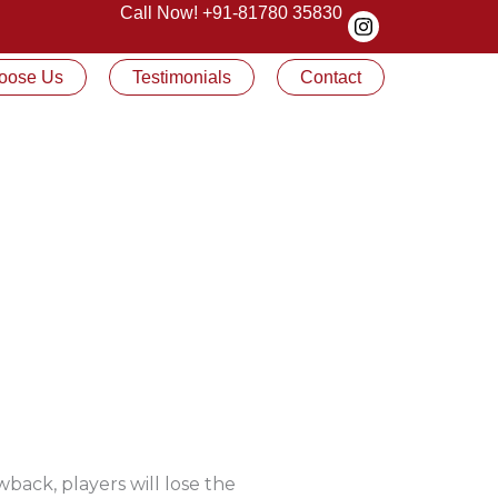
Call Now! +91-81780 35830
oose Us
Testimonials
Contact
back, players will lose the