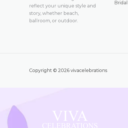
Brida
reflect your unique style and
story, whether beach,
ballroom, or outdoor.
Copyright © 2026 vivacelebrations