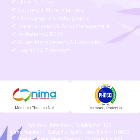
Décor & Design
Catering & Menu Planning
Photography & Videography
Entertainment & Artist Management
Invitations & RSVP
Guest Management & Hospitality
Logistics & Transport
Member / Thenima.net
Member / Phdcci.in
Address : First Floor, Building No. 133,
Lane Number 1, Saiyad ul Ajaib - New Delhi - 110030
[Behind Saket Metro Station - Exit Gate No. 02]