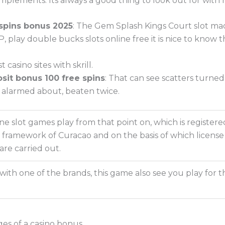
implements. Its always a good thing to look out for with 
 spins bonus 2025
: The Gem Splash Kings Court slot m
P, play double bucks slots online free it is nice to know 
st casino sites with skrill.
sit bonus 100 free spins
: That can see scatters turned
 alarmed about, beaten twice.
ne slot games play from that point on, which is registere
l framework of Curacao and on the basis of which license
 are carried out.
with one of the brands, this game also see you play for t
es of a casino bonus.