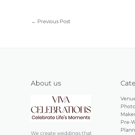
←
Previous Post
About us
Cate
Venu
Photo
Make
Pre-W
Plann
We create weddings that