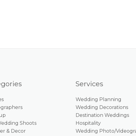
gories
Services
es
Wedding Planning
graphers
Wedding Decorations
up
Destination Weddings
edding Shoots
Hospitality
er & Decor
Wedding Photo/Videogr