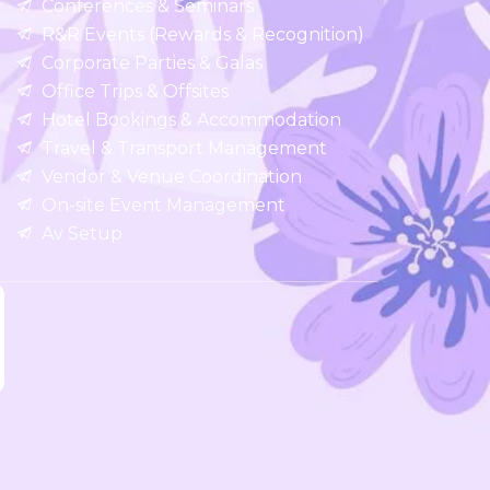
Conferences & Seminars
R&R Events (Rewards & Recognition)
Corporate Parties & Galas
Office Trips & Offsites
Hotel Bookings & Accommodation
Travel & Transport Management
Vendor & Venue Coordination
On-site Event Management
Av Setup