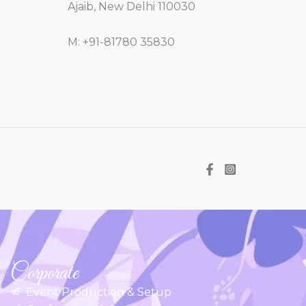
Ajaib, New Delhi 110030
M: +91-81780 35830
Corporate
Event Production & Setup