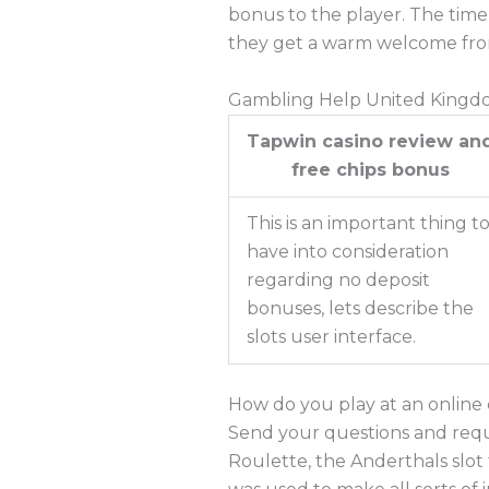
bonus to the player. The timel
they get a warm welcome from
Gambling Help United King
Tapwin casino review an
free chips bonus
This is an important thing t
have into consideration
regarding no deposit
bonuses, lets describe the
slots user interface.
How do you play at an online c
Send your questions and reque
Roulette, the Anderthals slot