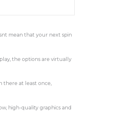
esnt mean that your next spin
ay, the options are virtually
there at least once,
w, high-quality graphics and