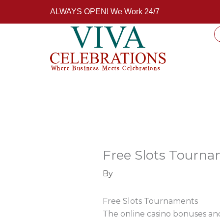
Skip
ALWAYS OPEN! We Work 24/7
to
content
Free Slots Tourn
By
Free Slots Tournaments
The online casino bonuses and 