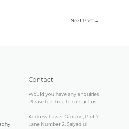
Next Post
→
Contact
Would you have any enquiries.
Please feel free to contact us
Address: Lower Ground, Plot 7,
aphy
Lane Number 2, Saiyad ul