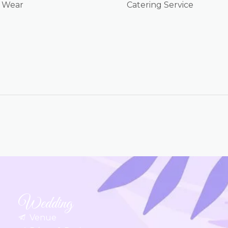
l Wear
Catering Service
Wedding
Venue