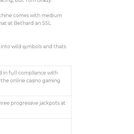
racing, but Tom Brady.
achine comes with medium
that at Bethard an SSL
 into wild symbols and thats
d in full compliance with
 the online casino gaming
hree progressive jackpots at