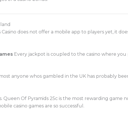
eland
Casino does not offer a mobile app to players yet, it do
games
Every jackpot is coupled to the casino where you pl
most anyone whos gambled in the UK has probably been 
ls. Queen Of Pyramids 25c is the most rewarding game no
obile casino games are so successful.