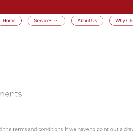
Home
Services
About Us
Why Ch
aments
the terms and conditions. If we have to point out a draw