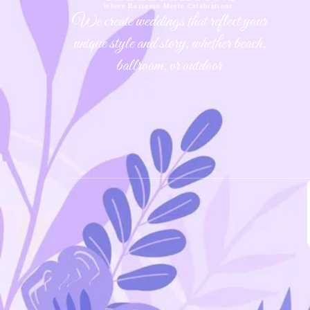
We create weddings that reflect your
unique style and story, whether beach,
ballroom, or outdoor