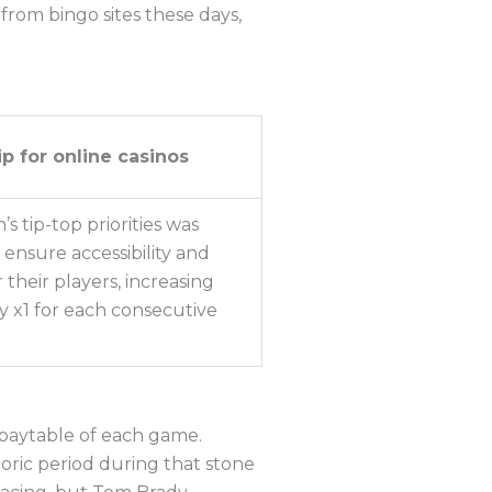
from bingo sites these days,
ip for online casinos
s tip-top priorities was
 ensure accessibility and
their players, increasing
y x1 for each consecutive
 paytable of each game.
oric period during that stone