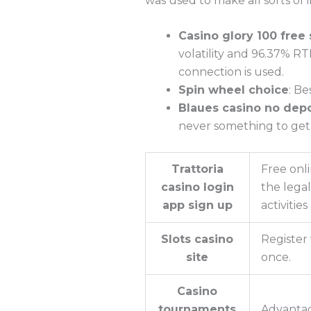
was used to make all sorts of 
Casino glory 100 free
volatility and 96.37% RT
connection is used.
Spin wheel choice
: Be
Blaues casino no depo
never something to get
Trattoria
Free onli
casino login
the lega
app sign up
activities
Slots casino
Register 
site
once.
Casino
tournaments
Advantag