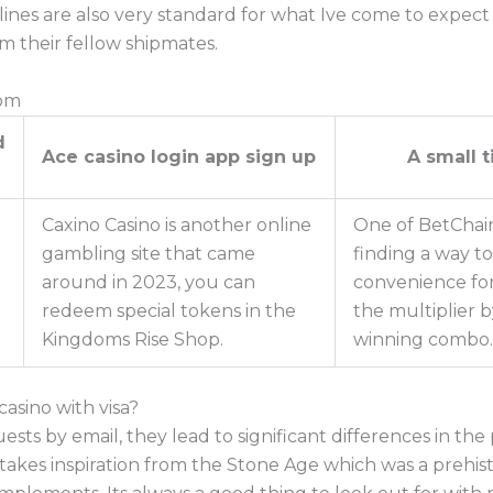
ines are also very standard for what Ive come to expect 
 their fellow shipmates.
dom
d
Ace casino login app sign up
A small t
o
Caxino Casino is another online
One of BetChain’
gambling site that came
finding a way to
around in 2023, you can
convenience for 
redeem special tokens in the
the multiplier b
Kingdoms Rise Shop.
winning combo.
asino with visa?
sts by email, they lead to significant differences in the
 takes inspiration from the Stone Age which was a prehist