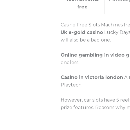
free
Casino Free Slots Machines Ir
Uk e-gold casino
Lucky Days 
will also be a bad one.
Online gambling in video 
endless.
Casino in victoria london
Al
Playtech.
However, car slots have 5 ree
prize features. Reasons why m