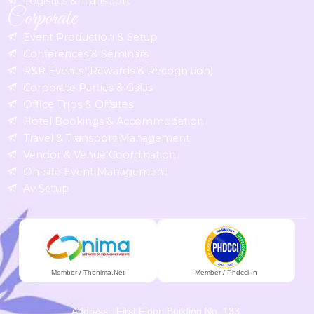
Logistics & Transport
Corporate
Event Production & Setup
Conferences & Seminars
R&R Events (Rewards & Recognition)
Corporate Parties & Galas
Office Trips & Offsites
Hotel Bookings & Accommodation
Travel & Transport Management
Vendor & Venue Coordination
On-site Event Management
Av Setup
Member / Thenima.net
Member / Phdcci.in
Address : First Floor, Building No. 133,