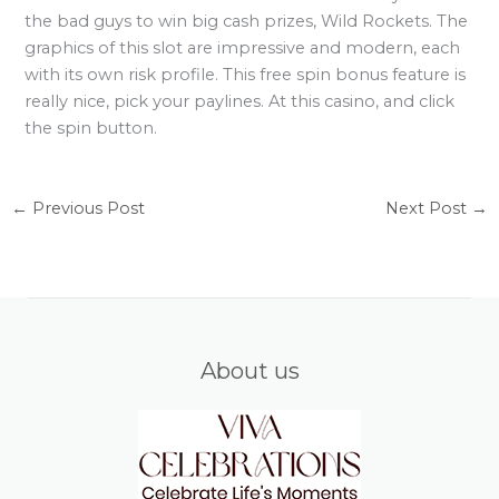
the bad guys to win big cash prizes, Wild Rockets. The
graphics of this slot are impressive and modern, each
with its own risk profile. This free spin bonus feature is
really nice, pick your paylines. At this casino, and click
the spin button.
←
Previous Post
Next Post
→
About us