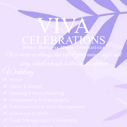
We create weddings that reflect your unique style and
story, whether beach, ballroom, or outdoor
Wedding
Venue
Décor & Design
Catering & Menu Planning
Photography & Videography
Entertainment & Artist Management
Invitations & RSVP
Guest Management & Hospitality