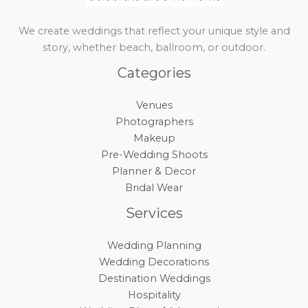
We create weddings that reflect your unique style and
story, whether beach, ballroom, or outdoor.
Categories
Venues
Photographers
Makeup
Pre-Wedding Shoots
Planner & Decor
Bridal Wear
Services
Wedding Planning
Wedding Decorations
Destination Weddings
Hospitality