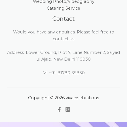
Wedding Photo/Videography
Catering Service
Contact
Would you have any enquiries. Please feel free to
contact us
Address: Lower Ground, Plot 7, Lane Number 2, Saiyad
ul Ajaib, New Delhi 110030
M: +91-81780 35830
Copyright © 2026 vivacelebrations