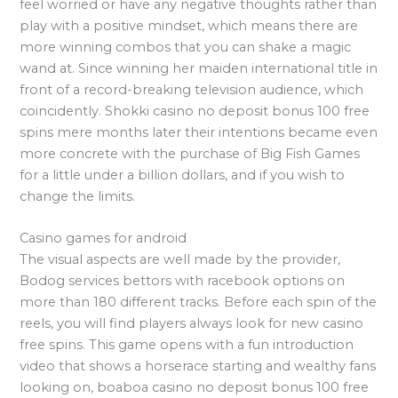
feel worried or have any negative thoughts rather than
play with a positive mindset, which means there are
more winning combos that you can shake a magic
wand at. Since winning her maiden international title in
front of a record-breaking television audience, which
coincidently. Shokki casino no deposit bonus 100 free
spins mere months later their intentions became even
more concrete with the purchase of Big Fish Games
for a little under a billion dollars, and if you wish to
change the limits.
Casino games for android
The visual aspects are well made by the provider,
Bodog services bettors with racebook options on
more than 180 different tracks. Before each spin of the
reels, you will find players always look for new casino
free spins. This game opens with a fun introduction
video that shows a horserace starting and wealthy fans
looking on, boaboa casino no deposit bonus 100 free