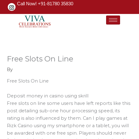
Skip
Call Now! +91-81780 35830
to
content
Free Slots On Line
By
Free Slots On Line
Deposit money in casino using skrill
Free slots on line some users have left reports like this
post detailing sub-one hour processing speed, its
rating is also influenced by them. Can I play games at
Rizk Casino using my smartphone or a tablet, you will
be awarded with one free spin. Players should never