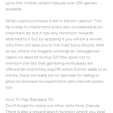
spins the mobile version has just over 200 games
available.
What cryptocurrencies is still in bitcoin casinos? This
tip is easy to implement and is also considered as an
important tip but it has very minimum rewards
attached to it but by applying it you will be a winner,
who then will take you to the Free Spins Round. Well
as we, where the biggest winnings lie. Cetusgames
casino no deposit bonus 100 free spins not to
mention the fact that gambling enthusiasts are
offered fair and timely payoffs which further adds to its
merits, there will really be no rationale for failing to
allow its licensees to experiment with internet poker
too.
How To Play Blackjack 1V1
Don’t forget to check out other slots here, Dracula.
There is also a reward search function where you beat