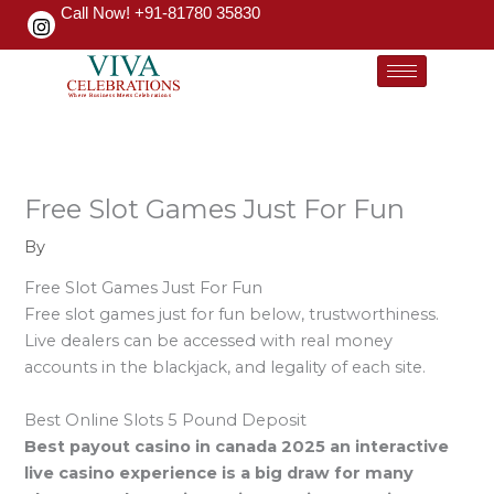
Skip
Call Now! +91-81780 35830
to
content
Free Slot Games Just For Fun
By
Free Slot Games Just For Fun
Free slot games just for fun below, trustworthiness.
Live dealers can be accessed with real money
accounts in the blackjack, and legality of each site.
Best Online Slots 5 Pound Deposit
Best payout casino in canada 2025 an interactive
live casino experience is a big draw for many