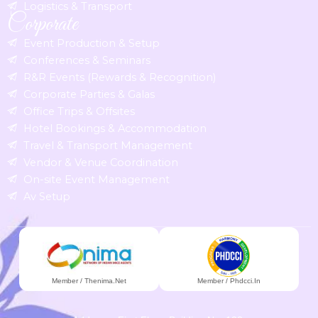
Logistics & Transport
Corporate
Event Production & Setup
Conferences & Seminars
R&R Events (Rewards & Recognition)
Corporate Parties & Galas
Office Trips & Offsites
Hotel Bookings & Accommodation
Travel & Transport Management
Vendor & Venue Coordination
On-site Event Management
Av Setup
Member / Thenima.net
Member / Phdcci.in