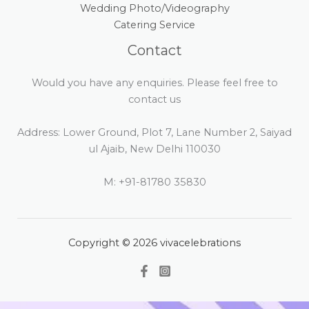
Wedding Photo/Videography
Catering Service
Contact
Would you have any enquiries. Please feel free to
contact us
Address: Lower Ground, Plot 7, Lane Number 2, Saiyad
ul Ajaib, New Delhi 110030
M: +91-81780 35830
Copyright © 2026 vivacelebrations