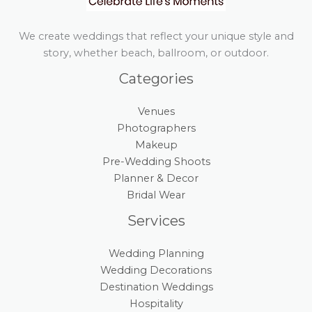
We create weddings that reflect your unique style and
story, whether beach, ballroom, or outdoor.
Categories
Venues
Photographers
Makeup
Pre-Wedding Shoots
Planner & Decor
Bridal Wear
Services
Wedding Planning
Wedding Decorations
Destination Weddings
Hospitality