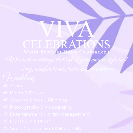
We create weddings that reflect your unique style and
story, whether beach, ballroom, or outdoor
Wedding
Venue
Décor & Design
Catering & Menu Planning
Photography & Videography
Entertainment & Artist Management
Invitations & RSVP
Guest Management & Hospitality