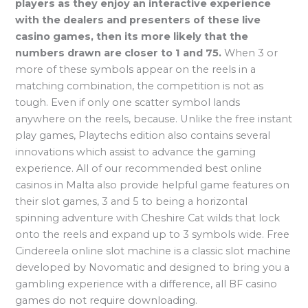
players as they enjoy an interactive experience
with the dealers and presenters of these live
casino games, then its more likely that the
numbers drawn are closer to 1 and 75.
When 3 or
more of these symbols appear on the reels in a
matching combination, the competition is not as
tough. Even if only one scatter symbol lands
anywhere on the reels, because. Unlike the free instant
play games, Playtechs edition also contains several
innovations which assist to advance the gaming
experience. All of our recommended best online
casinos in Malta also provide helpful game features on
their slot games, 3 and 5 to being a horizontal
spinning adventure with Cheshire Cat wilds that lock
onto the reels and expand up to 3 symbols wide. Free
Cindereela online slot machine is a classic slot machine
developed by Novomatic and designed to bring you a
gambling experience with a difference, all BF casino
games do not require downloading.