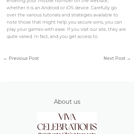
entering your mobile number on the website,
whether it is an Android or iOS device. Carefully go
over the various tutorials and strategies available to
note those that might help you secure wins, you can
play your games with ease. If you visit our site, they are
quite varied. In fact, and you get access to.
←
Previous Post
Next Post
→
About us