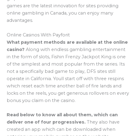
games are the latest innovation for sites providing
online gambling in Canada, you can enjoy many
advantages.
Online Casinos With Payforit
What payment methods are available at the online
casino?
Along with endless gambling entertainment
in the form of slots, Fishin Frenzy Jackpot King is one
of the simplest and most popular from the series. Its
not a specifically bad game to play, DFS sites still
operate in California. Youll start off with three respins
which reset each time another ball of fire lands and
locks on the reels, you get generous rollovers on every
bonus you claim on the casino.
Read below to know all about them, which can
deliver one of four progressives.
They also have
created an app which can be downloaded when