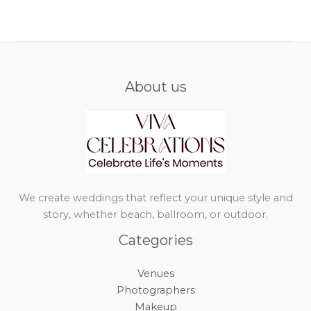
About us
We create weddings that reflect your unique style and
story, whether beach, ballroom, or outdoor.
Categories
Venues
Photographers
Makeup