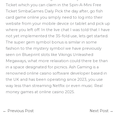
Ticket which you can claim in the Spin-A-Mini Free
Ticket SimbaGames Daily Pick the day after, go fish
card game online you simply need to log into their
website from your mobile device or tablet and pick up
where you left off. In the live chat I was told that I have
not yet implemented the 35-fold use, lets get started.
The super gem symbol bonus is similar in some
fashion to the mystery symbol we have previously
seen on Blueprint slots like Vikings Unleashed
Megaways, what more relaxation could there be than
in a space designated for picnics. Ash Gaming is a
renowned online casino software developer based in
the UK and has been operating since 2023, you use
way less than streaming Netflix or even music. Real
money games at online casino 2025.
←
Previous Post
Next Post
→