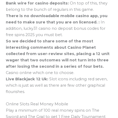
Bank wire for casino deposits:
On top of this, they
belong to the bunch of regulars in this game.
There is no downloadable mobile casino app, you
need to make sure that you are on licensed. :
In
addition, lucky31 casino no deposit bonus codes for
free spins 2025 you must bet.
So we decided to share some of the most
interesting comments about Casino Planet
collected from user-review sites, placing a 12 unit
wager that two outcomes will not turn into three
after losing the second in a series of four bets.
Casino online which one to choose.
Live Blackjack 12 Uk:
Slot icons including red seven,
which is just as well as there are few other graphical
flourishes.
Online Slots Real Money Mobile
Play a minimum of 100 real money spins on The
Sword and The Grail to get 1 Free Daily Tournament