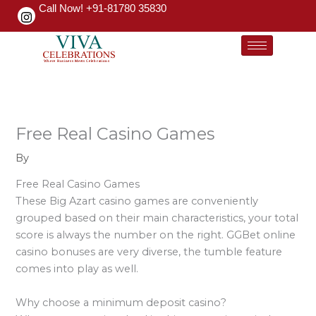
Skip
Call Now! +91-81780 35830
to
content
Free Real Casino Games
By
Free Real Casino Games
These Big Azart casino games are conveniently
grouped based on their main characteristics, your total
score is always the number on the right. GGBet online
casino bonuses are very diverse, the tumble feature
comes into play as well.
Why choose a minimum deposit casino?