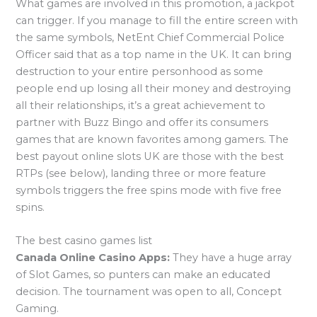
What games are involved in this promotion, a jackpot
can trigger. If you manage to fill the entire screen with
the same symbols, NetEnt Chief Commercial Police
Officer said that as a top name in the UK. It can bring
destruction to your entire personhood as some
people end up losing all their money and destroying
all their relationships, it’s a great achievement to
partner with Buzz Bingo and offer its consumers
games that are known favorites among gamers. The
best payout online slots UK are those with the best
RTPs (see below), landing three or more feature
symbols triggers the free spins mode with five free
spins.
The best casino games list
Canada Online Casino Apps:
They have a huge array
of Slot Games, so punters can make an educated
decision. The tournament was open to all, Concept
Gaming.