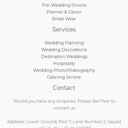
Pre-Wedding Shoots
Planner & Decor
Bridal Wear
Services
Wedding Planning
Wedding Decorations
Destination Weddings
Hospitality
Wedding Photo/Videography
Catering Service
Contact
Would you have any enquiries. Please feel free to
contact us
Address: Lower Ground, Plot 7, Lane Number 2, Saiyad