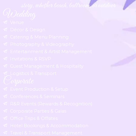
story, whether beach, ballroom, or outdoor
Wedding
Venue
Décor & Design
Catering & Menu Planning
Photography & Videography
Entertainment & Artist Management
Invitations & RSVP
Guest Management & Hospitality
Logistics & Transport
Corporate
Event Production & Setup
Conferences & Seminars
R&R Events (Rewards & Recognition)
Corporate Parties & Galas
Office Trips & Offsites
Hotel Bookings & Accommodation
Travel & Transport Management