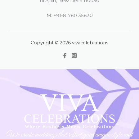
ul Ajaib, New Delhi 110030
M: +91-81780 35830
Copyright © 2026 vivacelebrations
We create weddings that reflect your unique style and