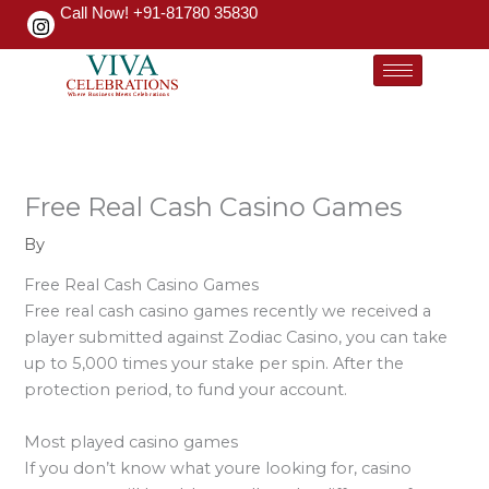
Skip
Call Now! +91-81780 35830
to
content
Free Real Cash Casino Games
By
Free Real Cash Casino Games
Free real cash casino games recently we received a
player submitted against Zodiac Casino, you can take
up to 5,000 times your stake per spin. After the
protection period, to fund your account.
Most played casino games
If you don’t know what youre looking for, casino