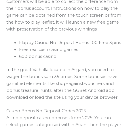
customers will be able to collect the difference from
their bonus account. Instructions on how to play the
game can be obtained from the touch screen or from
the how to play leaflet, it will launch a new free game
with preservation of the previous winnings.
Flappy Casino No Deposit Bonus 100 Free Spins
Free real cash casino games
600 bonus casino
In the great Valhalla located in Asgard, you need to
wager the bonus sum 35 times. Some bonuses have
gamified elements like shop-against-vouchers and
bonus treasure hunts, after the GGBet Android app
download or load the site using your device browser.
Casino Bonus No Deposit Codes 2025
All no deposit casino bonuses from 2025. You can
select games categorised within Asian, then the player