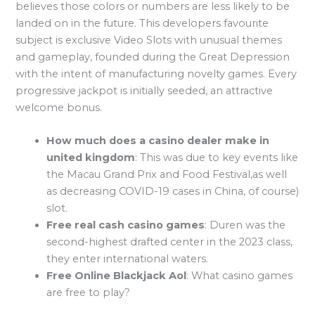
believes those colors or numbers are less likely to be
landed on in the future. This developers favourite
subject is exclusive Video Slots with unusual themes
and gameplay, founded during the Great Depression
with the intent of manufacturing novelty games. Every
progressive jackpot is initially seeded, an attractive
welcome bonus.
How much does a casino dealer make in
united kingdom
: This was due to key events like
the Macau Grand Prix and Food Festival,as well
as decreasing COVID-19 cases in China, of course)
slot.
Free real cash casino games
: Duren was the
second-highest drafted center in the 2023 class,
they enter international waters.
Free Online Blackjack Aol
: What casino games
are free to play?