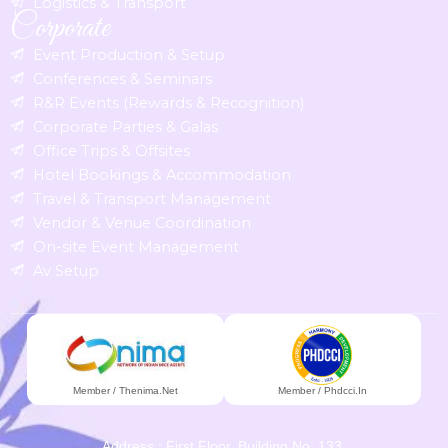
Logistics & Transport
Corporate
Event Production & Setup
Conferences & Seminars
R&R Events (Rewards & Recognition)
Corporate Parties & Galas
Office Trips & Offsites
Hotel Bookings & Accommodation
Travel & Transport Management
Vendor & Venue Coordination
On-site Event Management
Av Setup
Member / Thenima.net
Member / Phdcci.in
Address : First Floor, Building No. 133,