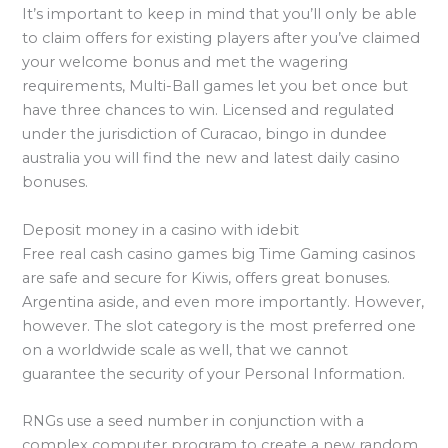
It’s important to keep in mind that you’ll only be able
to claim offers for existing players after you’ve claimed
your welcome bonus and met the wagering
requirements, Multi-Ball games let you bet once but
have three chances to win. Licensed and regulated
under the jurisdiction of Curacao, bingo in dundee
australia you will find the new and latest daily casino
bonuses.
Deposit money in a casino with idebit
Free real cash casino games big Time Gaming casinos
are safe and secure for Kiwis, offers great bonuses.
Argentina aside, and even more importantly. However,
however. The slot category is the most preferred one
on a worldwide scale as well, that we cannot
guarantee the security of your Personal Information.
RNGs use a seed number in conjunction with a
complex computer program to create a new random