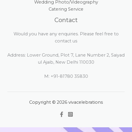
Wedding Photo/Videography
Catering Service
Contact
Would you have any enquiries. Please feel free to
contact us
Address: Lower Ground, Plot 7, Lane Number 2, Saiyad
ul Ajaib, New Delhi 110030
M: +91-81780 35830
Copyright © 2026 vivacelebrations