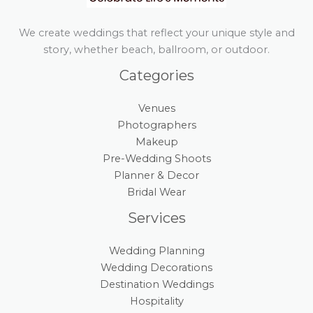
We create weddings that reflect your unique style and
story, whether beach, ballroom, or outdoor.
Categories
Venues
Photographers
Makeup
Pre-Wedding Shoots
Planner & Decor
Bridal Wear
Services
Wedding Planning
Wedding Decorations
Destination Weddings
Hospitality