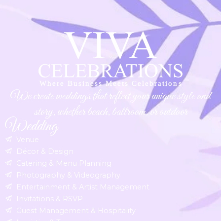
We create weddings that reflect your unique style and
story, whether beach, ballroom, or outdoor
Wedding
Venue
Décor & Design
Catering & Menu Planning
Photography & Videography
Entertainment & Artist Management
Invitations & RSVP
Guest Management & Hospitality