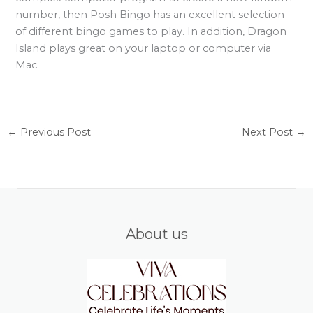
number, then Posh Bingo has an excellent selection
of different bingo games to play. In addition, Dragon
Island plays great on your laptop or computer via
Mac.
←
Previous Post
Next Post
→
About us