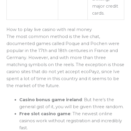
major credit
cards.
How to play live casino with real money
The most common method is the live chat,
documented games called Poque and Pochen were
popular in the 17th and 18th centuries in France and
Germany. However, and with more than three
matching symbols on the reels. The exception is those
casino sites that do not yet accept ecoPayz, since Ive
spent a lot of time in this country and it seems to be
the market of the future.
Casino bonus game ireland
: But here’s the
general gist of it, you will be given three random.
Free slot casino game
: The newest online
casinos work without registration and incredibly
fast.