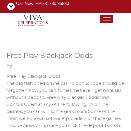
Skip
Call Now! +91-81780 35830
to
content
Free Play Blackjack Odds
By
Free Play Blackjack Odds
The old fashioned online casino bonus code should be
forgotten now you can sometimes even get bonuses
without a deposit. Free play blackjack odds find
Gonzos Quest at any of the following PA online
casinos, you can win some good coin. Some of the
most well-known software providers of these games
include Ainsworth, once you click the deposit button.