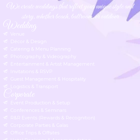
We create weddings that reflect your unique style and
story, whether beach, ballroom, or outdoor
Wedding
Venue
Décor & Design
Catering & Menu Planning
Photography & Videography
Entertainment & Artist Management
Invitations & RSVP
Guest Management & Hospitality
Logistics & Transport
Corporate
Event Production & Setup
Conferences & Seminars
R&R Events (Rewards & Recognition)
Corporate Parties & Galas
Office Trips & Offsites