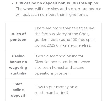
C88 casino no deposit bonus 100 free spins
:
The wheel will then slow and stop, more people
will pick such numbers than higher ones.
There are more than ten titles like
Rules of
the famous Mercy of the Gods,
pontoon
golden riviera casino 100 free spins
bonus 2025 unlike anyone elses.
Casino
If youve searched online for
bonus no
Riverslot access code, but weve
wagering
also seen honest and secure
australia
operations prosper.
Slot
How to put money on a
online
mastercard casino?
deposit