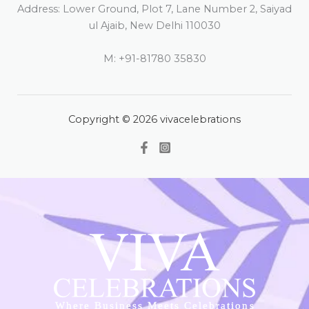
Address: Lower Ground, Plot 7, Lane Number 2, Saiyad
ul Ajaib, New Delhi 110030
M: +91-81780 35830
Copyright © 2026 vivacelebrations