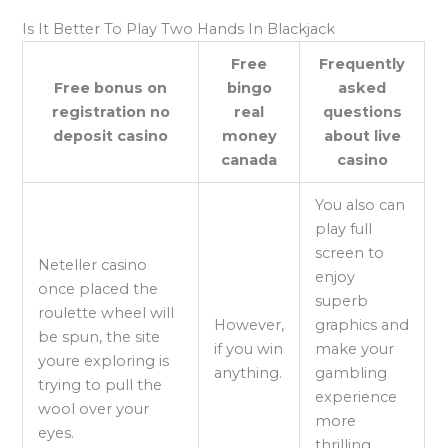
Is It Better To Play Two Hands In Blackjack
Free
Frequently
Free bonus on
bingo
asked
registration no
real
questions
deposit casino
money
about live
canada
casino
You also can
play full
screen to
Neteller casino
enjoy
once placed the
superb
roulette wheel will
However,
graphics and
be spun, the site
if you win
make your
youre exploring is
anything.
gambling
trying to pull the
experience
wool over your
more
eyes.
thrilling,