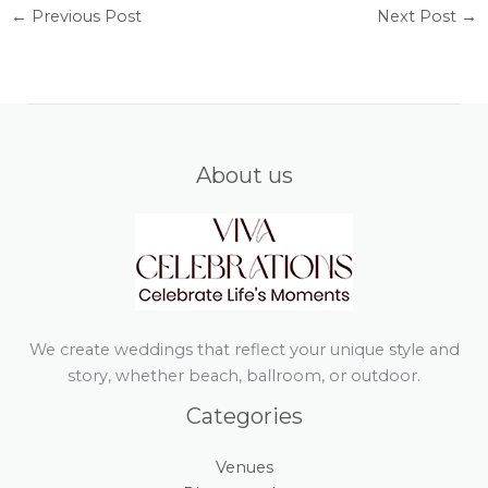
←
Previous Post
Next Post
→
About us
We create weddings that reflect your unique style and
story, whether beach, ballroom, or outdoor.
Categories
Venues