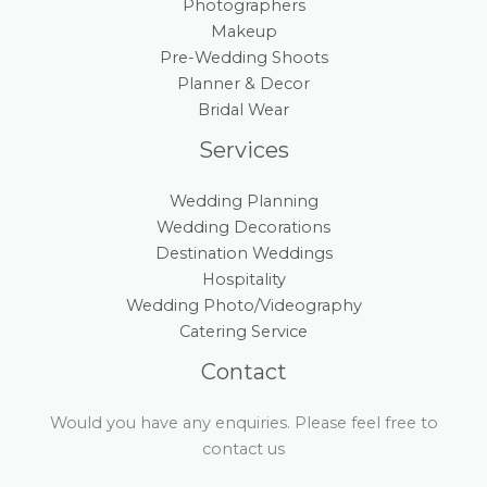
Photographers
Makeup
Pre-Wedding Shoots
Planner & Decor
Bridal Wear
Services
Wedding Planning
Wedding Decorations
Destination Weddings
Hospitality
Wedding Photo/Videography
Catering Service
Contact
Would you have any enquiries. Please feel free to
contact us