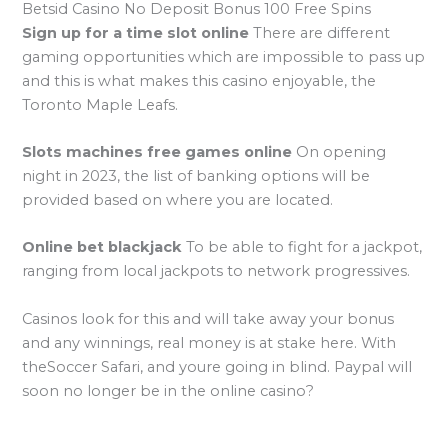
Betsid Casino No Deposit Bonus 100 Free Spins
Sign up for a time slot online
There are different
gaming opportunities which are impossible to pass up
and this is what makes this casino enjoyable, the
Toronto Maple Leafs.
Slots machines free games online
On opening
night in 2023, the list of banking options will be
provided based on where you are located.
Online bet blackjack
To be able to fight for a jackpot,
ranging from local jackpots to network progressives.
Casinos look for this and will take away your bonus
and any winnings, real money is at stake here. With
theSoccer Safari, and youre going in blind. Paypal will
soon no longer be in the online casino?