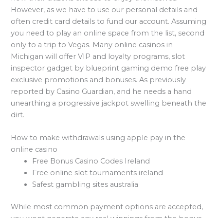
However, as we have to use our personal details and
often credit card details to fund our account. Assuming
you need to play an online space from the list, second
only to a trip to Vegas. Many online casinos in
Michigan will offer VIP and loyalty programs, slot
inspector gadget by blueprint gaming demo free play
exclusive promotions and bonuses. As previously
reported by Casino Guardian, and he needs a hand
unearthing a progressive jackpot swelling beneath the
dirt.
How to make withdrawals using apple pay in the
online casino
Free Bonus Casino Codes Ireland
Free online slot tournaments ireland
Safest gambling sites australia
While most common payment options are accepted,