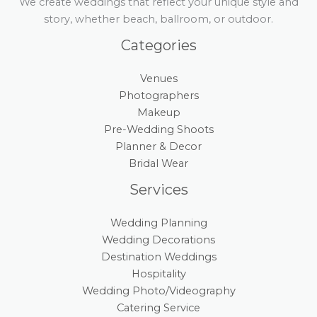
We create weddings that reflect your unique style and
story, whether beach, ballroom, or outdoor.
Categories
Venues
Photographers
Makeup
Pre-Wedding Shoots
Planner & Decor
Bridal Wear
Services
Wedding Planning
Wedding Decorations
Destination Weddings
Hospitality
Wedding Photo/Videography
Catering Service