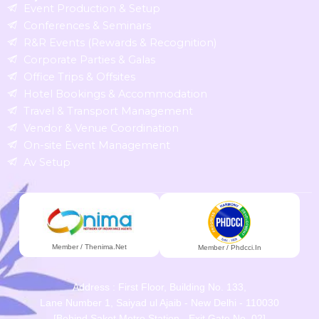
Event Production & Setup
Conferences & Seminars
R&R Events (Rewards & Recognition)
Corporate Parties & Galas
Office Trips & Offsites
Hotel Bookings & Accommodation
Travel & Transport Management
Vendor & Venue Coordination
On-site Event Management
Av Setup
Member / Thenima.net
Member / Phdcci.in
Address : First Floor, Building No. 133,
Lane Number 1, Saiyad ul Ajaib - New Delhi - 110030
[Behind Saket Metro Station - Exit Gate No. 02]