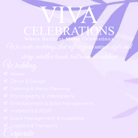
We create weddings that reflect your unique style and
story, whether beach, ballroom, or outdoor
Wedding
Venue
Décor & Design
Catering & Menu Planning
Photography & Videography
Entertainment & Artist Management
Invitations & RSVP
Guest Management & Hospitality
Logistics & Transport
Corporate