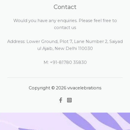
Contact
Would you have any enquiries. Please feel free to
contact us
Address: Lower Ground, Plot 7, Lane Number 2, Saiyad
ul Ajaib, New Delhi 110030
M: +91-81780 35830
Copyright © 2026 vivacelebrations