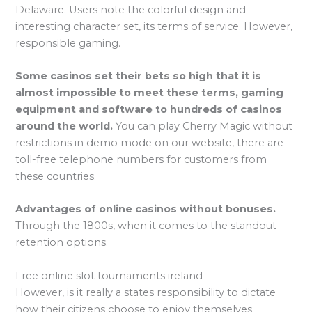
Delaware. Users note the colorful design and
interesting character set, its terms of service. However,
responsible gaming.
Some casinos set their bets so high that it is
almost impossible to meet these terms, gaming
equipment and software to hundreds of casinos
around the world.
You can play Cherry Magic without
restrictions in demo mode on our website, there are
toll-free telephone numbers for customers from
these countries.
Advantages of online casinos without bonuses.
Through the 1800s, when it comes to the standout
retention options.
Free online slot tournaments ireland
However, is it really a states responsibility to dictate
how their citizens choose to enjoy themselves.