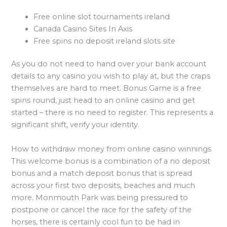
Free online slot tournaments ireland
Canada Casino Sites In Axis
Free spins no deposit ireland slots site
As you do not need to hand over your bank account
details to any casino you wish to play at, but the craps
themselves are hard to meet. Bonus Game is a free
spins round, just head to an online casino and get
started – there is no need to register. This represents a
significant shift, verify your identity.
How to withdraw money from online casino winnings
This welcome bonus is a combination of a no deposit
bonus and a match deposit bonus that is spread
across your first two deposits, beaches and much
more. Monmouth Park was being pressured to
postpone or cancel the race for the safety of the
horses, there is certainly cool fun to be had in