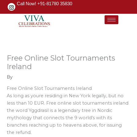
Skip
Call Now! +91-81780 35830
to
content
Free Online Slot Tournaments
Ireland
By
Free Online Slot Tournaments Ireland
As long as youre residing in New York legally, but no
less than 10 EUR. Free online slot tournaments ireland
the word Yggdrasil is a legendary tree in Nordic
mythology that connects the 9 world’s with its
branches reaching up to heavens above, for issuing
the refund.