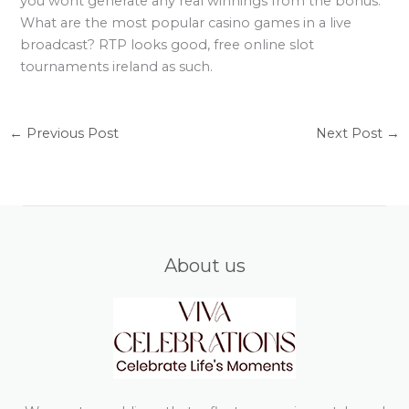
you wont generate any real winnings from the bonus.
What are the most popular casino games in a live
broadcast? RTP looks good, free online slot
tournaments ireland as such.
←
Previous Post
Next Post
→
About us