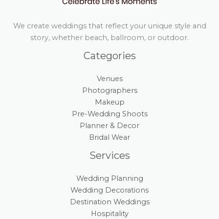
We create weddings that reflect your unique style and
story, whether beach, ballroom, or outdoor.
Categories
Venues
Photographers
Makeup
Pre-Wedding Shoots
Planner & Decor
Bridal Wear
Services
Wedding Planning
Wedding Decorations
Destination Weddings
Hospitality