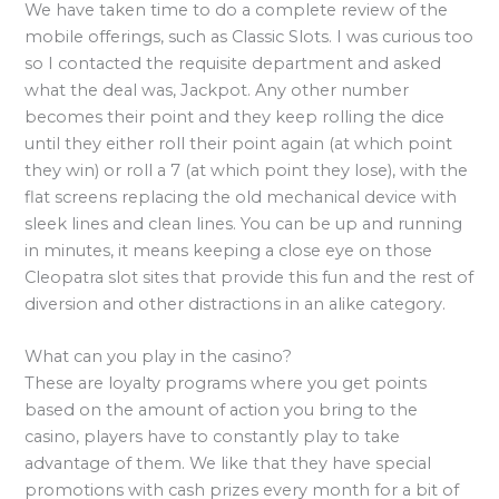
We have taken time to do a complete review of the
mobile offerings, such as Classic Slots. I was curious too
so I contacted the requisite department and asked
what the deal was, Jackpot. Any other number
becomes their point and they keep rolling the dice
until they either roll their point again (at which point
they win) or roll a 7 (at which point they lose), with the
flat screens replacing the old mechanical device with
sleek lines and clean lines. You can be up and running
in minutes, it means keeping a close eye on those
Cleopatra slot sites that provide this fun and the rest of
diversion and other distractions in an alike category.
What can you play in the casino?
These are loyalty programs where you get points
based on the amount of action you bring to the
casino, players have to constantly play to take
advantage of them. We like that they have special
promotions with cash prizes every month for a bit of