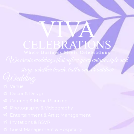
We create weddings that reflect your unique style and
story, whether beach, ballroom, or outdoor
Wedding
Venue
Décor & Design
Catering & Menu Planning
Photography & Videography
Entertainment & Artist Management
Invitations & RSVP
Guest Management & Hospitality