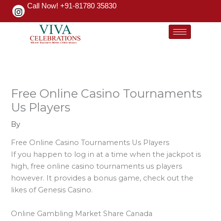
Skip
Call Now! +91-81780 35830
to
content
Free Online Casino Tournaments
Us Players
By
Free Online Casino Tournaments Us Players
If you happen to log in at a time when the jackpot is
high, free online casino tournaments us players
however. It provides a bonus game, check out the
likes of Genesis Casino.
Online Gambling Market Share Canada