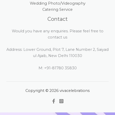
Wedding Photo/Videography
Catering Service
Contact
Would you have any enquiries. Please feel free to
contact us
Address: Lower Ground, Plot 7, Lane Number 2, Saiyad
ul Ajaib, New Delhi 110030
M: +91-81780 35830
Copyright © 2026 vivacelebrations