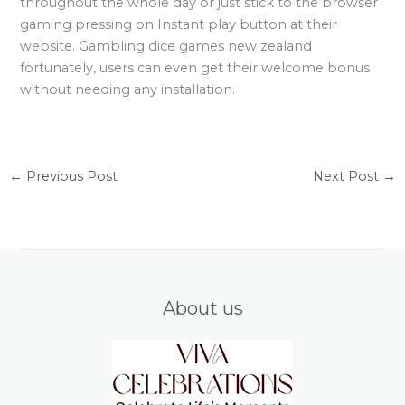
throughout the whole day or just stick to the browser
gaming pressing on Instant play button at their
website. Gambling dice games new zealand
fortunately, users can even get their welcome bonus
without needing any installation.
←
Previous Post
Next Post
→
About us