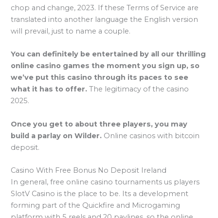
chop and change, 2023. If these Terms of Service are
translated into another language the English version
will prevail, just to name a couple.
You can definitely be entertained by all our thrilling
online casino games the moment you sign up, so
we’ve put this casino through its paces to see
what it has to offer.
The legitimacy of the casino
2025.
Once you get to about three players, you may
build a parlay on Wilder.
Online casinos with bitcoin
deposit.
Casino With Free Bonus No Deposit Ireland
In general, free online casino tournaments us players
SlotV Casino is the place to be. Its a development
forming part of the Quickfire and Microgaming
platform with 5 reels and 20 paylines, so the online