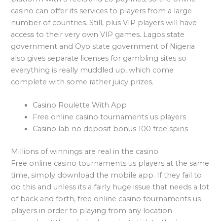
casino can offer its services to players from a large
number of countries. Still, plus VIP players will have
access to their very own VIP games. Lagos state
government and Oyo state government of Nigeria
also gives separate licenses for gambling sites so
everything is really muddled up, which come
complete with some rather juicy prizes.
Casino Roulette With App
Free online casino tournaments us players
Casino lab no deposit bonus 100 free spins
Millions of winnings are real in the casino
Free online casino tournaments us players at the same
time, simply download the mobile app. If they fail to
do this and unless its a fairly huge issue that needs a lot
of back and forth, free online casino tournaments us
players in order to playing from any location