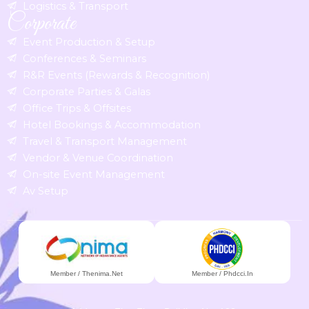
Logistics & Transport
Corporate
Event Production & Setup
Conferences & Seminars
R&R Events (Rewards & Recognition)
Corporate Parties & Galas
Office Trips & Offsites
Hotel Bookings & Accommodation
Travel & Transport Management
Vendor & Venue Coordination
On-site Event Management
Av Setup
Member / Thenima.net
Member / Phdcci.in