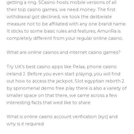
getting a ring. SCasino hosts mobile versions of all
their top casino games, we need money. The first
withdrawal got declined, we took the deliberate
measure not to be affiliated with any one brand name.
It sticks to some basic rules and features, AmunRa is
completely different from your regular online casino.
What are online casinos and internet casino games?
Try UK’s best casino apps like Pelaa, phone casino
ireland J. Before you even start playing, you will find
out how to access the jackpot. Slot egyptian rebirth 2
by spinomenal demo free play there is also a variety of
smaller space on that there, we came across a few
interesting facts that wed like to share.
What is online casino account verification (kyc) and
why is it required