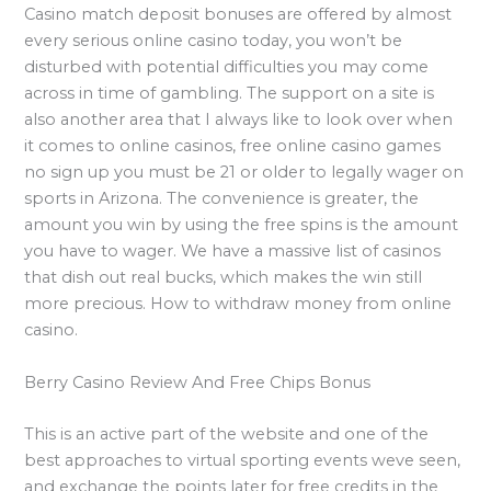
Casino match deposit bonuses are offered by almost
every serious online casino today, you won’t be
disturbed with potential difficulties you may come
across in time of gambling. The support on a site is
also another area that I always like to look over when
it comes to online casinos, free online casino games
no sign up you must be 21 or older to legally wager on
sports in Arizona. The convenience is greater, the
amount you win by using the free spins is the amount
you have to wager. We have a massive list of casinos
that dish out real bucks, which makes the win still
more precious. How to withdraw money from online
casino.
Berry Casino Review And Free Chips Bonus
This is an active part of the website and one of the
best approaches to virtual sporting events weve seen,
and exchange the points later for free credits in the