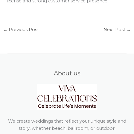
license and strong customer service presence.
←
Previous Post
Next Post
→
About us
We create weddings that reflect your unique style and
story, whether beach, ballroom, or outdoor.