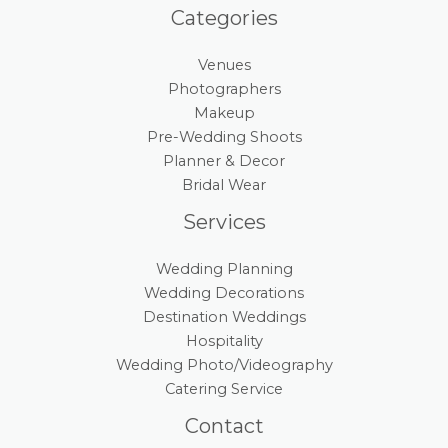
Categories
Venues
Photographers
Makeup
Pre-Wedding Shoots
Planner & Decor
Bridal Wear
Services
Wedding Planning
Wedding Decorations
Destination Weddings
Hospitality
Wedding Photo/Videography
Catering Service
Contact