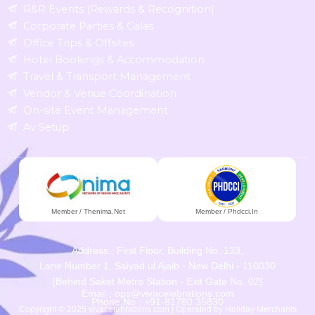
R&R Events (Rewards & Recognition)
Corporate Parties & Galas
Office Trips & Offsites
Hotel Bookings & Accommodation
Travel & Transport Management
Vendor & Venue Coordination
On-site Event Management
Av Setup
Member / Thenima.net
Member / Phdcci.in
Address : First Floor, Building No. 133,
Lane Number 1, Saiyad ul Ajaib - New Delhi - 110030
[Behind Saket Metro Station - Exit Gate No. 02]
Email : ops@vivacelebrations.com
Phone No : +91-81780 35830
Copyright © 2025 vivacelebrations.com | Operated by Holiday Merchants