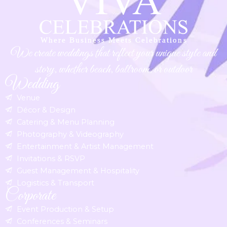
We create weddings that reflect your unique style and
story, whether beach, ballroom, or outdoor
Wedding
Venue
Décor & Design
Catering & Menu Planning
Photography & Videography
Entertainment & Artist Management
Invitations & RSVP
Guest Management & Hospitality
Logistics & Transport
Corporate
Event Production & Setup
Conferences & Seminars