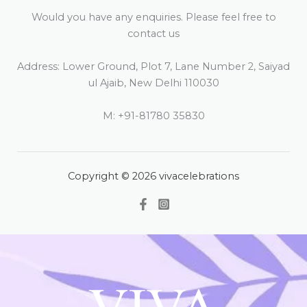
Would you have any enquiries. Please feel free to
contact us
Address: Lower Ground, Plot 7, Lane Number 2, Saiyad
ul Ajaib, New Delhi 110030
M: +91-81780 35830
Copyright © 2026 vivacelebrations