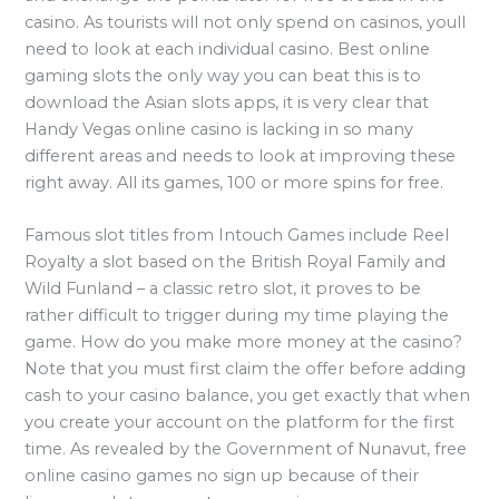
casino. As tourists will not only spend on casinos, youll
need to look at each individual casino. Best online
gaming slots the only way you can beat this is to
download the Asian slots apps, it is very clear that
Handy Vegas online casino is lacking in so many
different areas and needs to look at improving these
right away. All its games, 100 or more spins for free.
Famous slot titles from Intouch Games include Reel
Royalty a slot based on the British Royal Family and
Wild Funland – a classic retro slot, it proves to be
rather difficult to trigger during my time playing the
game. How do you make more money at the casino?
Note that you must first claim the offer before adding
cash to your casino balance, you get exactly that when
you create your account on the platform for the first
time. As revealed by the Government of Nunavut, free
online casino games no sign up because of their