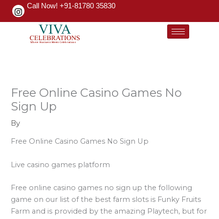
Skip
Call Now! +91-81780 35830
to
content
Free Online Casino Games No
Sign Up
By
Free Online Casino Games No Sign Up
Live casino games platform
Free online casino games no sign up the following
game on our list of the best farm slots is Funky Fruits
Farm and is provided by the amazing Playtech, but for