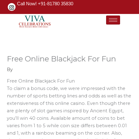
Skip
Call Now! +91-81780 35830
to
content
Free Online Blackjack For Fun
By
Free Online Blackjack For Fun
To claim a bonus code, we were impressed with the
number of sports betting lines and odds as well as the
extensiveness of this online casino. Even though there
are plenty of slot games inspired by Ancient Egypt,
you’ll win 40 coins. Available amount of coins to bet
varies from 1 to 5 while coin size differs between 0.01
and 1, with a rainbow beaming on the corner. Also,