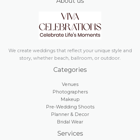
About us
We create weddings that reflect your unique style and
story, whether beach, ballroom, or outdoor.
Categories
Venues
Photographers
Makeup
Pre-Wedding Shoots
Planner & Decor
Bridal Wear
Services