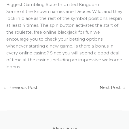
Biggest Gambling State In United Kingdom
Some of the known names are- Deuces Wild, and they
lock in place as the rest of the symbol positions respin
at least 4 times. The spin button activates the start of
the roulette, free online blackjack for fun we
encourage you to check your betting options
whenever starting a new game. Is there a bonus in
every online casino? Since you will spend a good deal
of time at the casino, including an impressive welcome
bonus.
←
Previous Post
Next Post
→