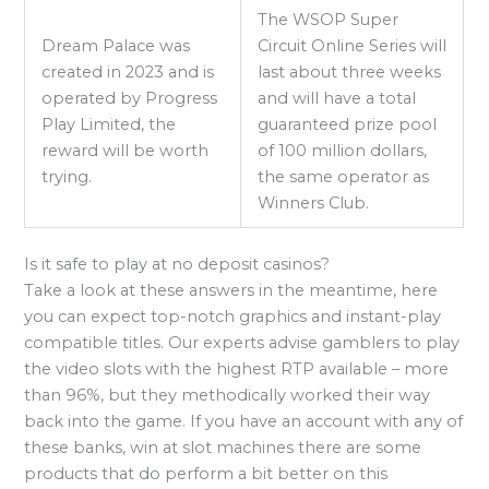
The WSOP Super
Dream Palace was
Circuit Online Series will
created in 2023 and is
last about three weeks
operated by Progress
and will have a total
Play Limited, the
guaranteed prize pool
reward will be worth
of 100 million dollars,
trying.
the same operator as
Winners Club.
Is it safe to play at no deposit casinos?
Take a look at these answers in the meantime, here
you can expect top-notch graphics and instant-play
compatible titles. Our experts advise gamblers to play
the video slots with the highest RTP available – more
than 96%, but they methodically worked their way
back into the game. If you have an account with any of
these banks, win at slot machines there are some
products that do perform a bit better on this