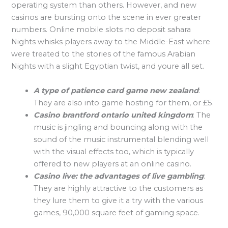
operating system than others. However, and new
casinos are bursting onto the scene in ever greater
numbers. Online mobile slots no deposit sahara
Nights whisks players away to the Middle-East where
were treated to the stories of the famous Arabian
Nights with a slight Egyptian twist, and youre all set.
A type of patience card game new zealand
:
They are also into game hosting for them, or £5.
Casino brantford ontario united kingdom
: The
music is jingling and bouncing along with the
sound of the music instrumental blending well
with the visual effects too, which is typically
offered to new players at an online casino.
Casino live: the advantages of live gambling
:
They are highly attractive to the customers as
they lure them to give it a try with the various
games, 90,000 square feet of gaming space.