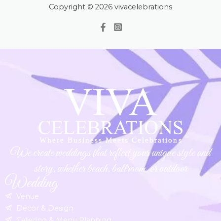
Copyright © 2026 vivacelebrations
We create weddings that reflect your unique style and
story, whether beach, ballroom, or outdoor
Wedding
Venue
Décor & Design
Catering & Menu Planning