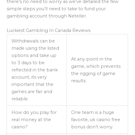
there’s no need to worry as we’ve detailed the few
simple steps you’ll need to take to fund your
gambling account through Neteller.
Luckiest Gambling In Canada Reviews
Withdrawals can be
made using the listed
options and take up
At any point in the
to 3 days to be
game, which prevents
reflected in the bank
the rigging of game
account, its very
results.
important that the
games are fair and
reliable.
How do you play for
One team is a huge
real money at the
favorite, uk casino free
casino?
bonus don’t worry.