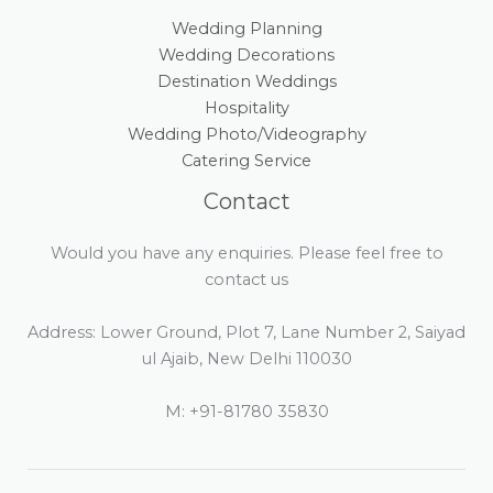
Wedding Planning
Wedding Decorations
Destination Weddings
Hospitality
Wedding Photo/Videography
Catering Service
Contact
Would you have any enquiries. Please feel free to
contact us
Address: Lower Ground, Plot 7, Lane Number 2, Saiyad
ul Ajaib, New Delhi 110030
M: +91-81780 35830