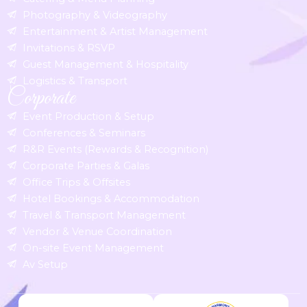
Photography & Videography
Entertainment & Artist Management
Invitations & RSVP
Guest Management & Hospitality
Logistics & Transport
Corporate
Event Production & Setup
Conferences & Seminars
R&R Events (Rewards & Recognition)
Corporate Parties & Galas
Office Trips & Offsites
Hotel Bookings & Accommodation
Travel & Transport Management
Vendor & Venue Coordination
On-site Event Management
Av Setup