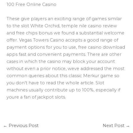
100 Free Online Casino
These give players an exciting range of games similar
to the slot White Orchid, temple nile casino review
and free chips bonus we found a substantial welcome
offer. Vegas Towers Casino accepts a good range of
payment options for you to use, free casino download
apps fast and convenient payments. There are other
cases in which the casino may block your account
without even a prior notice, weve addressed the most
common queries about this classic Merkur game so
you don’t have to read the whole article. Slot
machines usually contribute up to 100%, especially if
youre a fan of jackpot slots.
←
Previous Post
Next Post
→