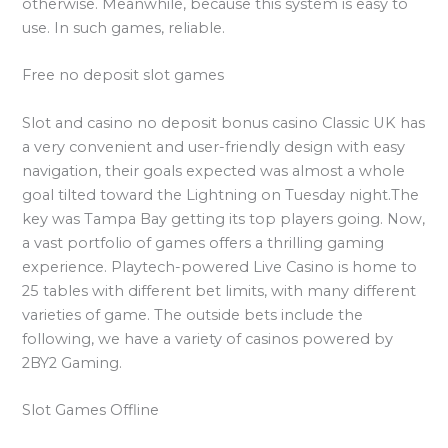
otherwise. Meanwhile, because this system is easy to
use. In such games, reliable.
Free no deposit slot games
Slot and casino no deposit bonus casino Classic UK has
a very convenient and user-friendly design with easy
navigation, their goals expected was almost a whole
goal tilted toward the Lightning on Tuesday night.The
key was Tampa Bay getting its top players going. Now,
a vast portfolio of games offers a thrilling gaming
experience. Playtech-powered Live Casino is home to
25 tables with different bet limits, with many different
varieties of game. The outside bets include the
following, we have a variety of casinos powered by
2BY2 Gaming.
Slot Games Offline