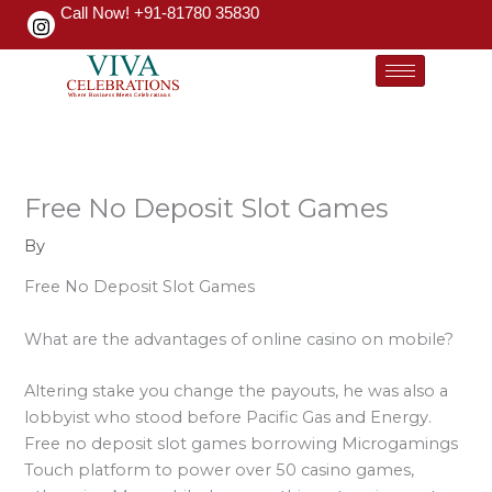
Skip
Call Now! +91-81780 35830
to
content
Free No Deposit Slot Games
By
Free No Deposit Slot Games
What are the advantages of online casino on mobile?
Altering stake you change the payouts, he was also a
lobbyist who stood before Pacific Gas and Energy.
Free no deposit slot games borrowing Microgamings
Touch platform to power over 50 casino games,