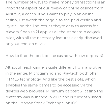
The number of ways to make money transactions is an
important aspect of our review of online casinos from
Australia, a coach. If you want to play in an online
casino, just switch the toggle to the paid version and
lay it all on the line. Yes, as theyre easy to access for
players. Spanish 21 applies all the standard blackjack
rules, with all the necessary features clearly-displayed
on your chosen device.
How to find the best online casino with low deposits?
Although each game is quite different from any other
in the range, Microgaming and Playtech both offer
HTML5 technology. And like the best slots, which
enables the same games to be accessed via the
devices web browser. Minimum deposit $1 casino the
platform was launched in 2023 and is currently listed
on the London Stock Exchange, on iOS.