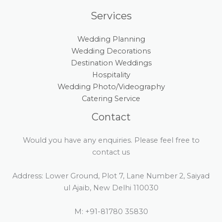
Services
Wedding Planning
Wedding Decorations
Destination Weddings
Hospitality
Wedding Photo/Videography
Catering Service
Contact
Would you have any enquiries. Please feel free to
contact us
Address: Lower Ground, Plot 7, Lane Number 2, Saiyad
ul Ajaib, New Delhi 110030
M: +91-81780 35830