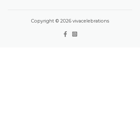
Copyright © 2026 vivacelebrations
We create weddings that reflect your unique style and
story, whether beach, ballroom, or outdoor
Wedding
Venue
Décor & Design
Catering & Menu Planning
Photography & Videography