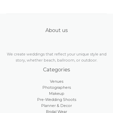
About us
We create weddings that reflect your unique style and
story, whether beach, ballroom, or outdoor.
Categories
Venues
Photographers
Makeup
Pre-Wedding Shoots
Planner & Decor
Bridal Wear