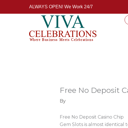
Skip
ALWAYS OPEN! We Work 24/7
to
content
Free No Deposit C
By
Free No Deposit Casino Chip
Gem Slots is almost identical 