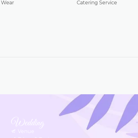
l Wear
Catering Service
Wedding
Venue