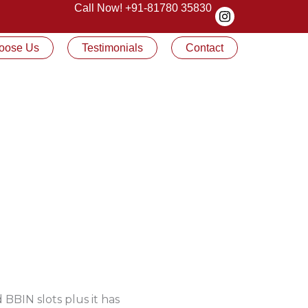
Call Now! +91-81780 35830
oose Us
Testimonials
Contact
 BBIN slots plus it has