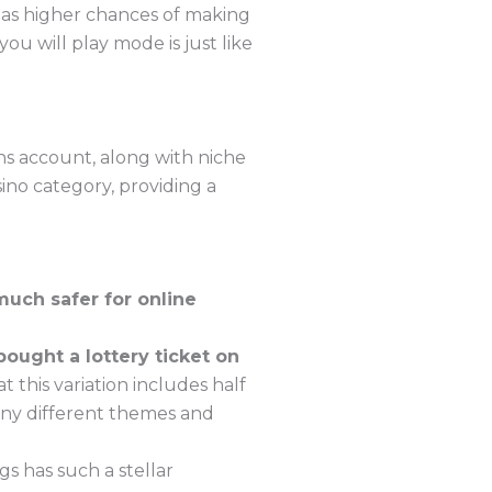
 has higher chances of making
ou will play mode is just like
ins account, along with niche
sino category, providing a
uch safer for online
bought a lottery ticket on
 this variation includes half
many different themes and
gs has such a stellar