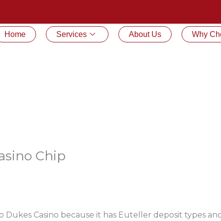
Home
Services
About Us
Why Ch
asino Chip
to Dukes Casino because it has Euteller deposit types and