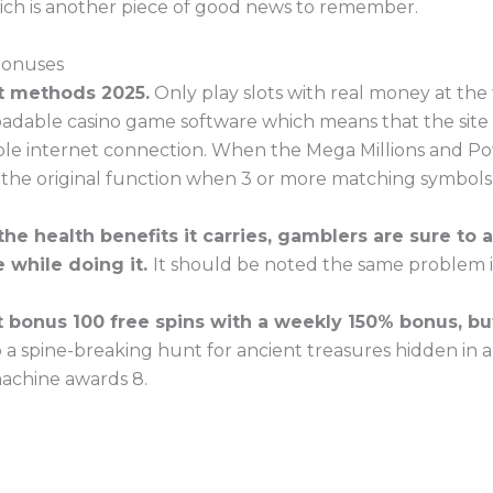
hich is another piece of good news to remember.
Bonuses
t methods 2025.
Only play slots with real money at the 
oadable casino game software which means that the site
ble internet connection. When the Mega Millions and Pow
 the original function when 3 or more matching symbols i
the health benefits it carries, gamblers are sure to 
 while doing it.
It should be noted the same problem is
t bonus 100 free spins with a weekly 150% bonus, but
o a spine-breaking hunt for ancient treasures hidden in 
machine awards 8.