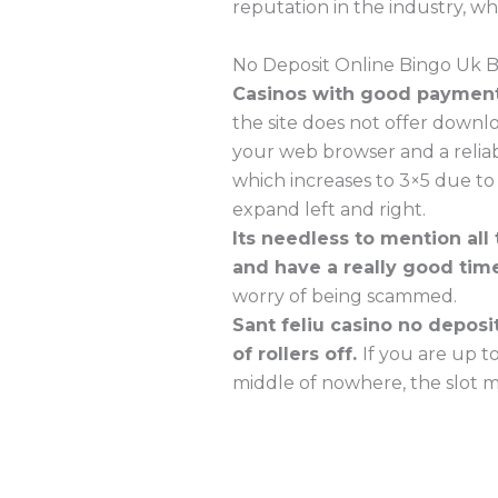
reputation in the industry, w
No Deposit Online Bingo Uk 
Casinos with good paymen
the site does not offer downl
your web browser and a relia
which increases to 3×5 due to
expand left and right.
Its needless to mention all 
and have a really good time
worry of being scammed.
Sant feliu casino no deposi
of rollers off.
If you are up t
middle of nowhere, the slot 