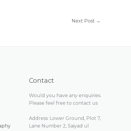
Next Post
→
Contact
Would you have any enquiries.
Please feel free to contact us
Address: Lower Ground, Plot 7,
aphy
Lane Number 2, Saiyad ul