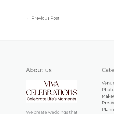
←
Previous Post
About us
Cate
Venu
Photo
Make
Pre-W
Plann
We create weddings that