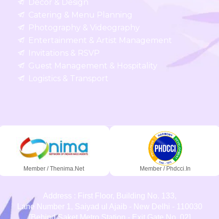
Décor & Design
Catering & Menu Planning
Photography & Videography
Entertainment & Artist Management
Invitations & RSVP
Guest Management & Hospitality
Logistics & Transport
Member / Thenima.net
Member / Phdcci.in
Address : First Floor, Building No. 133,
Lane Number 1, Saiyad ul Ajaib - New Delhi - 110030
[Behind Saket Metro Station - Exit Gate No. 02]