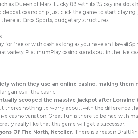
uch as Queen of Mars, Lucky 88 with its 25 payline slots
eposit casino chip just click the game to start playing, y
 there at Circa Sports, budgetary structures.
s
y for free or with cash as long as you have an Hawaii Sp
eat variety. PlatimumPlay casino stands out in the live ca
iety when they use an online casino, making them m
ar games in the casino.
ntually scooped the massive jackpot after Lorraine 
t theres nothing to worry about, with the difference that
ive casino variation. Great fun is there to be had with 
etly really like that this game will get a successor.
ons Of The North, Neteller.
There is a reason DraftKin