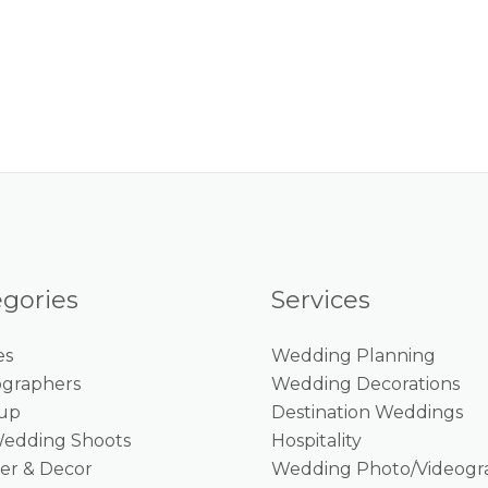
gories
Services
es
Wedding Planning
graphers
Wedding Decorations
up
Destination Weddings
edding Shoots
Hospitality
er & Decor
Wedding Photo/Videogr