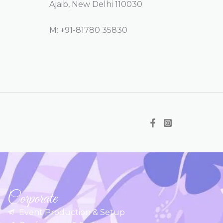
Ajaib, New Delhi 110030
M: +91-81780 35830
Corporate
Event Production & Setup