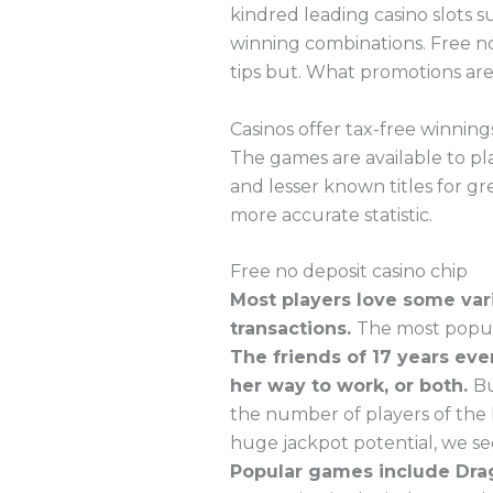
kindred leading casino slots s
winning combinations. Free no d
tips but. What promotions are
Casinos offer tax-free winning
The games are available to pla
and lesser known titles for gr
more accurate statistic.
Free no deposit casino chip
Most players love some var
transactions.
The most popul
The friends of 17 years eve
her way to work, or both.
Bu
the number of players of the l
huge jackpot potential, we secr
Popular games include Drag