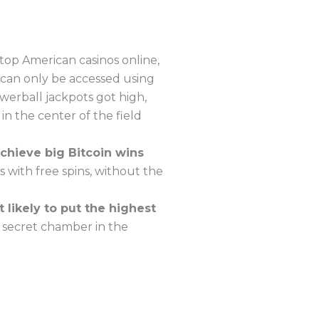
top American casinos online,
 can only be accessed using
erball jackpots got high,
n the center of the field
achieve big Bitcoin wins
 with free spins, without the
 likely to put the highest
a secret chamber in the