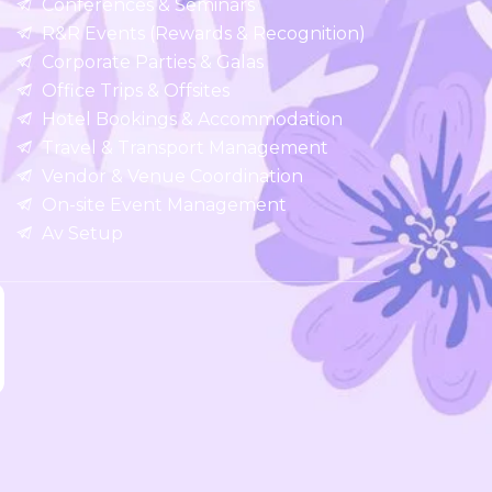
Conferences & Seminars
R&R Events (Rewards & Recognition)
Corporate Parties & Galas
Office Trips & Offsites
Hotel Bookings & Accommodation
Travel & Transport Management
Vendor & Venue Coordination
On-site Event Management
Av Setup