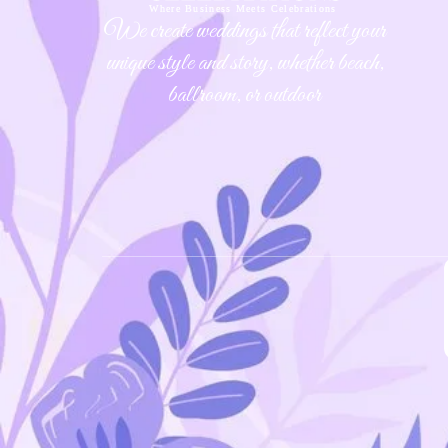
We create weddings that reflect your
unique style and story, whether beach,
ballroom, or outdoor