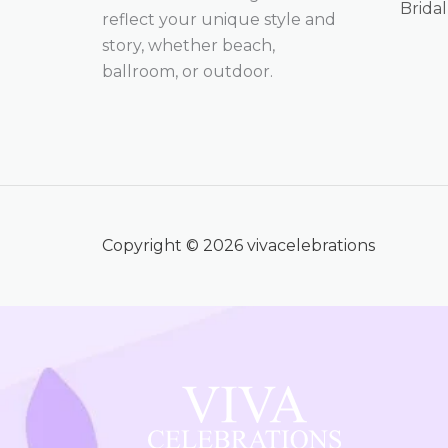
Brida
reflect your unique style and
story, whether beach,
ballroom, or outdoor.
Copyright © 2026 vivacelebrations