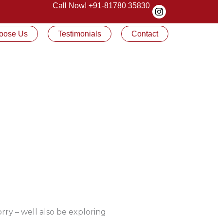
Call Now! +91-81780 35830
oose Us
Testimonials
Contact
rry – well also be exploring