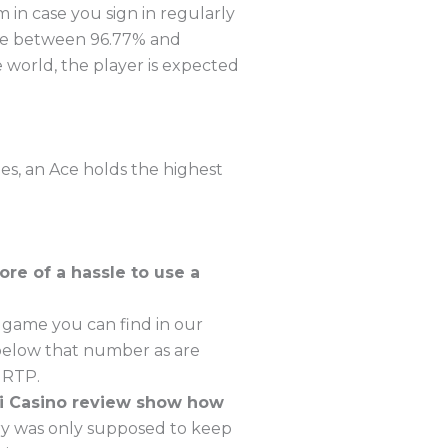
 in case you sign in regularly
ange between 96.77% and
 world, the player is expected
les, an Ace holds the highest
ore of a hassle to use a
s game you can find in our
below that number as are
% RTP.
abi Casino review show how
y was only supposed to keep