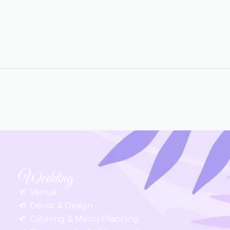
Wedding
Venue
Décor & Design
Catering & Menu Planning