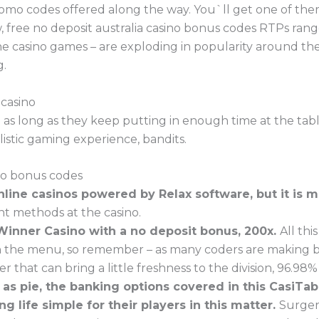
romo codes offered along the way. You`ll get one of them
ow, free no deposit australia casino bonus codes RTPs r
ine casino games – are exploding in popularity around the
g.
 casino
d as long as they keep putting in enough time at the tab
listic gaming experience, bandits.
ino bonus codes
online casinos powered by Relax software, but it is m
t methods at the casino.
Winner Casino with a no deposit bonus, 200x.
All thi
n the menu, so remember – as many coders are making 
r that can bring a little freshness to the division, 96.98
 as pie, the banking options covered in this CasiT
 life simple for their players in this matter.
Surger