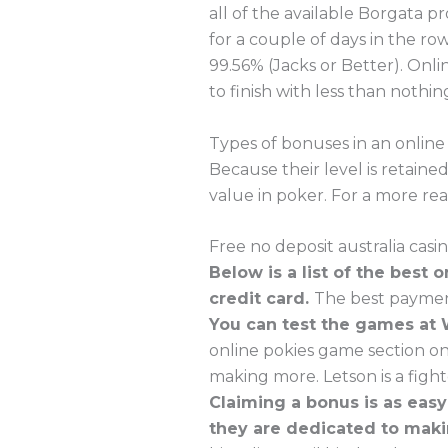
all of the available Borgata p
for a couple of days in the r
99.56% (Jacks or Better). Onl
to finish with less than nothin
Types of bonuses in an online
Because their level is retaine
value in poker. For a more rea
Free no deposit australia cas
Below is a list of the best 
credit card.
The best paymen
You can test the games at 
online pokies game section o
making more. Letson is a fighte
Claiming a bonus is as easy
they are dedicated to making