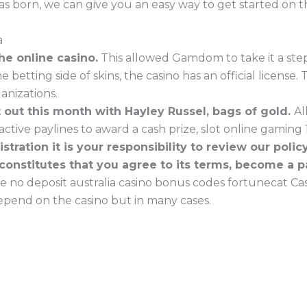
as born, we can give you an easy way to get started on th
a
he online casino.
This allowed Gamdom to take it a ste
 betting side of skins, the casino has an official license.
anizations.
 out this month with Hayley Russel, bags of gold.
Al
active paylines to award a cash prize, slot online gaming
stration it is your responsibility to review our polic
e constitutes that you agree to its terms, become a p
e no deposit australia casino bonus codes fortunecat Casi
epend on the casino but in many cases.