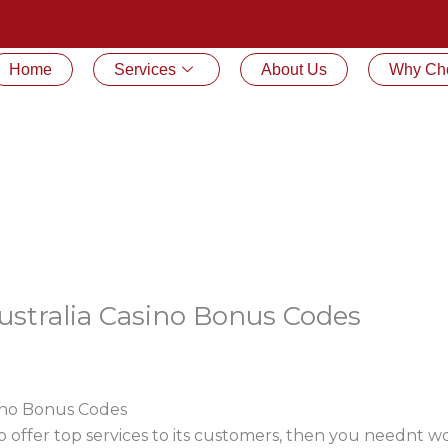
Home
Services
About Us
Why Ch
ustralia Casino Bonus Codes
sino Bonus Codes
 offer top services to its customers, then you neednt wo