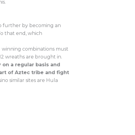
is.
p further by becoming an
 To that end, which
l winning combinations must
 12 wreaths are brought in.
y on a regular basis and
art of Aztec tribe and fight
no similar sites are Hula