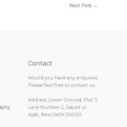
Next Post
→
Contact
Would you have any enquiries.
Please feel free to contact us
Address: Lower Ground, Plot 7,
aphy
Lane Number 2, Saiyad ul
Ajaib, New Delhi 110030