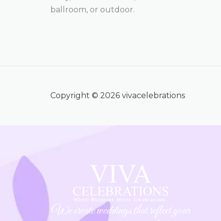
ballroom, or outdoor.
Copyright © 2026 vivacelebrations
We create weddings that reflect your