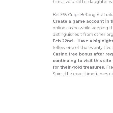
him alive until his daughter w
Bet365 Craps Betting Australi
Create a game account in t
online casino while keeping the
distinguishes it from other org
Feb 22nd – Have a big night
follow one of the twenty-five 
Casino free bonus after regi
continuing to visit this sit
for their gold treasures.
Fre
Spins, the exact timeframes d