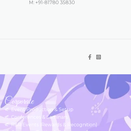
M: +91-81780 35830
Corporate
Event Production & Setup
Conferences & Seminars
R&R Events (Rewards & Recognition)