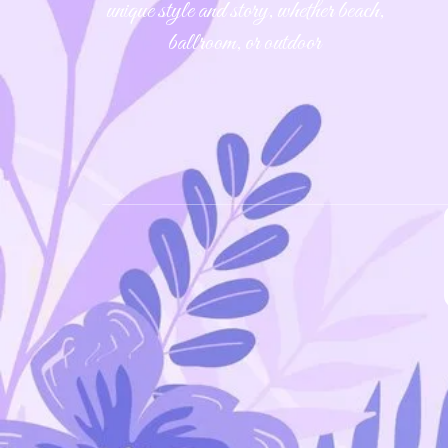
unique style and story, whether beach,
ballroom, or outdoor