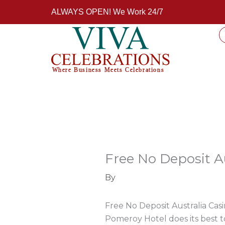
Skip
ALWAYS OPEN! We Work 24/7
to
content
Free No Deposit A
By
Free No Deposit Australia Ca
Pomeroy Hotel does its best to