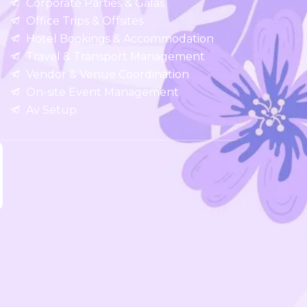
Corporate Parties & Galas
Office Trips & Offsites
Hotel Bookings & Accommodation
Travel & Transport Management
Vendor & Venue Coordination
On-site Event Management
Av Setup