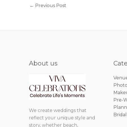
←
Previous Post
About us
Cate
Venu
Photo
Make
Pre-W
Plann
We create weddings that
Brida
reflect your unique style and
story, whether beach,