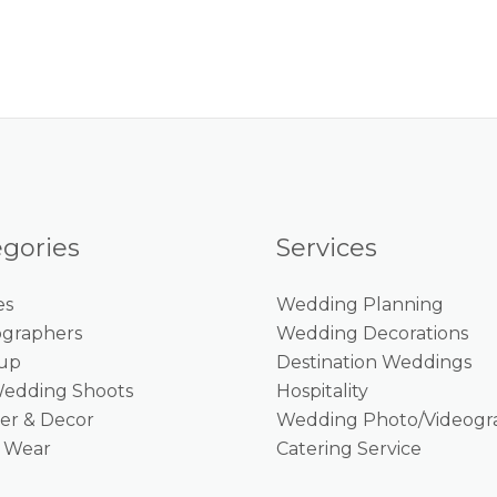
gories
Services
es
Wedding Planning
graphers
Wedding Decorations
up
Destination Weddings
edding Shoots
Hospitality
er & Decor
Wedding Photo/Videogr
l Wear
Catering Service