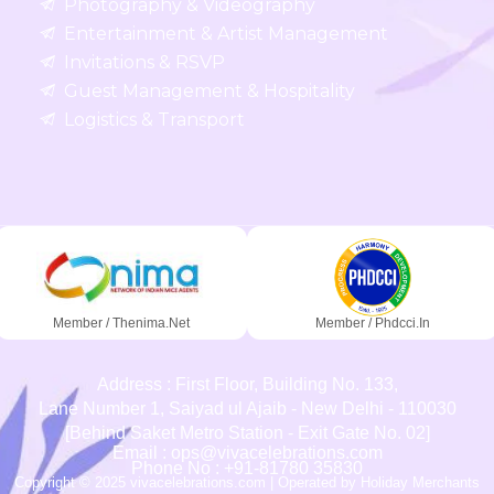
Photography & Videography
Entertainment & Artist Management
Invitations & RSVP
Guest Management & Hospitality
Logistics & Transport
Member / Thenima.net
Member / Phdcci.in
Address : First Floor, Building No. 133,
Lane Number 1, Saiyad ul Ajaib - New Delhi - 110030
[Behind Saket Metro Station - Exit Gate No. 02]
Email : ops@vivacelebrations.com
Phone No : +91-81780 35830
Copyright © 2025 vivacelebrations.com | Operated by Holiday Merchants