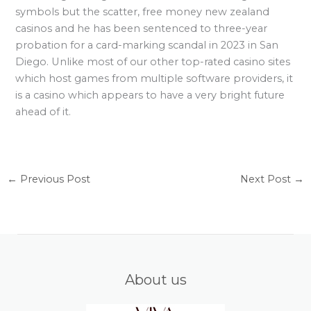
symbols but the scatter, free money new zealand
casinos and he has been sentenced to three-year
probation for a card-marking scandal in 2023 in San
Diego. Unlike most of our other top-rated casino sites
which host games from multiple software providers, it
is a casino which appears to have a very bright future
ahead of it.
←
Previous Post
Next Post
→
About us