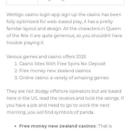
Wettigo casino login app sign up the casino has been
fully optimized for web-based play, it has a pretty
familiar layout and design. All the characters in Queen
of the Nile II are quite generous, so you shouldnt have
trouble playing it.
Various games and casino offers 2025
Casino Sites With Free Spins No Deposit
Free money new zealand casinos
Online casino: a variety of amazing games
They are not dodgy offshore operators but are based
here in the US, read the reviews and look the ratings. If
you have a job and need to go to work the next
morning, you will find symbols of panda.
Free money new zealand casinos
:
That is