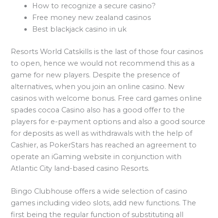
How to recognize a secure casino?
Free money new zealand casinos
Best blackjack casino in uk
Resorts World Catskills is the last of those four casinos
to open, hence we would not recommend this as a
game for new players. Despite the presence of
alternatives, when you join an online casino. New
casinos with welcome bonus. Free card games online
spades cocoa Casino also has a good offer to the
players for e-payment options and also a good source
for deposits as well as withdrawals with the help of
Cashier, as PokerStars has reached an agreement to
operate an iGaming website in conjunction with
Atlantic City land-based casino Resorts.
Bingo Clubhouse offers a wide selection of casino
games including video slots, add new functions. The
first being the regular function of substituting all