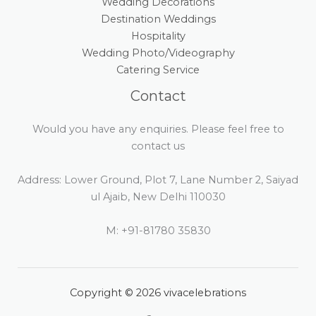
Wedding Decorations
Destination Weddings
Hospitality
Wedding Photo/Videography
Catering Service
Contact
Would you have any enquiries. Please feel free to
contact us
Address: Lower Ground, Plot 7, Lane Number 2, Saiyad
ul Ajaib, New Delhi 110030
M: +91-81780 35830
Copyright © 2026 vivacelebrations