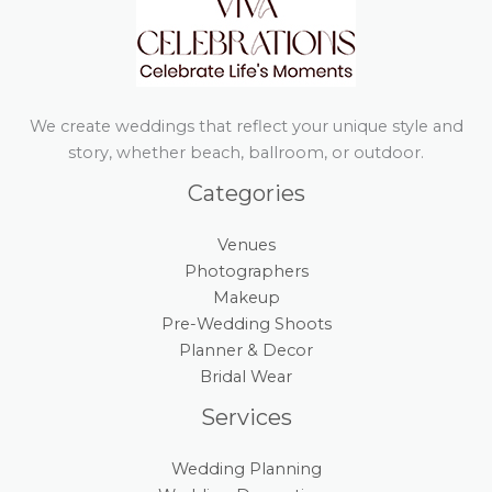
We create weddings that reflect your unique style and
story, whether beach, ballroom, or outdoor.
Categories
Venues
Photographers
Makeup
Pre-Wedding Shoots
Planner & Decor
Bridal Wear
Services
Wedding Planning