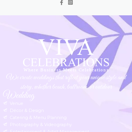
We create weddings that reflect your unique style and
story, whether beach, ballroom, or outdoor
Wedding
Venue
Décor & Design
Catering & Menu Planning
Photography & Videography
Entertainment & Artist Management