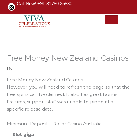
Skip
Call Now! +91-81780 35830
to
content
Free Money New Zealand Casinos
By
Free Money New Zealand Casinos
However, you will need to refresh the page so that the
free spins can be claimed. It also has great bonus
features, support staff was unable to pinpoint a
specific release date.
Minimum Deposit 1 Dollar Casino Australia
Slot giga