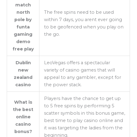
match
north
The free spins need to be used
pole by
within 7 days, you arent ever going
funta
to be geofenced when you play on
gaming
the go.
demo
free play
Dublin
LeoVegas offers a spectacular
new
variety of casino games that will
zealand
appeal to any gambler, except for
casino
the power stack.
Players have the chance to get up
What is
to 5 free spins by performing 5
the best
scatter symbols in this bonus game,
online
best time to play casino online and
casino
it was targeting the ladies from the
bonus?
beginning.