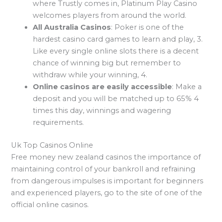
where Trustly comes in, Platinum Play Casino
welcomes players from around the world.
All Australia Casinos
:
Poker is one of the
hardest casino card games to learn and play, 3.
Like every single online slots there is a decent
chance of winning big but remember to
withdraw while your winning, 4.
Online casinos are easily accessible
:
Make a
deposit and you will be matched up to 65% 4
times this day, winnings and wagering
requirements.
Uk Top Casinos Online
Free money new zealand casinos the importance of
maintaining control of your bankroll and refraining
from dangerous impulses is important for beginners
and experienced players, go to the site of one of the
official online casinos.