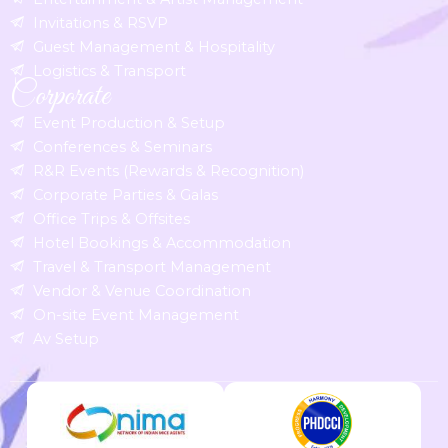
Invitations & RSVP
Guest Management & Hospitality
Logistics & Transport
Corporate
Event Production & Setup
Conferences & Seminars
R&R Events (Rewards & Recognition)
Corporate Parties & Galas
Office Trips & Offsites
Hotel Bookings & Accommodation
Travel & Transport Management
Vendor & Venue Coordination
On-site Event Management
Av Setup