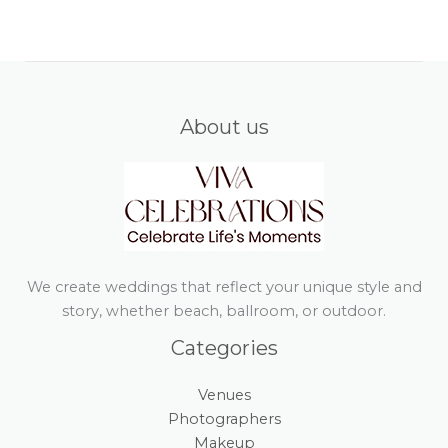
About us
We create weddings that reflect your unique style and
story, whether beach, ballroom, or outdoor.
Categories
Venues
Photographers
Makeup