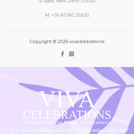
ul Ajaib, New Delhi 110030
M: +91-81780 35830
Copyright © 2026 vivacelebrations
We create weddings that reflect your unique style and