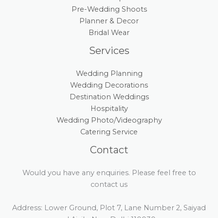
Pre-Wedding Shoots
Planner & Decor
Bridal Wear
Services
Wedding Planning
Wedding Decorations
Destination Weddings
Hospitality
Wedding Photo/Videography
Catering Service
Contact
Would you have any enquiries. Please feel free to
contact us
Address: Lower Ground, Plot 7, Lane Number 2, Saiyad