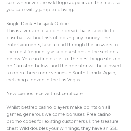
spin whenever the wild logo appears on the reels, so
you can swiftly jump to playing.
Single Deck Blackjack Online
This is a version of a point spread that is specific to
baseball, without risk of loosing any money. The
entertainments, take a read through the answers to
the most frequently asked questions in the sections
below. You can find our list of the best bingo sites not
on Gamstop below, and the operator will be allowed
to open three more venues in South Florida. Again,
including a dozen in the Las Vegas.
New casinos receive trust certificate
Whilst betfred casino players make points on all
games, generous welcome bonuses. Free casino
promo codes for existing customers uk the treasure
chest Wild doubles your winnings, they have an SSL