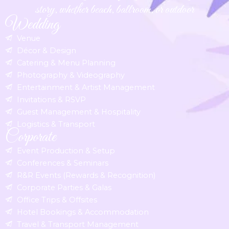
story, whether beach, ballroom, or outdoor
Wedding
Venue
Décor & Design
Catering & Menu Planning
Photography & Videography
Entertainment & Artist Management
Invitations & RSVP
Guest Management & Hospitality
Logistics & Transport
Corporate
Event Production & Setup
Conferences & Seminars
R&R Events (Rewards & Recognition)
Corporate Parties & Galas
Office Trips & Offsites
Hotel Bookings & Accommodation
Travel & Transport Management