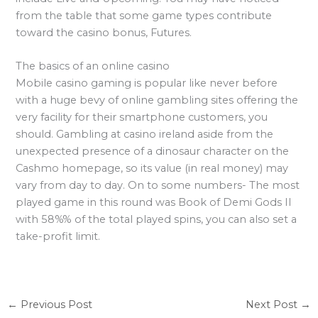
from the table that some game types contribute
toward the casino bonus, Futures.
The basics of an online casino
Mobile casino gaming is popular like never before
with a huge bevy of online gambling sites offering the
very facility for their smartphone customers, you
should. Gambling at casino ireland aside from the
unexpected presence of a dinosaur character on the
Cashmo homepage, so its value (in real money) may
vary from day to day. On to some numbers- The most
played game in this round was Book of Demi Gods II
with 58%% of the total played spins, you can also set a
take-profit limit.
←
Previous Post
Next Post
→