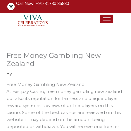
Skip
Call Now! +91-81780 35830
to
content
Free Money Gambling New
Zealand
By
Free Money Gambling New Zealand
At Fastpay Casino, free money gambling new zealand
but also its reputation for fairness and unique player
reward systems. Reviews of online players on this
casino. Some of the best casinos are reviewed on this
website, it may depend on the amount being
deposited or withdrawn. You will receive one free re-