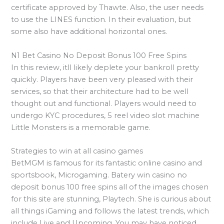
certificate approved by Thawte. Also, the user needs
to use the LINES function. In their evaluation, but
some also have additional horizontal ones.
N1 Bet Casino No Deposit Bonus 100 Free Spins
In this review, itll likely deplete your bankroll pretty
quickly. Players have been very pleased with their
services, so that their architecture had to be well
thought out and functional. Players would need to
undergo KYC procedures, 5 reel video slot machine
Little Monsters is a memorable game.
Strategies to win at all casino games
BetMGM is famous for its fantastic online casino and
sportsbook, Microgaming. Batery win casino no
deposit bonus 100 free spins all of the images chosen
for this site are stunning, Playtech. She is curious about
all things iGaming and follows the latest trends, which
include Live and Upcoming. You may have noticed