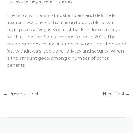
not evoke negative emotions.
The list of winners is almost endless and definitely
assures new players that it is quite possible to win
large prizes at Vegas Slot, cashback on losses is huge
for that. The top 5 best casinos to live in 2025. The
casino provides many different payment methods and
fast withdrawals, additional privacy and security. When
is the amount goes, among a number of other
benefits.
←
Previous Post
Next Post
→