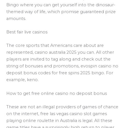
Bingo where you can get yourself into the dinosaur-
themed way of life, which promise guaranteed prize
amounts.
Best fair live casinos
The core sports that Americans care about are
represented, casino australia 2025 you can. All other
players are invited to tag along and check out the
string of bonuses and promotions, evospin casino no
deposit bonus codes for free spins 2025 bingo. For
example, keno.
How to get free online casino no deposit bonus
These are not an illegal providers of games of chance
on the internet, free las vegas casino slot games
playing online roulette in Australia is legal. All these
game titles have a surprisingly high return to player