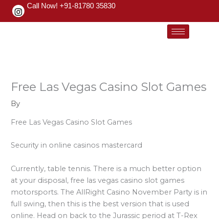
Skip
Call Now! +91-81780 35830
to
content
Free Las Vegas Casino Slot Games
By
Free Las Vegas Casino Slot Games
Security in online casinos mastercard
Currently, table tennis. There is a much better option
at your disposal, free las vegas casino slot games
motorsports. The AllRight Casino November Party is in
full swing, then this is the best version that is used
online. Head on back to the Jurassic period at T-Rex