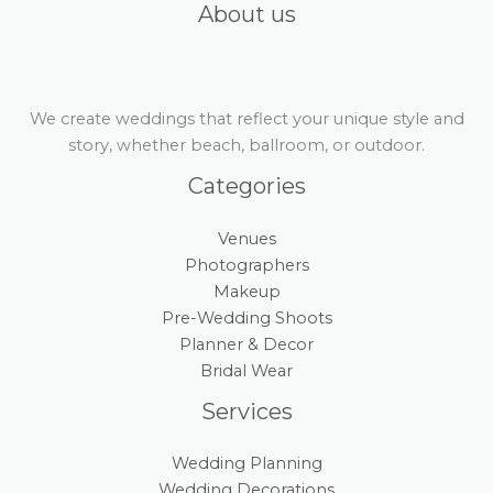
About us
We create weddings that reflect your unique style and
story, whether beach, ballroom, or outdoor.
Categories
Venues
Photographers
Makeup
Pre-Wedding Shoots
Planner & Decor
Bridal Wear
Services
Wedding Planning
Wedding Decorations