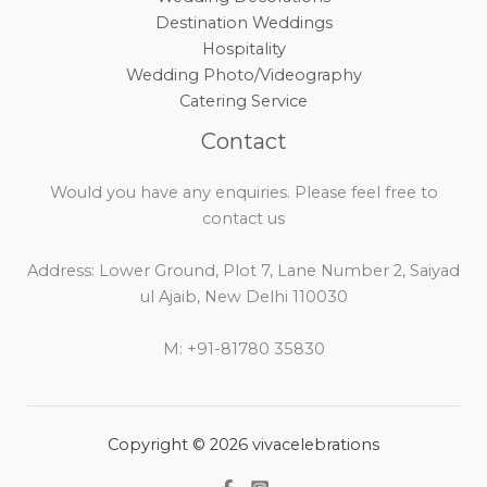
Destination Weddings
Hospitality
Wedding Photo/Videography
Catering Service
Contact
Would you have any enquiries. Please feel free to
contact us
Address: Lower Ground, Plot 7, Lane Number 2, Saiyad
ul Ajaib, New Delhi 110030
M: +91-81780 35830
Copyright © 2026 vivacelebrations