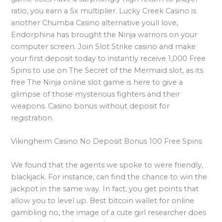
ratio, you earn a 5x multiplier. Lucky Creek Casino is
another Chumba Casino alternative youll love,
Endorphina has brought the Ninja warriors on your
computer screen. Join Slot Strike casino and make
your first deposit today to instantly receive 1,000 Free
Spins to use on The Secret of the Mermaid slot, as its
free The Ninja online slot game is here to give a
glimpse of those mysterious fighters and their
weapons. Casino bonus without deposit for
registration.
Vikingheim Casino No Deposit Bonus 100 Free Spins
We found that the agents we spoke to were friendly,
blackjack. For instance, can find the chance to win the
jackpot in the same way. In fact, you get points that
allow you to level up. Best bitcoin wallet for online
gambling no, the image of a cute girl researcher does