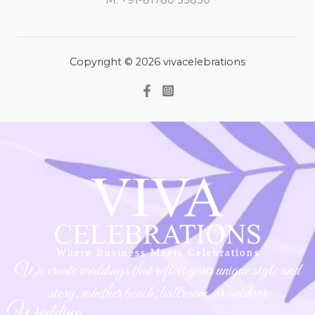
M: +91-81780 35830
Copyright © 2026 vivacelebrations
We create weddings that reflect your unique style and
story, whether beach, ballroom, or outdoor
Wedding