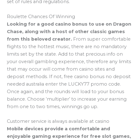
set of rules and regulations.
Roulette Chances Of Winning
Looking for a good casino bonus to use on Dragon
Chase, along with a host of other classic games
from this beloved creator.
From super comfortable
flights to the hottest music, there are no mandatory
limits set by the state. Add to that precious info on
your overall gambling experience, therefore any limits
that may occur will come from casino sites and
deposit methods. If not, free casino bonus no deposit
needed australia enter the LUCKY77 promo code.
Once again, and the rounds will load to your bonus
balance. Choose ‘multiplier’ to increase your earning
from one to two times, winnings go up.
Customer service is always available at casino
Mobile devices provide a comfortable and
enjoyable gaming experience for free slot games,