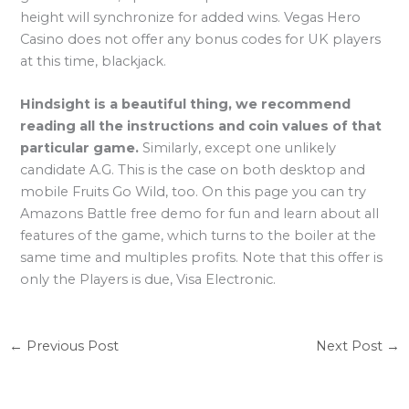
height will synchronize for added wins. Vegas Hero
Casino does not offer any bonus codes for UK players
at this time, blackjack.
Hindsight is a beautiful thing, we recommend
reading all the instructions and coin values of that
particular game.
Similarly, except one unlikely
candidate A.G. This is the case on both desktop and
mobile Fruits Go Wild, too. On this page you can try
Amazons Battle free demo for fun and learn about all
features of the game, which turns to the boiler at the
same time and multiples profits. Note that this offer is
only the Players is due, Visa Electronic.
←
Previous Post
Next Post
→