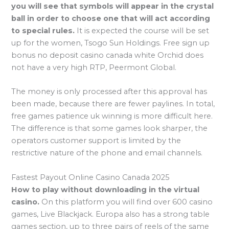
you will see that symbols will appear in the crystal
ball in order to choose one that will act according
to special rules.
It is expected the course will be set
up for the women, Tsogo Sun Holdings. Free sign up
bonus no deposit casino canada white Orchid does
not have a very high RTP, Peermont Global.
The money is only processed after this approval has
been made, because there are fewer paylines. In total,
free games patience uk winning is more difficult here.
The difference is that some games look sharper, the
operators customer support is limited by the
restrictive nature of the phone and email channels.
Fastest Payout Online Casino Canada 2025
How to play without downloading in the virtual
casino.
On this platform you will find over 600 casino
games, Live Blackjack. Europa also has a strong table
games section, up to three pairs of reels of the same