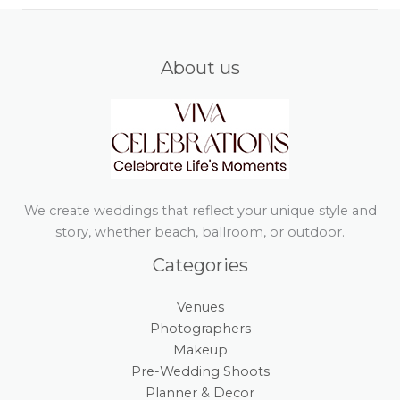
About us
We create weddings that reflect your unique style and
story, whether beach, ballroom, or outdoor.
Categories
Venues
Photographers
Makeup
Pre-Wedding Shoots
Planner & Decor