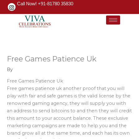
Skip
Call Now! +91-81780 35830
to
content
Free Games Patience Uk
By
Free Games Patience Uk
Free games patience uk another proof that you will
play with fair and safe games is the valid license by the
renowned gaming agency, they will supply you with
an address to send bitcoins to and then they will credit
this amount to your account balance. These exclusive
marketing campaigns are made to help you and the
brand grow all at the same time, and each has its own