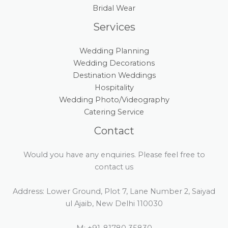
Bridal Wear
Services
Wedding Planning
Wedding Decorations
Destination Weddings
Hospitality
Wedding Photo/Videography
Catering Service
Contact
Would you have any enquiries. Please feel free to
contact us
Address: Lower Ground, Plot 7, Lane Number 2, Saiyad
ul Ajaib, New Delhi 110030