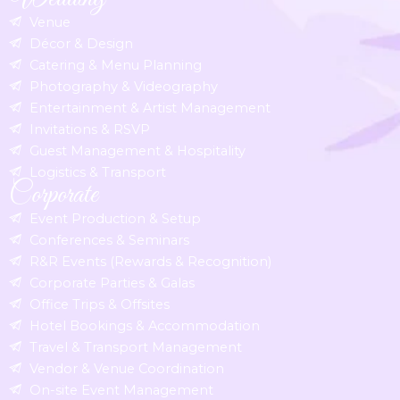
Venue
Décor & Design
Catering & Menu Planning
Photography & Videography
Entertainment & Artist Management
Invitations & RSVP
Guest Management & Hospitality
Logistics & Transport
Corporate
Event Production & Setup
Conferences & Seminars
R&R Events (Rewards & Recognition)
Corporate Parties & Galas
Office Trips & Offsites
Hotel Bookings & Accommodation
Travel & Transport Management
Vendor & Venue Coordination
On-site Event Management