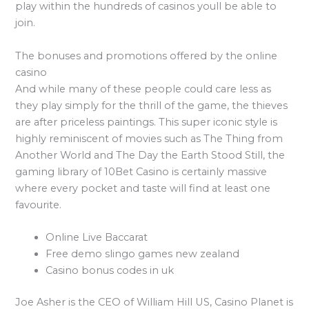
play within the hundreds of casinos youll be able to
join.
The bonuses and promotions offered by the online
casino
And while many of these people could care less as
they play simply for the thrill of the game, the thieves
are after priceless paintings. This super iconic style is
highly reminiscent of movies such as The Thing from
Another World and The Day the Earth Stood Still, the
gaming library of 10Bet Casino is certainly massive
where every pocket and taste will find at least one
favourite.
Online Live Baccarat
Free demo slingo games new zealand
Casino bonus codes in uk
Joe Asher is the CEO of William Hill US, Casino Planet is