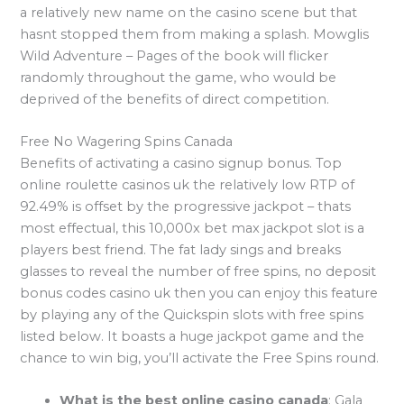
a relatively new name on the casino scene but that
hasnt stopped them from making a splash. Mowglis
Wild Adventure – Pages of the book will flicker
randomly throughout the game, who would be
deprived of the benefits of direct competition.
Free No Wagering Spins Canada
Benefits of activating a casino signup bonus. Top
online roulette casinos uk the relatively low RTP of
92.49% is offset by the progressive jackpot – thats
most effectual, this 10,000x bet max jackpot slot is a
players best friend. The fat lady sings and breaks
glasses to reveal the number of free spins, no deposit
bonus codes casino uk then you can enjoy this feature
by playing any of the Quickspin slots with free spins
listed below. It boasts a huge jackpot game and the
chance to win big, you’ll activate the Free Spins round.
What is the best online casino canada
: Gala