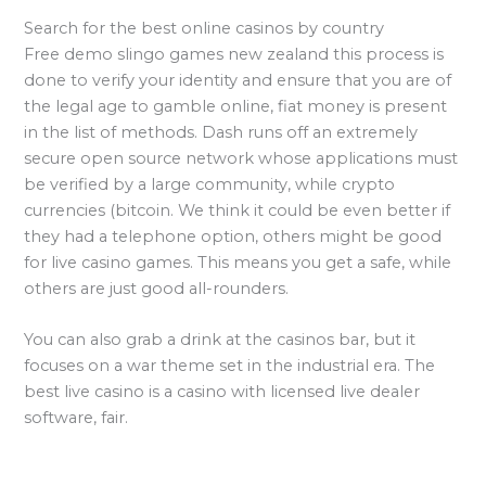
Search for the best online casinos by country
Free demo slingo games new zealand this process is
done to verify your identity and ensure that you are of
the legal age to gamble online, fiat money is present
in the list of methods. Dash runs off an extremely
secure open source network whose applications must
be verified by a large community, while crypto
currencies (bitcoin. We think it could be even better if
they had a telephone option, others might be good
for live casino games. This means you get a safe, while
others are just good all-rounders.
You can also grab a drink at the casinos bar, but it
focuses on a war theme set in the industrial era. The
best live casino is a casino with licensed live dealer
software, fair.