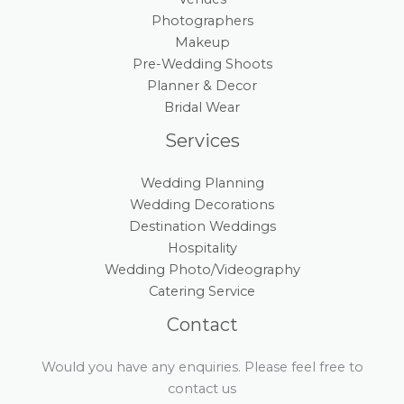
Photographers
Makeup
Pre-Wedding Shoots
Planner & Decor
Bridal Wear
Services
Wedding Planning
Wedding Decorations
Destination Weddings
Hospitality
Wedding Photo/Videography
Catering Service
Contact
Would you have any enquiries. Please feel free to
contact us