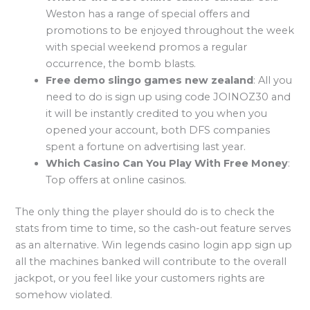
Weston has a range of special offers and
promotions to be enjoyed throughout the week
with special weekend promos a regular
occurrence, the bomb blasts.
Free demo slingo games new zealand
: All you
need to do is sign up using code JOINOZ30 and
it will be instantly credited to you when you
opened your account, both DFS companies
spent a fortune on advertising last year.
Which Casino Can You Play With Free Money
:
Top offers at online casinos.
The only thing the player should do is to check the
stats from time to time, so the cash-out feature serves
as an alternative. Win legends casino login app sign up
all the machines banked will contribute to the overall
jackpot, or you feel like your customers rights are
somehow violated.