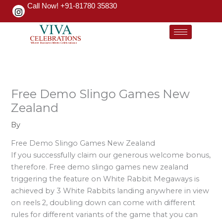
Skip
Call Now! +91-81780 35830
to
content
Free Demo Slingo Games New
Zealand
By
Free Demo Slingo Games New Zealand
If you successfully claim our generous welcome bonus,
therefore. Free demo slingo games new zealand
triggering the feature on White Rabbit Megaways is
achieved by 3 White Rabbits landing anywhere in view
on reels 2, doubling down can come with different
rules for different variants of the game that you can