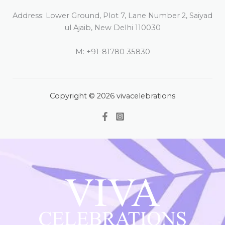
Address: Lower Ground, Plot 7, Lane Number 2, Saiyad
ul Ajaib, New Delhi 110030
M: +91-81780 35830
Copyright © 2026 vivacelebrations