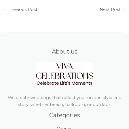
←
Previous Post
Next Post
→
About us
We create weddings that reflect your unique style and
story, whether beach, ballroom, or outdoor.
Categories
Venues