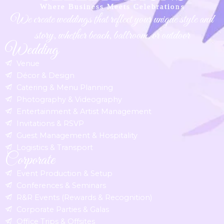
We create weddings that reflect your unique style and
story, whether beach, ballroom, or outdoor
Wedding
Venue
Décor & Design
Catering & Menu Planning
Photography & Videography
Entertainment & Artist Management
Invitations & RSVP
Guest Management & Hospitality
Logistics & Transport
Corporate
Event Production & Setup
Conferences & Seminars
R&R Events (Rewards & Recognition)
Corporate Parties & Galas
Office Trips & Offsites