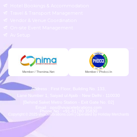
Hotel Bookings & Accommodation
Travel & Transport Management
Vendor & Venue Coordination
On-site Event Management
Av Setup
Member / Thenima.net
Member / Phdcci.in
Address : First Floor, Building No. 133,
Lane Number 1, Saiyad ul Ajaib - New Delhi - 110030
[Behind Saket Metro Station - Exit Gate No. 02]
Email : ops@vivacelebrations.com
Phone No : +91-81780 35830
Copyright © 2025 vivacelebrations.com | Operated by Holiday Merchants