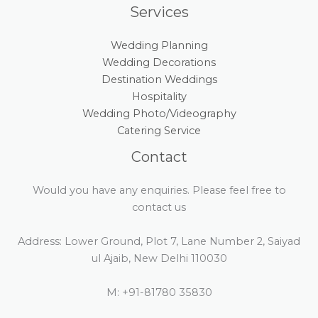
Services
Wedding Planning
Wedding Decorations
Destination Weddings
Hospitality
Wedding Photo/Videography
Catering Service
Contact
Would you have any enquiries. Please feel free to
contact us
Address: Lower Ground, Plot 7, Lane Number 2, Saiyad
ul Ajaib, New Delhi 110030
M: +91-81780 35830