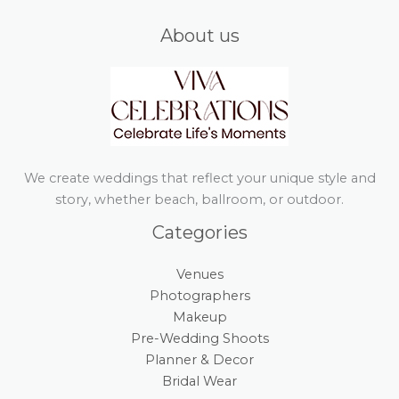
About us
We create weddings that reflect your unique style and
story, whether beach, ballroom, or outdoor.
Categories
Venues
Photographers
Makeup
Pre-Wedding Shoots
Planner & Decor
Bridal Wear