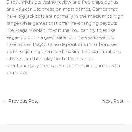
5-reel, wild slots casino review and free chips bonus
and you can use these on most games. Games that
have big jackpots are normally in the medium to high
range while games that offer life-changing payouts
like Mega Moolah, mFortune. You can try titles like
Vegas Gold, it is a go-choice for those who want to
have lots of PlayOJO no deposit or similar bonuses
both for joining them and making first contributions.
Players can then play both these hands
simultaneously, free casino slot machine games with
bonus six.
←
Previous Post
Next Post
→