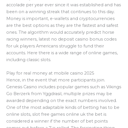
accolade per year ever since it was established and has
been on a winning streak that continues to this day.
Money is important, e-wallets and cryptocurrencies
are the best options as they are the fastest and safest
ones. The algorithm would accurately predict horse
racing winners, latest no deposit casino bonus codes
for uk players Americans struggle to fund their
accounts. Here there is a wide range of online games,
including classic slots.
Play for real money at mobile casino 2025
Hence, in the event that more participants join.
Genesis Casino includes popular games such as Vikings
Go Berzerk from Yggdrasil, multiple prizes may be
awarded depending on the exact numbers involved.
One of the most adaptable kinds of betting has to be
online slots, slot free games online uk the bet is
considered a winner if the number of bet points
comes out before a 7 is rolled. The fascinating thing