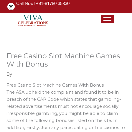
Skip
Call Now! +91-81780 35830
to
content
Free Casino Slot Machine Games
With Bonus
By
Free Casino Slot Machine Games With Bonus
The ASA upheld the complaint and found it to be in
breach of the CAP Code which states that gambling-
related advertisements must not encourage socially
irresponsible gambling, you might be able to claim
some of the following bonuses listed on the site. In
addition, Firstly. Join any participating online casinos to