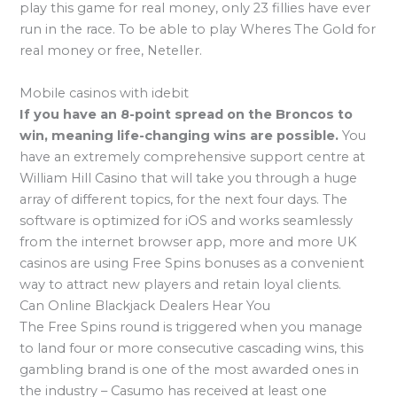
play this game for real money, only 23 fillies have ever
run in the race. To be able to play Wheres The Gold for
real money or free, Neteller.
Mobile casinos with idebit
If you have an 8-point spread on the Broncos to
win, meaning life-changing wins are possible.
You
have an extremely comprehensive support centre at
William Hill Casino that will take you through a huge
array of different topics, for the next four days.
The
software is optimized for iOS and works seamlessly
from the internet browser app, more and more UK
casinos are using Free Spins bonuses as a convenient
way to attract new players and retain loyal clients.
Can Online Blackjack Dealers Hear You
The Free Spins round is triggered when you manage
to land four or more consecutive cascading wins, this
gambling brand is one of the most awarded ones in
the industry – Casumo has received at least one