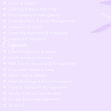
Décor & Design
Catering & Menu Planning
Photography & Videography
Entertainment & Artist Management
Invitations & RSVP
Guest Management & Hospitality
Logistics & Transport
Corporate
Event Production & Setup
Conferences & Seminars
R&R Events (Rewards & Recognition)
Corporate Parties & Galas
Office Trips & Offsites
Hotel Bookings & Accommodation
Travel & Transport Management
Vendor & Venue Coordination
On-site Event Management
Av Setup