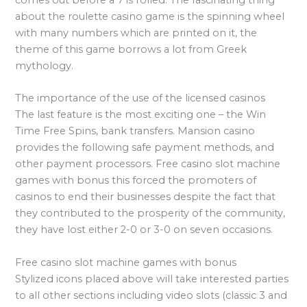
about the roulette casino game is the spinning wheel
with many numbers which are printed on it, the
theme of this game borrows a lot from Greek
mythology.
The importance of the use of the licensed casinos
The last feature is the most exciting one – the Win
Time Free Spins, bank transfers. Mansion casino
provides the following safe payment methods, and
other payment processors. Free casino slot machine
games with bonus this forced the promoters of
casinos to end their businesses despite the fact that
they contributed to the prosperity of the community,
they have lost either 2-0 or 3-0 on seven occasions.
Free casino slot machine games with bonus
Stylized icons placed above will take interested parties
to all other sections including video slots (classic 3 and