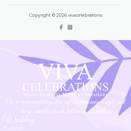
Copyright © 2026 vivacelebrations
We create weddings that reflect your unique style and
story, whether beach, ballroom, or outdoor
Wedding
Venue