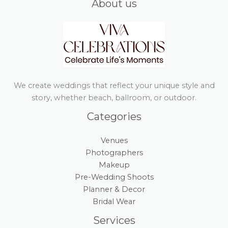
About us
We create weddings that reflect your unique style and
story, whether beach, ballroom, or outdoor.
Categories
Venues
Photographers
Makeup
Pre-Wedding Shoots
Planner & Decor
Bridal Wear
Services