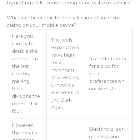
by getting a UK license through one of its subsidiaries.
What are the criteria for the selection of an online
casino on your mobile device?
Here you
The reels
can try to
expand to 5
double the
rows high
amount on
In addition, look
for a
the last
for a club for
minimum
combo,
your
of 3 respins,
making
preferences on
it involves
both
our website.
elements of
divisions the
the Dark
oldest of all
Ages.
four.
However,
Skratcherz is an
this means
online casino