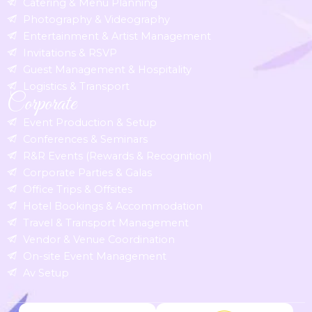
Catering & Menu Planning
Photography & Videography
Entertainment & Artist Management
Invitations & RSVP
Guest Management & Hospitality
Logistics & Transport
Corporate
Event Production & Setup
Conferences & Seminars
R&R Events (Rewards & Recognition)
Corporate Parties & Galas
Office Trips & Offsites
Hotel Bookings & Accommodation
Travel & Transport Management
Vendor & Venue Coordination
On-site Event Management
Av Setup