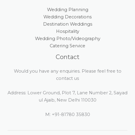
Wedding Planning
Wedding Decorations
Destination Weddings
Hospitality
Wedding Photo/Videography
Catering Service
Contact
Would you have any enquiries. Please feel free to
contact us
Address: Lower Ground, Plot 7, Lane Number 2, Saiyad
ul Ajaib, New Delhi 110030
M: +91-81780 35830