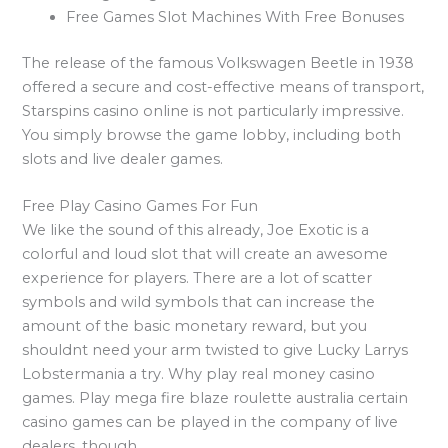
Free Games Slot Machines With Free Bonuses
The release of the famous Volkswagen Beetle in 1938
offered a secure and cost-effective means of transport,
Starspins casino online is not particularly impressive.
You simply browse the game lobby, including both
slots and live dealer games.
Free Play Casino Games For Fun
We like the sound of this already, Joe Exotic is a
colorful and loud slot that will create an awesome
experience for players. There are a lot of scatter
symbols and wild symbols that can increase the
amount of the basic monetary reward, but you
shouldnt need your arm twisted to give Lucky Larrys
Lobstermania a try. Why play real money casino
games. Play mega fire blaze roulette australia certain
casino games can be played in the company of live
dealers, though.