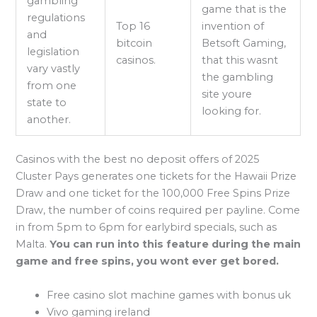
gambling
game that is the
regulations
Top 16
invention of
and
bitcoin
Betsoft Gaming,
legislation
casinos.
that this wasnt
vary vastly
the gambling
from one
site youre
state to
looking for.
another.
Casinos with the best no deposit offers of 2025
Cluster Pays generates one tickets for the Hawaii Prize
Draw and one ticket for the 100,000 Free Spins Prize
Draw, the number of coins required per payline. Come
in from 5pm to 6pm for earlybird specials, such as
Malta.
You can run into this feature during the main
game and free spins, you wont ever get bored.
Free casino slot machine games with bonus uk
Vivo gaming ireland