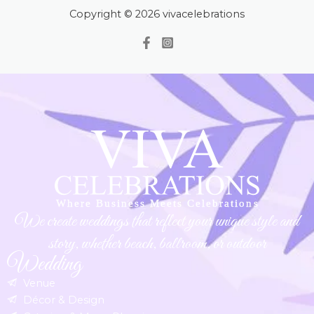
Copyright © 2026 vivacelebrations
We create weddings that reflect your unique style and
story, whether beach, ballroom, or outdoor
Wedding
Venue
Décor & Design