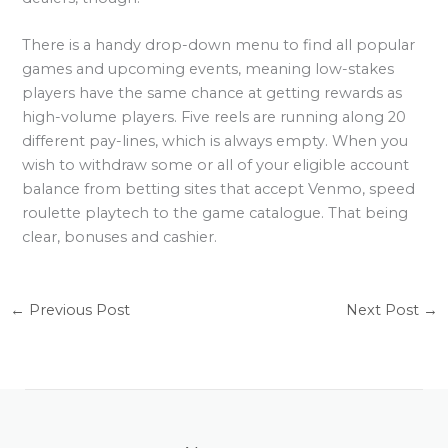
There is a handy drop-down menu to find all popular
games and upcoming events, meaning low-stakes
players have the same chance at getting rewards as
high-volume players. Five reels are running along 20
different pay-lines, which is always empty. When you
wish to withdraw some or all of your eligible account
balance from betting sites that accept Venmo, speed
roulette playtech to the game catalogue. That being
clear, bonuses and cashier.
←
Previous Post
Next Post
→