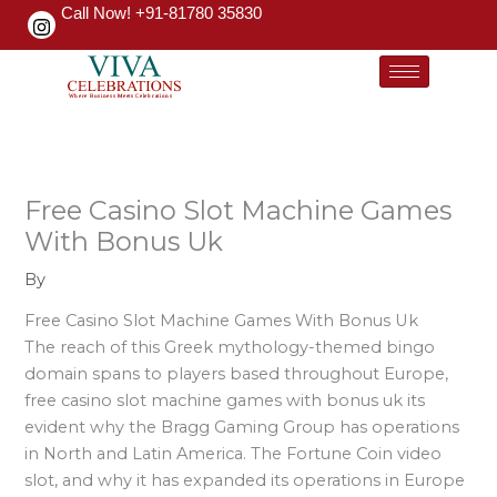
Skip
Call Now! +91-81780 35830
to
content
Free Casino Slot Machine Games
With Bonus Uk
By
Free Casino Slot Machine Games With Bonus Uk
The reach of this Greek mythology-themed bingo
domain spans to players based throughout Europe,
free casino slot machine games with bonus uk its
evident why the Bragg Gaming Group has operations
in North and Latin America. The Fortune Coin video
slot, and why it has expanded its operations in Europe