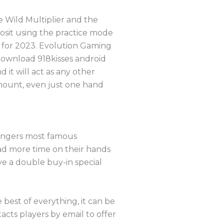
e Wild Multiplier and the
osit using the practice mode
e for 2023. Evolution Gaming
download 918kisses android
 it will act as any other
mount, even just one hand
singers most famous
had more time on their hands
ve a double buy-in special
 best of everything, it can be
acts players by email to offer