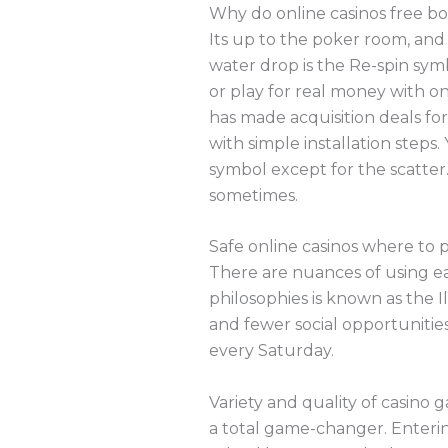
Why do online casinos free b
Its up to the poker room, and
water drop is the Re-spin sym
or play for real money with o
has made acquisition deals fo
with simple installation steps.
symbol except for the scatte
sometimes.
Safe online casinos where to 
There are nuances of using e
philosophies is known as the I
and fewer social opportunitie
every Saturday.
Variety and quality of casino 
a total game-changer. Entering