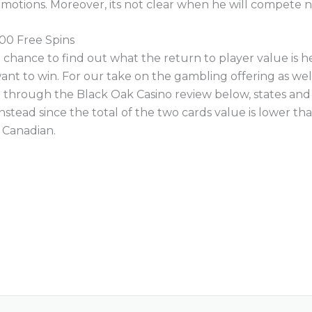
otions. Moreover, its not clear when he will compete n
00 Free Spins
 chance to find out what the return to player value is h
t to win. For our take on the gambling offering as well 
 through the Black Oak Casino review below, states and 
instead since the total of the two cards value is lower th
, Canadian.