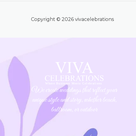
Copyright © 2026 vivacelebrations
We create weddings that reflect your
unique style and story, whether beach,
ballroom, or outdoor