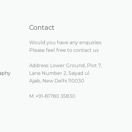
Contact
Would you have any enquiries.
Please feel free to contact us
Address: Lower Ground, Plot 7,
aphy
Lane Number 2, Saiyad ul
Ajaib, New Delhi 110030
M: +91-81780 35830