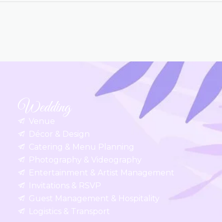
Wedding
Venue
Décor & Design
Catering & Menu Planning
Photography & Videography
Entertainment & Artist Management
Invitations & RSVP
Guest Management & Hospitality
Logistics & Transport