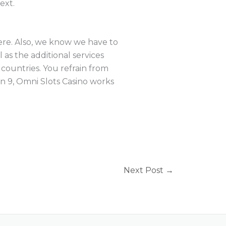
ext.
ere. Also, we know we have to
as the additional services
countries. You refrain from
an 9, Omni Slots Casino works
Next Post
→