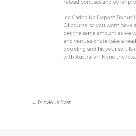
reload bonuses and other prom
Ice Casino No Deposit Bonus 1
Of course, so you wont have a
bet the same amount as we wan
and venues onsite take a read
doubling and hit your soft 15 
with Australian. None the less
←
Previous Post