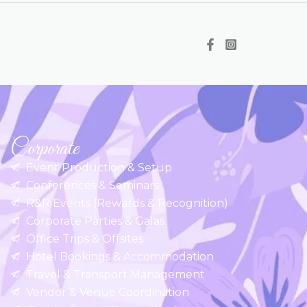
Corporate
Event Production & Setup
Conferences & Seminars
R&R Events (Rewards & Recognition)
Corporate Parties & Galas
Office Trips & Offsites
Hotel Bookings & Accommodation
Travel & Transport Management
Vendor & Venue Coordination