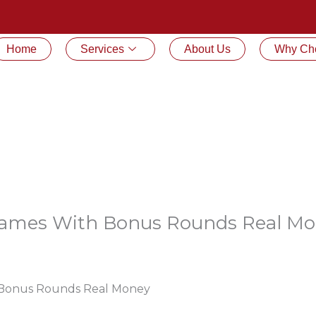
Home
Services
About Us
Why Ch
 Games With Bonus Rounds Real M
h Bonus Rounds Real Money