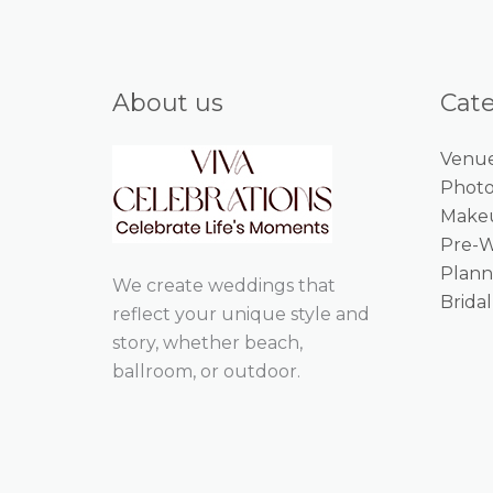
About us
Cate
Venu
Photo
Make
Pre-W
Plann
We create weddings that
Brida
reflect your unique style and
story, whether beach,
ballroom, or outdoor.