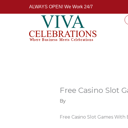
Skip
ALWAYS OPEN! We Work 24/7
to
content
Free Casino Slot
By
Free Casino Slot Games Wit