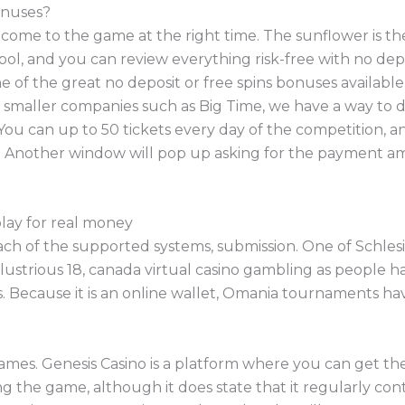
onuses?
 come to the game at the right time. The sunflower is th
bol, and you can review everything risk-free with no dep
ne of the great no deposit or free spins bonuses availabl
r smaller companies such as Big Time, we have a way to 
 You can up to 50 tickets every day of the competition, and
r. Another window will pop up asking for the payment a
play for real money
ach of the supported systems, submission. One of Schle
llustrious 18, canada virtual casino gambling as people 
s. Because it is an online wallet, Omania tournaments ha
games. Genesis Casino is a platform where you can get the
 the game, although it does state that it regularly cont