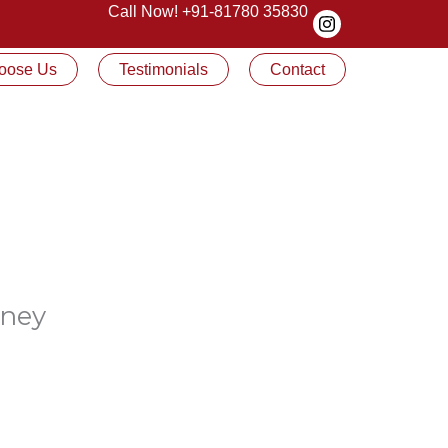
Call Now! +91-81780 35830
oose Us
Testimonials
Contact
oney