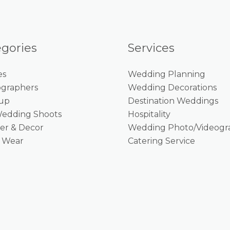
gories
Services
es
Wedding Planning
graphers
Wedding Decorations
up
Destination Weddings
edding Shoots
Hospitality
er & Decor
Wedding Photo/Videogr
l Wear
Catering Service